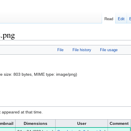
Read
Edit
2.png
File
File history
File usage
file size: 803 bytes, MIME type:
image/png
)
it appeared at that time.
mbnail
Dimensions
User
Comment