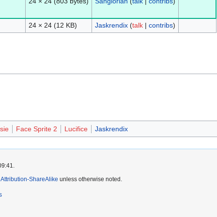
24 × 24
(803 bytes)
Sanglorian
(
talk
|
contribs
)
24 × 24
(12 KB)
Jaskrendix
(
talk
|
contribs
)
sie
Face Sprite 2
Lucifice
Jaskrendix
09:41.
ttribution-ShareAlike
unless otherwise noted.
s