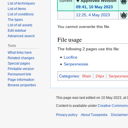
current
★ Approved revision
List of techniques
09:41, 10 May 2023
List of items
List of conditions
12:25, 4 May 2023
The types
List of all assets
You cannot overwrite this file.
Edit sidebar
Advanced search
File usage
Tools
The following 2 pages use this file:
What links here
Lucifice
Related changes
Special pages
Serpexnessie
Printable version
Permanent link
Categories
:
Main
24px
Serpexnes
Page information
Browse properties
This page was last edited on 10 May 2023, at 
Content is available under
Creative Commons A
Privacy policy
About Tuxepedia
Disclaimer