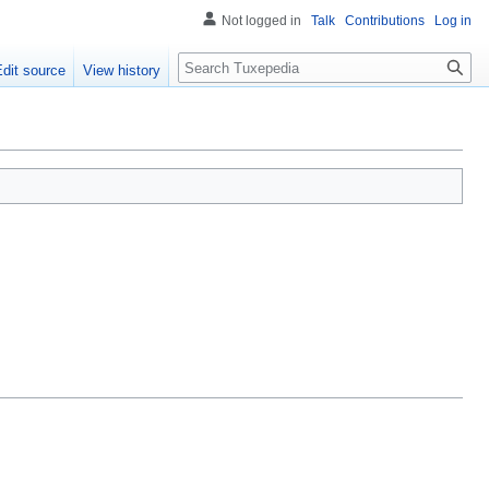
Not logged in
Talk
Contributions
Log in
Search
Edit source
View history