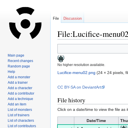
File
Discussion
File:Lucifice-menu0
Jump
Jump
to
to
Main page
navigation
search
Recent changes
No higher resolution available.
Random page
Help
Lucifice-menu02.png
‎
(24 × 24 pixels, 
Add a monster
Add a trainer
CC BY-SA on DeviantArt
Add a character
Add a contributor
File history
Add a technique
Add an item
Click on a date/time to view the file as 
List of monsters
List of trainers
Date/Time
Thu
List of characters
List of contributors