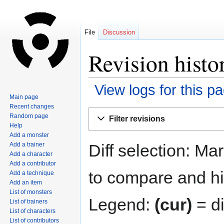
File
Discussion
Revision histo
View logs for this p
Main page
Recent changes
Jump
Jump
Random page
Filter revisions
to
to
Help
navigation
search
Add a monster
Diff selection: Ma
Add a trainer
Add a character
Add a contributor
to compare and hit
Add a technique
Add an item
List of monsters
Legend:
(cur)
= di
List of trainers
List of characters
List of contributors