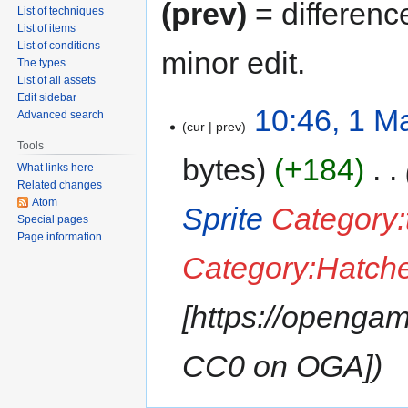
(prev)
= differenc
List of techniques
List of items
List of conditions
minor edit.
The types
List of all assets
Edit sidebar
10:46, 1 M
Advanced search
cur
prev
Tools
bytes
+184
‎
What links here
Related changes
Atom
Sprite
Category:
Special pages
Page information
Category:Hatche
[https://opengam
CC0 on OGA]