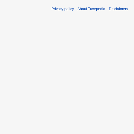
Privacy policy
About Tuxepedia
Disclaimers