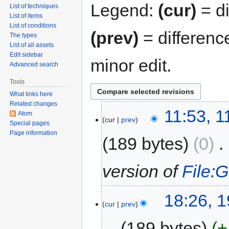
Legend:
(cur)
= di
List of techniques
List of items
List of conditions
(prev)
= differenc
The types
List of all assets
Edit sidebar
minor edit.
Advanced search
Tools
What links here
Related changes
11:53, 
Atom
cur
prev
Special pages
Page information
189 bytes
0
‎
version of
File:
18:26, 
cur
prev
189 bytes
+