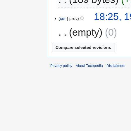
18:25, 
cur
prev
empty
0
Privacy policy
About Tuxepedia
Disclaimers