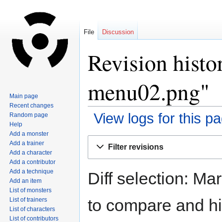
File
Discussion
Revision histo
menu02.png"
Main page
Recent changes
View logs for this p
Random page
Help
Add a monster
Jump
Jump
Add a trainer
Filter revisions
to
to
Add a character
navigation
search
Add a contributor
Add a technique
Diff selection: Ma
Add an item
List of monsters
to compare and hit
List of trainers
List of characters
List of contributors