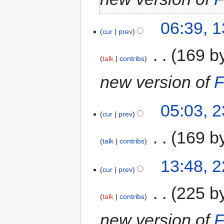
06:39, 
cur
prev
‎
169 b
talk
contribs
new version of
F
05:03, 
cur
prev
‎
169 b
talk
contribs
13:48, 
cur
prev
‎
225 b
talk
contribs
new version of
F