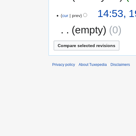
14:53, 
cur
prev
empty
0
Privacy policy
About Tuxepedia
Disclaimers