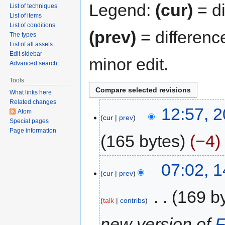
Legend:
(cur)
= di
List of techniques
List of items
List of conditions
(prev)
= differenc
The types
List of all assets
Edit sidebar
minor edit.
Advanced search
Tools
What links here
Related changes
12:57, 
Atom
cur
prev
Special pages
Page information
165 bytes
−4
07:02, 
cur
prev
‎
169 b
talk
contribs
new version of
F