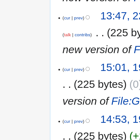
13:47, 
cur
prev
‎
225 b
talk
contribs
new version of
F
15:01, 
cur
prev
225 bytes
0
version of
File:G
14:53, 
cur
prev
225 bytes
+