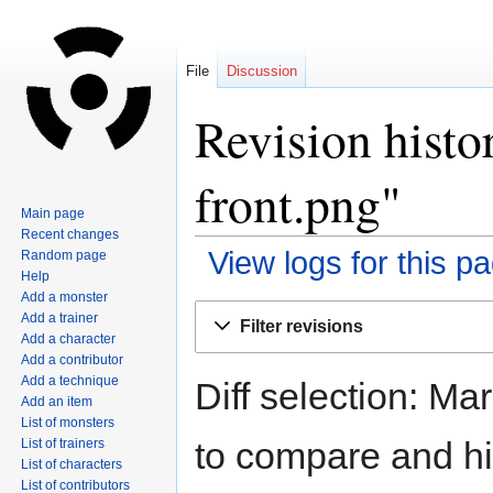
File
Discussion
Revision histo
front.png"
Main page
Recent changes
View logs for this p
Random page
Help
Add a monster
Jump
Jump
Add a trainer
Filter revisions
to
to
Add a character
navigation
search
Add a contributor
Add a technique
Diff selection: Ma
Add an item
List of monsters
to compare and hit
List of trainers
List of characters
List of contributors