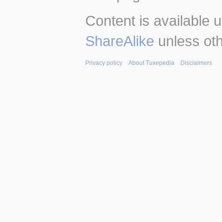
Content is available 
ShareAlike
unless oth
Privacy policy
About Tuxepedia
Disclaimers