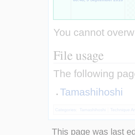
You cannot overwrit
File usage
The following page
Tamashihoshi
Categories
:
Tamashihoshi
Technique A
This page was last e