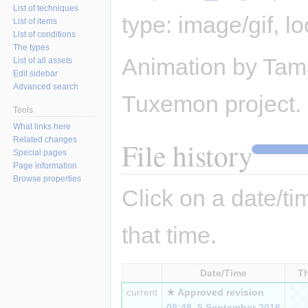
List of techniques
type:
image/gif
, l
List of items
List of conditions
The types
Animation by Tama
List of all assets
Edit sidebar
Advanced search
Tuxemon project.
Tools
What links here
Related changes
File history
Special pages
Page information
Browse properties
Click on a date/tim
that time.
Date/Time
T
current
★ Approved revision
08:48, 5 September 2016