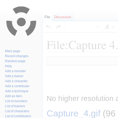
File
Discussion
Sty
File:Capture 4.
Main page
Recent changes
Jump
Jump
Random page
to
to
Help
navigation
search
Add a monster
Add a trainer
Add a character
Add a contributor
Add a technique
No higher resolution 
Add an item
List of monsters
List of trainers
Capture_4.gif
‎
(96
List of characters
List of contributors