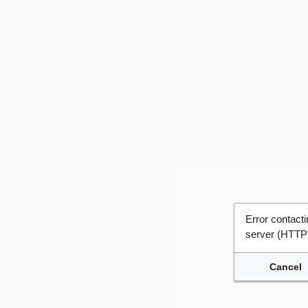
Error contac
server (HTTP
Cancel