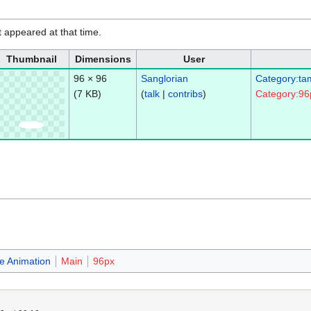
it appeared at that time.
Thumbnail
Dimensions
User
96 × 96
Sanglorian
Category:ta
(7 KB)
(
talk
|
contribs
)
Category:96
e Animation
Main
96px