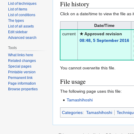
File history
List of techniques
List of items
Click on a date/time to view the file as 
List of conditions
The types
Date/Time
List of all assets
Edit sidebar
current
★ Approved revision
Advanced search
08:48, 5 September 2016
Tools
What links here
Related changes
Special pages
You cannot overwrite this file.
Printable version
Permanent link
File usage
Page information
Browse properties
The following page uses this file:
Tamashihoshi
Categories
:
Tamashihoshi
Techniqu