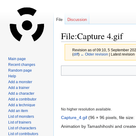
File
Discussion
File:Capture 4.gif
Revision as of 09:10, 5 September 20
(
diff
)
← Older revision
| Latest revision 
Main page
Recent changes
Jump
Jump
Random page
to
to
Help
navigation
search
Add a monster
Add a trainer
Add a character
Add a contributor
Add a technique
No higher resolution available.
Add an item
List of monsters
Capture_4.gif
‎
(96 × 96 pixels, file siz
List of trainers
Animation by Tamashihoshi and created
List of characters
List of contributors