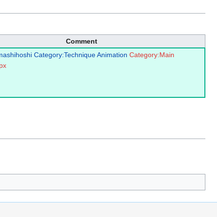
Comment
mashihoshi
Category:Technique Animation
Category:Main
px