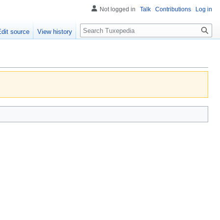
Not logged in
Talk
Contributions
Log in
Search
Edit source
View history