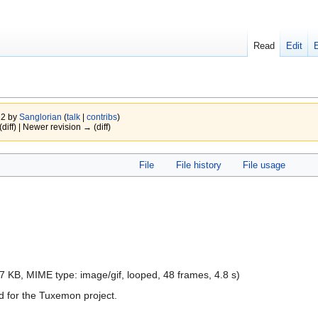
Read
Edit
22 by
Sanglorian
(
talk
|
contribs
)
(diff) | Newer revision → (diff)
File
File history
File usage
e: 7 KB, MIME type:
image/gif
, looped, 48 frames, 4.8 s)
 for the Tuxemon project.