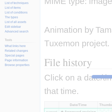
MIME type:
image/
List of techniques
List of items
List of conditions
The types
List of all assets
Edit sidebar
Animation by Tama
Advanced search
Tools
Tuxemon project.
What links here
Related changes
Special pages
File history
Page information
Browse properties
Click on a date/tim
that time.
Date/Time
Thumbn
current
★ Approved revision