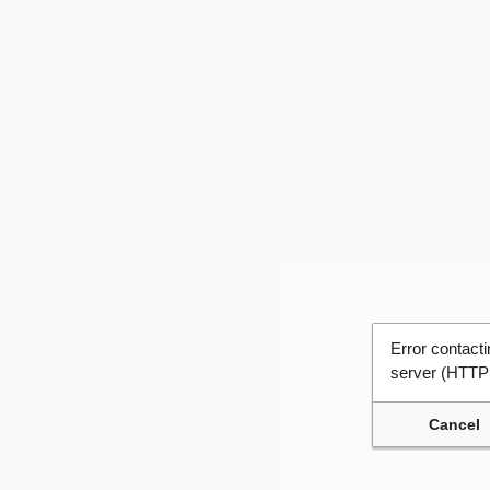
Error contac
server (HTTP
Cancel