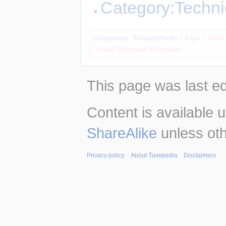
Category:Techn
Categories
:
Tamashihoshi
64px
Main
Used Technique Animation
This page was last e
Content is available 
ShareAlike
unless oth
Privacy policy
About Tuxepedia
Disclaimers