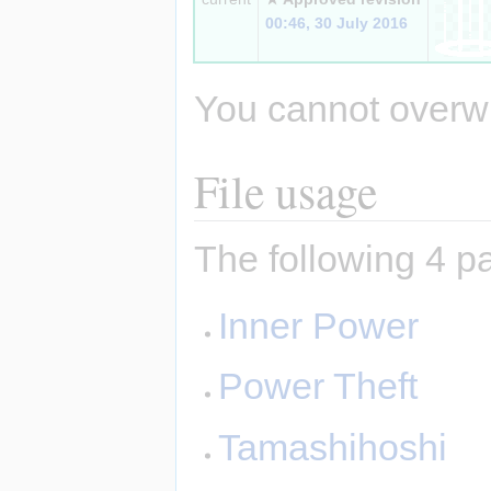
00:46, 30 July 2016
You cannot overwrit
File usage
The following 4 pa
Inner Power
Power Theft
Tamashihoshi