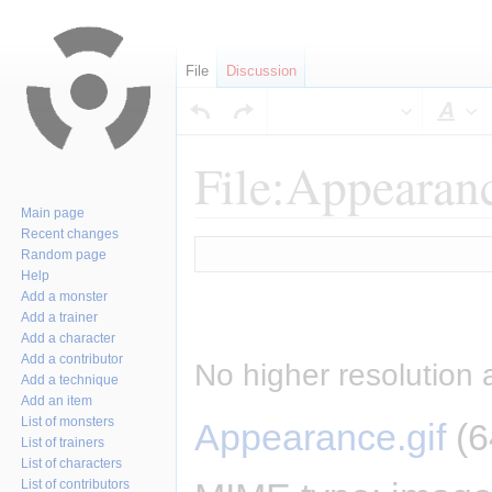
File
Discussion
Sty
File:Appearanc
Main page
Recent changes
Jump
Jump
Random page
to
to
Help
navigation
search
Add a monster
Add a trainer
Add a character
Add a contributor
No higher resolution 
Add a technique
Add an item
List of monsters
Appearance.gif
‎
(6
List of trainers
List of characters
List of contributors