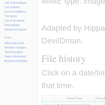
MIME type:
image
List of techniques
List of items
List of conditions
The types
List of all assets
Edit sidebar
Adapted by Hippas
Advanced search
Tools
DevilDman.
What links here
Related changes
Special pages
File history
Page information
Browse properties
Click on a date/tim
that time.
Date/Time
Thumb
current
★ Approved revision