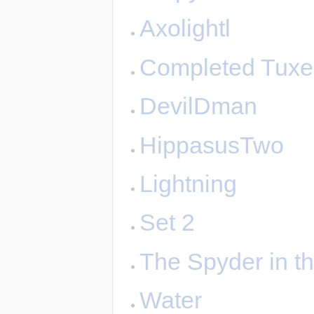
Axolightl
Completed Tux
DevilDman
HippasusTwo
Lightning
Set 2
The Spyder in t
Water