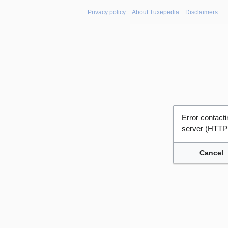
Privacy policy
About Tuxepedia
Disclaimers
Error contac
server (HTTP
Cancel