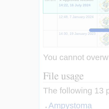
14:22, 16 July 2024
12:48, 7 January 2024
14:30, 19 January 2023
You cannot overwrit
File usage
The following 13 p
Ampystoma