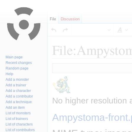
File
Discussion
Sty
File:Ampystom
Main page
Recent changes
Jump
Jump
Random page
to
to
Help
navigation
search
Add a monster
Add a trainer
Add a character
Add a contributor
No higher resolution 
Add a technique
Add an item
List of monsters
Ampystoma-front
List of trainers
List of characters
List of contributors