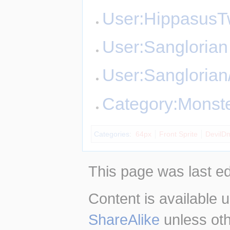
User:Hippasus
User:Sanglorian
User:Sangloria
Category:Monst
Categories
:
64px
Front Sprite
DevilD
This page was last ed
Content is available 
ShareAlike
unless oth