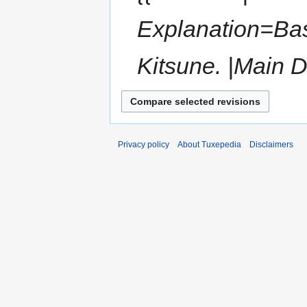
Explanation=Bas
Kitsune. |Main D
Privacy policy
About Tuxepedia
Disclaimers