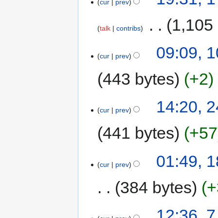
cur
prev
‎
1,105
talk
contribs
09:09, 
cur
prev
443 bytes
+2
14:20, 2
cur
prev
441 bytes
+57
01:49, 
cur
prev
384 bytes
+
12:36, 