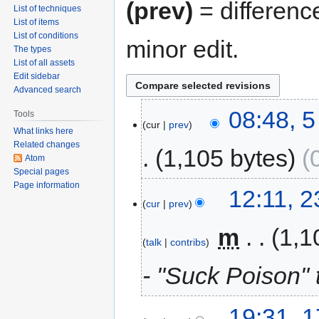
(prev)
= differenc
List of techniques
List of items
List of conditions
minor edit.
The types
List of all assets
Edit sidebar
Advanced search
08:48, 
Tools
cur
prev
What links here
Related changes
1,105 bytes
Atom
Special pages
Page information
12:11, 
cur
prev
‎
m
1,1
talk
contribs
- "Suck Poison" 
19:31, 