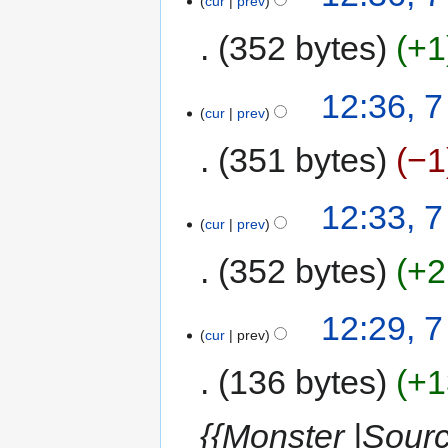
cur
prev
352 bytes
+1
12:36, 
cur
prev
351 bytes
−1
12:33, 
cur
prev
352 bytes
+2
12:29, 
cur
prev
136 bytes
+1
{{Monster |Sour