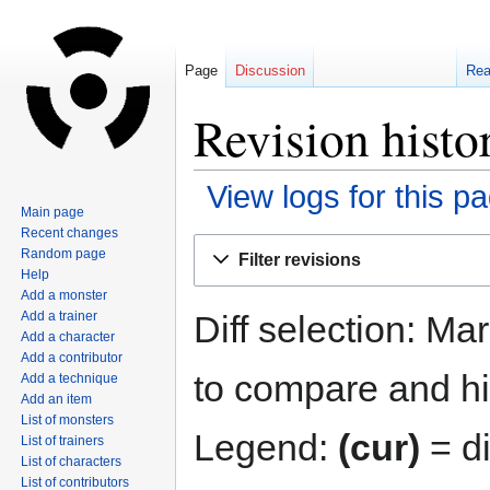
Page
Discussion
Re
Revision histo
View logs for this p
Main page
Recent changes
Jump
Jump
Random page
Filter revisions
to
to
Help
navigation
search
Add a monster
Diff selection: Ma
Add a trainer
Add a character
Add a contributor
to compare and hit
Add a technique
Add an item
List of monsters
Legend:
(cur)
= di
List of trainers
List of characters
List of contributors