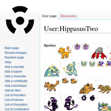
User page
Discussion
User:HippasusTwo
Jump
Jump
to
to
Sprites
,
,
,
,
Main page
navigation
search
Recent changes
Random page
Help
,
,
,
,
,
Add a monster
Add a trainer
Add a character
,
,
,
,
Add a contributor
Add a technique
Add an item
List of monsters
,
,
,
,
List of trainers
List of characters
List of contributors