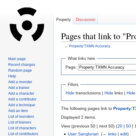
Property
Discussion
Pages that link to 
←
Property:TXMN Accuracy
Jump
Jump
What links here
Main page
to
to
Recent changes
Page:
navigation
search
Random page
Help
Add a monster
Filters
Add a trainer
Hide
transclusions |
Hide
links |
Hide
Add a character
Add a contributor
Add a technique
The following pages link to
Property:
Add an item
List of monsters
Displayed 2 items.
List of trainers
View (previous 50 | next 50) (
20
|
50
|
List of characters
User:Sanglorian
‎
(
← links
|
edit
)
List of contributors