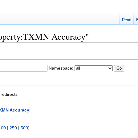
Read
"Property:TXMN Accuracy"
Namespace:
redirects
TXMN Accuracy
:
100
|
250
|
500
)