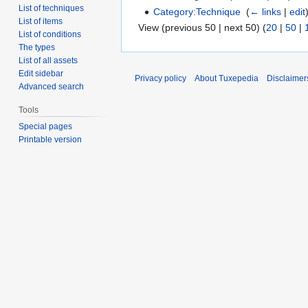
List of techniques
Category:Technique
‎
(
← links
|
edit
List of items
View (previous 50 | next 50) (
20
|
50
|
List of conditions
The types
List of all assets
Edit sidebar
Privacy policy
About Tuxepedia
Disclaimer
Advanced search
Tools
Special pages
Printable version