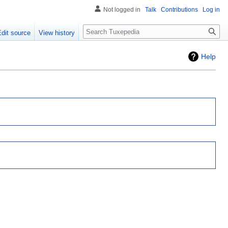
Not logged in
Talk
Contributions
Log in
Search
Edit source
View history
Help