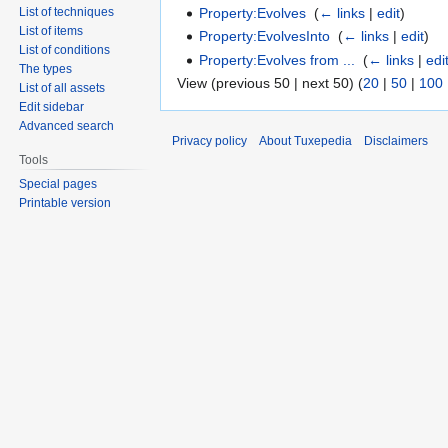
Property:Evolves
‎
(
← links
|
edit
)
List of techniques
List of items
Property:EvolvesInto
‎
(
← links
|
edit
)
List of conditions
Property:Evolves from ...
‎
(
← links
|
edi
The types
View (previous 50 | next 50) (
20
|
50
|
100
List of all assets
Edit sidebar
Advanced search
Privacy policy
About Tuxepedia
Disclaimers
Tools
Special pages
Printable version