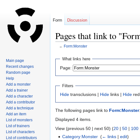
Form
Discussion
Pages that link to "Fo
←
Form:Monster
Jump
Jump
What links here
Main page
to
to
Recent changes
Page:
navigation
search
Random page
Help
Add a monster
Filters
Add a trainer
Hide
transclusions |
Hide
links |
Hide
red
Add a character
Add a contributor
Add a technique
The following pages link to
Form:Monster
Add an item
Displayed 4 items.
List of monsters
List of trainers
View (previous 50 | next 50) (
20
|
50
|
100
List of characters
Category:Monster
‎
(
← links
|
edit
)
List of contributors