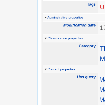
Tags
U
Adminstrative properties
Modification date
1
Classification properties
Category
T
M
Content properties
Has query
W
W
W