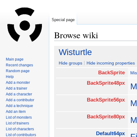
Special page
Browse wiki
Jump
Jump
Wisturtle
to
to
Main page
navigation
search
Hide groups
Hide incoming properties
Recent changes
Random page
BackSprite
Mis
Help
BackSprite48px
Add a monster
M
Add a trainer
Add a character
BackSprite56px
Add a contributor
M
Add a technique
Add an item
BackSprite80px
List of monsters
M
List of trainers
List of characters
Default64px
F
List of contributors