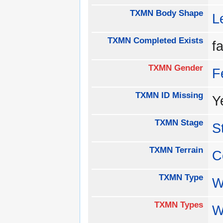
TXMN Body Shape
L
TXMN Completed Exists
f
TXMN Gender
F
TXMN ID Missing
Y
TXMN Stage
S
TXMN Terrain
C
TXMN Type
W
TXMN Types
W