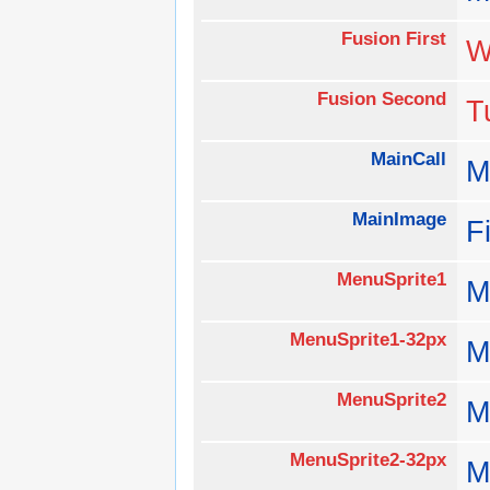
Fusion First
W
Fusion Second
T
MainCall
M
MainImage
F
MenuSprite1
M
MenuSprite1-32px
M
MenuSprite2
M
MenuSprite2-32px
M