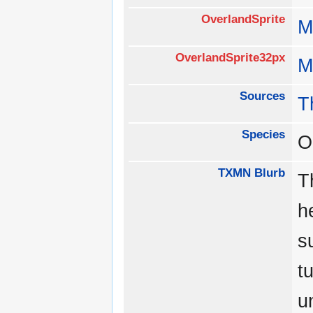
OverlandSprite
M
OverlandSprite32px
M
Sources
T
Species
O
TXMN Blurb
T
h
s
t
u