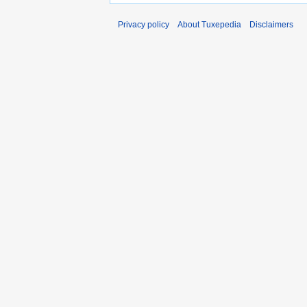
Privacy policy
About Tuxepedia
Disclaimers