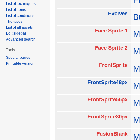
List of techniques
List of items
Evolves
B
List of conditions
The types
List of all assets
Face Sprite 1
M
Edit sidebar
Advanced search
Face Sprite 2
M
Tools
Special pages
Printable version
FrontSprite
M
FrontSprite48px
M
FrontSprite56px
M
FrontSprite80px
M
FusionBlank
M