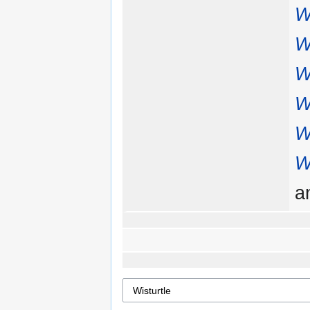
W
W
W
W
W
W
a