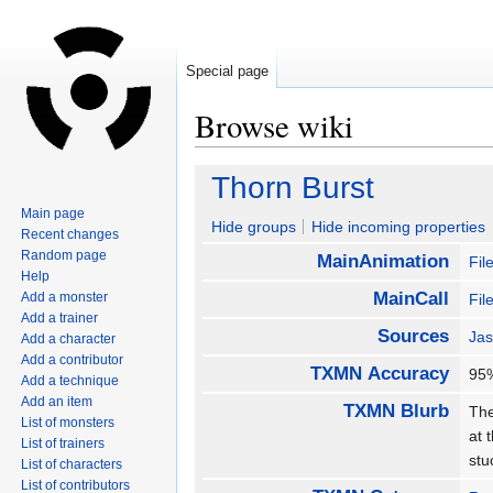
Special page
Browse wiki
Jump
Jump
Thorn Burst
to
to
Main page
navigation
search
Hide groups
Hide incoming properties
Recent changes
Random page
MainAnimation
Fil
Help
MainCall
Add a monster
Fil
Add a trainer
Sources
Jas
Add a character
Add a contributor
TXMN Accuracy
9
Add a technique
Add an item
TXMN Blurb
The
List of monsters
at 
List of trainers
stu
List of characters
List of contributors