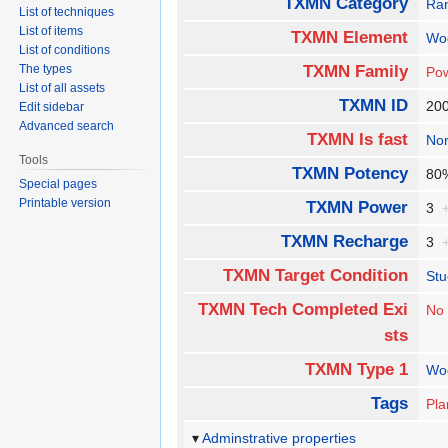
TXMN Category
Ra
List of techniques
List of items
TXMN Element
Wo
List of conditions
The types
TXMN Family
Pow
List of all assets
TXMN ID
20
Edit sidebar
Advanced search
TXMN Is fast
No
Tools
TXMN Potency
8
Special pages
Printable version
TXMN Power
3
TXMN Recharge
3
TXMN Target Condition
Stu
TXMN Tech Completed Exi
No
sts
TXMN Type 1
Wo
Tags
Pla
Adminstrative properties