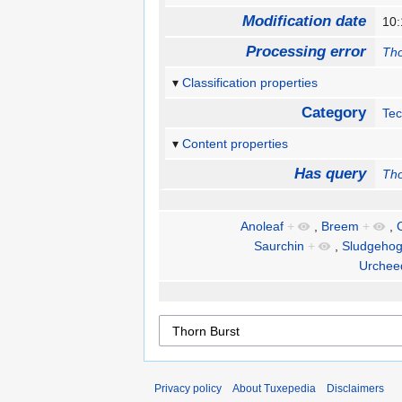
Modification date
10:
Processing error
Tho
Classification properties
Category
Te
Content properties
Has query
Tho
Anoleaf
+
,
Breem
+
,
Saurchin
+
,
Sludgeho
Urchee
Privacy policy
About Tuxepedia
Disclaimers