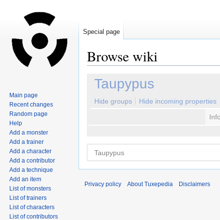
Special page
Browse wiki
Jump
Jump
Taupypus
to
to
Main page
navigation
search
Hide groups
Hide incoming properties
Recent changes
Random page
Inf
Help
Add a monster
Add a trainer
Add a character
Add a contributor
Add a technique
Add an item
Privacy policy
About Tuxepedia
Disclaimers
List of monsters
List of trainers
List of characters
List of contributors