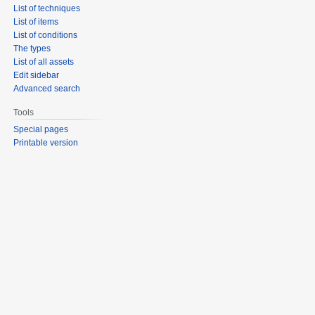
List of techniques
List of items
List of conditions
The types
List of all assets
Edit sidebar
Advanced search
Tools
Special pages
Printable version