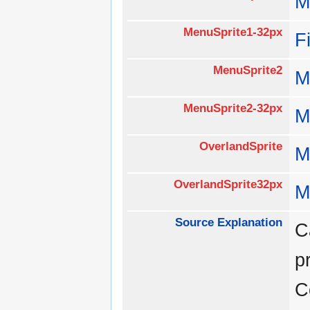
M
MenuSprite1-32px
F
MenuSprite2
M
MenuSprite2-32px
M
OverlandSprite
M
OverlandSprite32px
M
Source Explanation
C
p
C