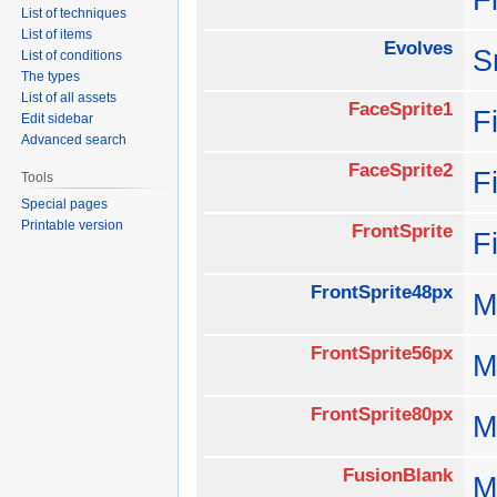
List of techniques
List of items
Evolves
S
List of conditions
The types
List of all assets
FaceSprite1
F
Edit sidebar
Advanced search
FaceSprite2
F
Tools
Special pages
Printable version
FrontSprite
F
FrontSprite48px
M
FrontSprite56px
M
FrontSprite80px
M
FusionBlank
M