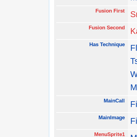
Fusion First
S
Fusion Second
K
Has Technique
F
T
W
M
MainCall
F
MainImage
F
MenuSprite1