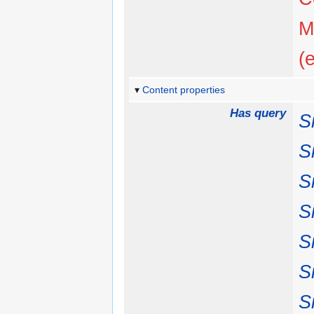
M
(
Content properties
Has query
S
S
S
S
S
S
S