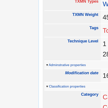
TXMN Types
W
TXMN Weight
Tags
T
Technique Level
Adminstrative properties
Modification date
1
Classification properties
Category
C
C