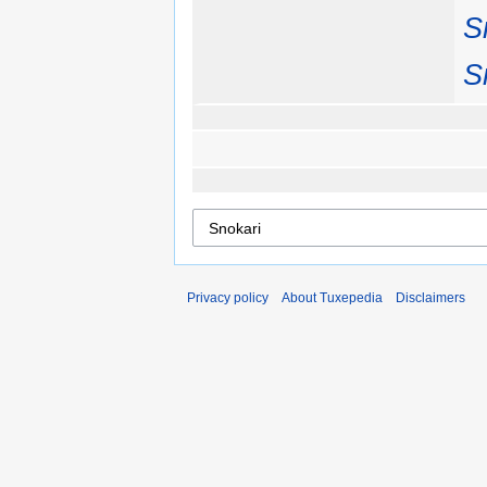
S
S
Privacy policy
About Tuxepedia
Disclaimers