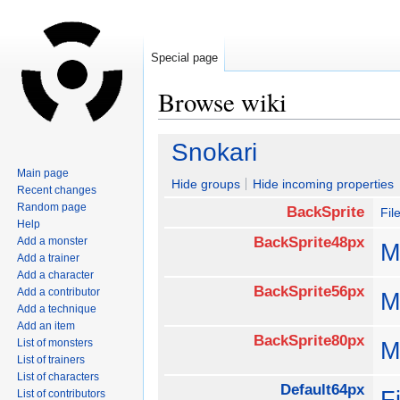
Special page
Browse wiki
Jump
Jump
Snokari
to
to
Main page
navigation
search
Hide groups
Hide incoming properties
Recent changes
Random page
BackSprite
Fil
Help
BackSprite48px
Add a monster
M
Add a trainer
Add a character
BackSprite56px
Add a contributor
M
Add a technique
Add an item
BackSprite80px
List of monsters
M
List of trainers
List of characters
Default64px
F
List of contributors