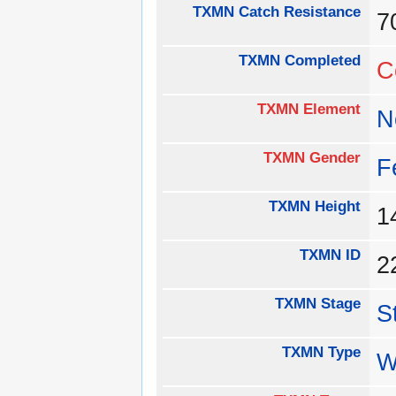
TXMN Catch Resistance
TXMN Completed
C
TXMN Element
N
TXMN Gender
F
TXMN Height
1
TXMN ID
2
TXMN Stage
S
TXMN Type
W