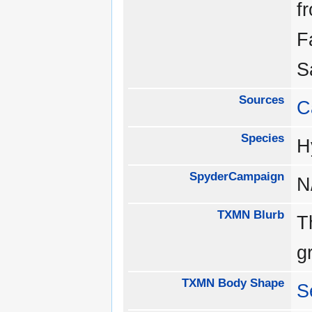
f
F
S
Sources
C
Species
H
SpyderCampaign
N
TXMN Blurb
T
g
TXMN Body Shape
S