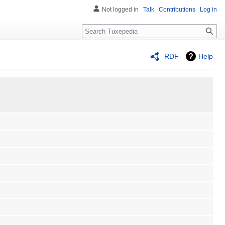
Not logged in
Talk
Contributions
Log in
Search
RDF
Help