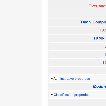
Overland
TXMN Comple
TX
TXMN 
T
T
Adminstrative properties
Modifi
Classification properties