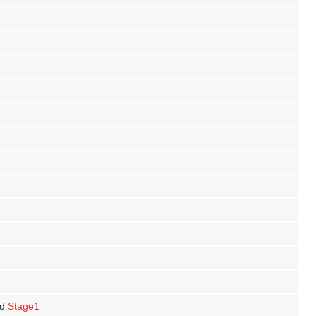
d
Stage1