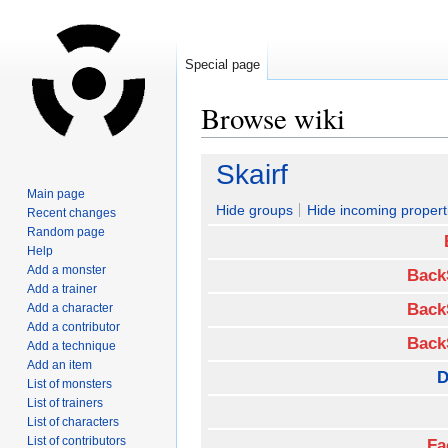
Special page
Browse wiki
Jump
Jump
Skairf
to
to
Main page
navigation
search
Hide groups
Hide incoming propert
Recent changes
Random page
Help
Add a monster
Back
Add a trainer
Back
Add a character
Add a contributor
Back
Add a technique
Add an item
D
List of monsters
List of trainers
List of characters
List of contributors
Fa