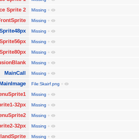
ce Sprite 2
Missing
+
FrontSprite
Missing
+
Sprite48px
Missing
+
Sprite56px
Missing
+
Sprite80px
Missing
+
usionBlank
Missing
+
MainCall
Missing
+
MainImage
File:Skairf.png
+
enuSprite1
Missing
+
rite1-32px
Missing
+
enuSprite2
Missing
+
rite2-32px
Missing
+
landSprite
Missing
+