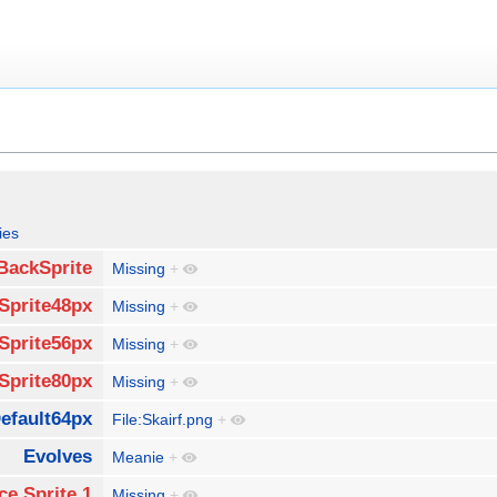
ies
BackSprite
Missing
+
Sprite48px
Missing
+
Sprite56px
Missing
+
Sprite80px
Missing
+
efault64px
File:Skairf.png
+
Evolves
Meanie
+
ce Sprite 1
Missing
+