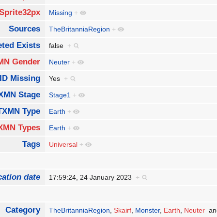
Sprite32px
Missing
+
Sources
TheBritanniaRegion
+
ted Exists
false
+
MN Gender
Neuter
+
ID Missing
Yes
+
XMN Stage
Stage1
+
TXMN Type
Earth
+
XMN Types
Earth
+
Tags
Universal
+
cation date
17:59:24, 24 January 2023
+
Category
TheBritanniaRegion
,
Skairf
,
Monster
,
Earth
,
Neuter
an