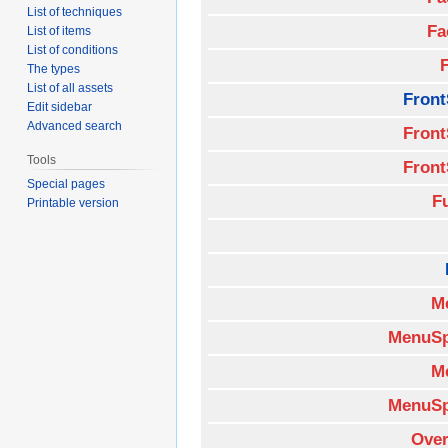
List of techniques
Fa
List of items
List of conditions
The types
List of all assets
Front
Edit sidebar
Advanced search
Front
Tools
Front
Special pages
F
Printable version
M
MenuSp
M
MenuSp
Over