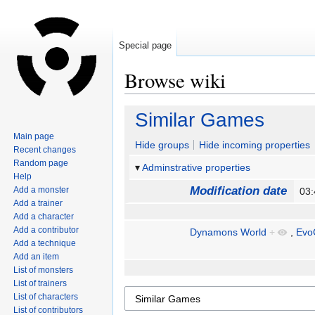
Special page
Browse wiki
Jump
Jump
Similar Games
to
to
Main page
navigation
search
Hide groups
Hide incoming properties
Recent changes
Random page
Adminstrative properties
Help
Modification date
Add a monster
03
Add a trainer
Add a character
Add a contributor
Dynamons World
+
,
Evo
Add a technique
Add an item
List of monsters
List of trainers
List of characters
List of contributors