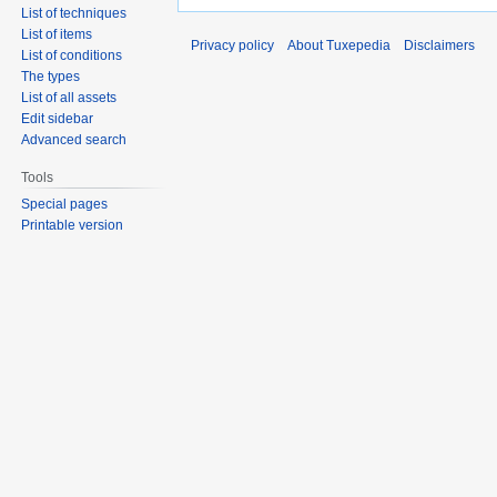
List of techniques
List of items
Privacy policy
About Tuxepedia
Disclaimers
List of conditions
The types
List of all assets
Edit sidebar
Advanced search
Tools
Special pages
Printable version