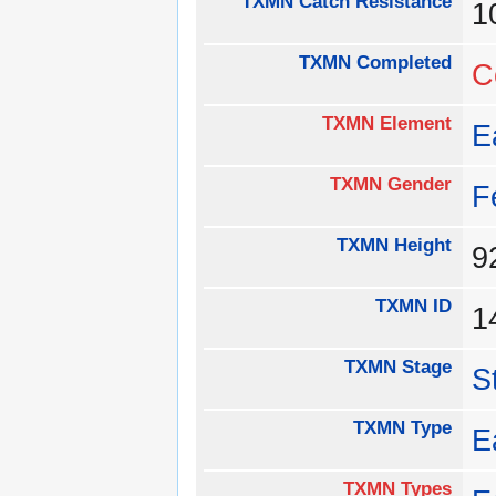
TXMN Catch Resistance
1
TXMN Completed
C
TXMN Element
E
TXMN Gender
F
TXMN Height
TXMN ID
1
TXMN Stage
S
TXMN Type
E
TXMN Types