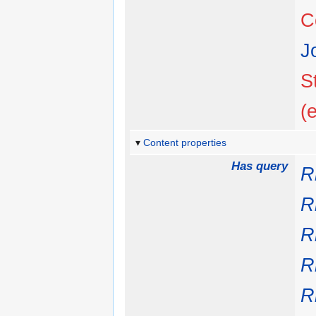
C
J
S
(
Content properties
Has query
R
R
R
R
R