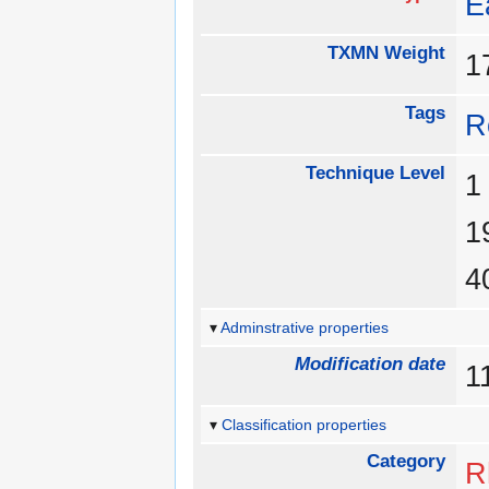
E
TXMN Weight
Tags
R
Technique Level
Adminstrative properties
Modification date
1
Classification properties
Category
R