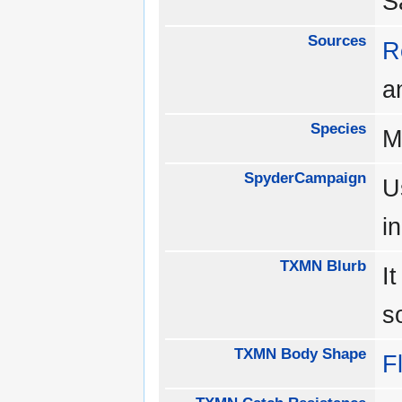
S
Sources
R
a
Species
M
SpyderCampaign
U
i
TXMN Blurb
I
s
TXMN Body Shape
Fl