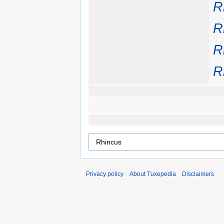
R
R
R
R
Privacy policy
About Tuxepedia
Disclaimers