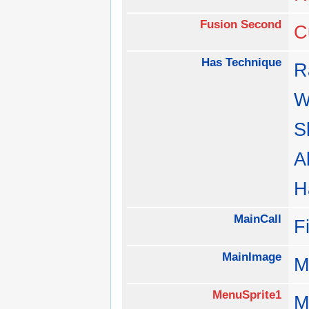
Fusion Second
C
Has Technique
R
W
S
A
H
MainCall
F
MainImage
M
MenuSprite1
M