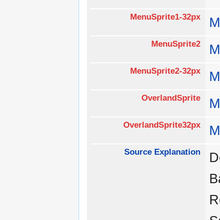
MenuSprite1-32px
M
MenuSprite2
M
MenuSprite2-32px
M
OverlandSprite
M
OverlandSprite32px
M
Source Explanation
D
B
R