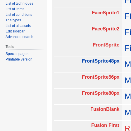
List of techniques
List of items
FaceSprite1
F
List of conditions
The types
List of all assets
FaceSprite2
F
Edit sidebar
Advanced search
FrontSprite
F
Tools
Special pages
Printable version
FrontSprite48px
M
FrontSprite56px
M
FrontSprite80px
M
FusionBlank
M
Fusion First
R