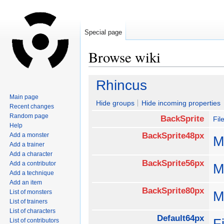
Special page
Browse wiki
Jump
Jump
Rhincus
to
to
Main page
navigation
search
Hide groups
Hide incoming properties
Recent changes
Random page
BackSprite
Fil
Help
BackSprite48px
Add a monster
M
Add a trainer
Add a character
BackSprite56px
Add a contributor
M
Add a technique
Add an item
BackSprite80px
List of monsters
M
List of trainers
List of characters
Default64px
F
List of contributors