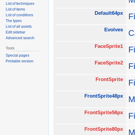
List of techniques
List of items
Default64px
F
List of conditions
The types
List of all assets
Evolves
C
Edit sidebar
Advanced search
FaceSprite1
F
Tools
Special pages
Printable version
FaceSprite2
F
FrontSprite
F
FrontSprite48px
M
FrontSprite56px
F
FrontSprite80px
M