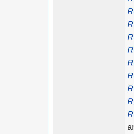
R
R
R
R
R
R
R
R
R
a