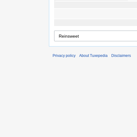
Privacy policy
About Tuxepedia
Disclaimers