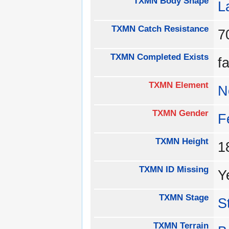
TXMN Body Shape
L
TXMN Catch Resistance
TXMN Completed Exists
f
TXMN Element
N
TXMN Gender
F
TXMN Height
1
TXMN ID Missing
Y
TXMN Stage
S
TXMN Terrain