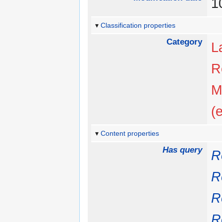
1
Classification properties
Category
L
R
M
(
Content properties
Has query
R
R
R
R