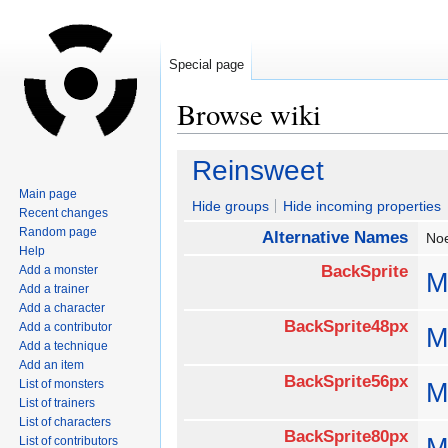
Special page
Browse wiki
Jump
Jump
Reinsweet
to
to
Main page
navigation
search
Hide groups
Hide incoming properties
Recent changes
Random page
Alternative Names
No
Help
BackSprite
Add a monster
M
Add a trainer
Add a character
BackSprite48px
Add a contributor
M
Add a technique
Add an item
BackSprite56px
List of monsters
M
List of trainers
List of characters
BackSprite80px
M
List of contributors