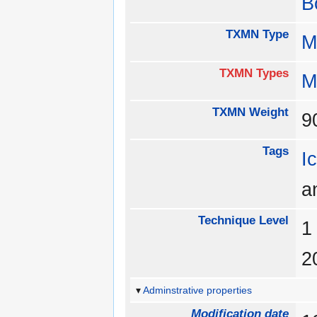
B
TXMN Type
M
TXMN Types
M
TXMN Weight
Tags
I
a
Technique Level
Adminstrative properties
Modification date