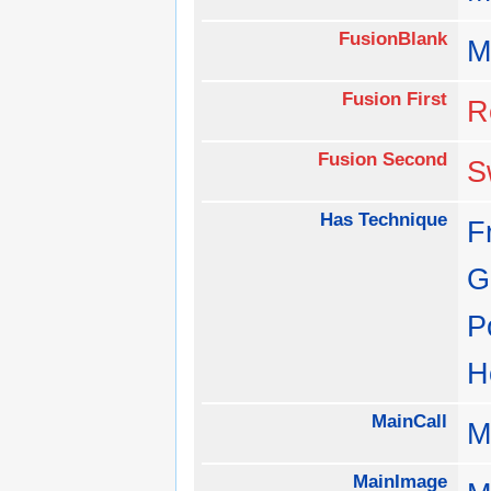
FusionBlank
M
Fusion First
R
Fusion Second
S
Has Technique
F
G
P
H
MainCall
M
MainImage