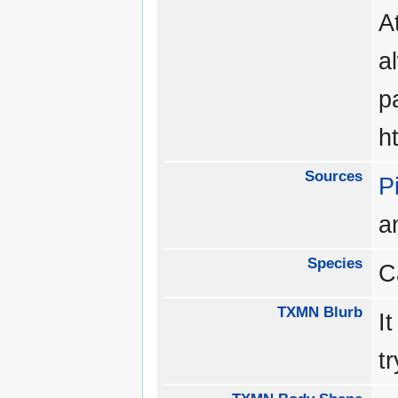
A
a
p
h
Sources
P
a
Species
C
TXMN Blurb
I
tr