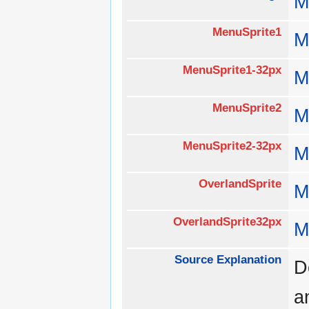
M
MenuSprite1
M
MenuSprite1-32px
M
MenuSprite2
M
MenuSprite2-32px
M
OverlandSprite
M
OverlandSprite32px
M
Source Explanation
D
a