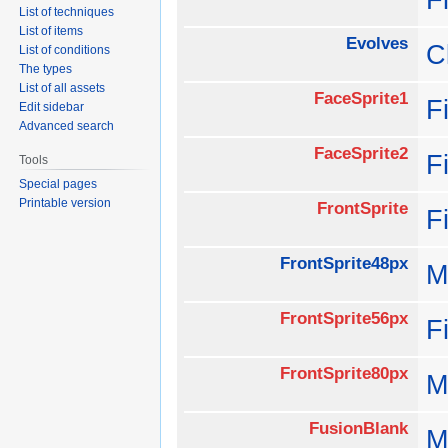
List of techniques
List of items
Evolves
C
List of conditions
The types
List of all assets
FaceSprite1
F
Edit sidebar
Advanced search
FaceSprite2
F
Tools
Special pages
Printable version
FrontSprite
F
FrontSprite48px
M
FrontSprite56px
F
FrontSprite80px
M
FusionBlank
M