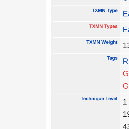
TXMN Type
E
TXMN Types
E
TXMN Weight
1
Tags
R
G
G
Technique Level