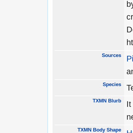
b
c
D
h
Sources
P
a
Species
T
TXMN Blurb
I
n
TXMN Body Shape