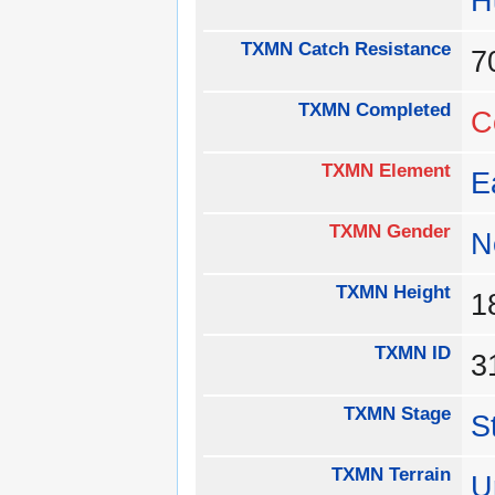
H
TXMN Catch Resistance
TXMN Completed
C
TXMN Element
E
TXMN Gender
N
TXMN Height
1
TXMN ID
3
TXMN Stage
S
TXMN Terrain
U