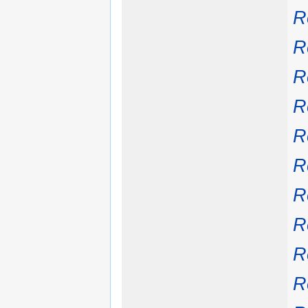
R
R
R
R
R
R
R
R
R
R