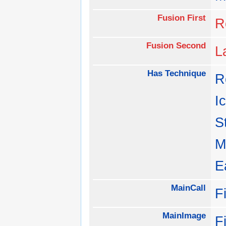
Fusion First
R
Fusion Second
L
Has Technique
R
I
S
M
E
MainCall
F
MainImage
F