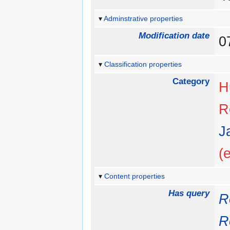
Adminstrative properties
Modification date
0
Classification properties
Category
H
R
J
(
Content properties
Has query
R
R