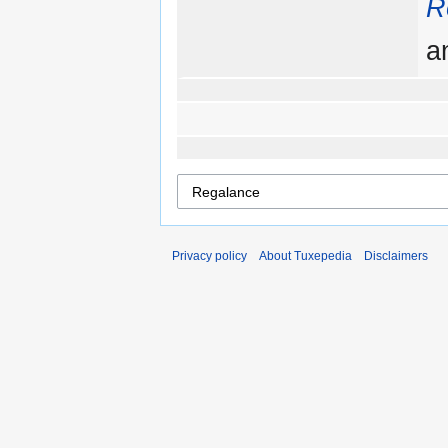
R
a
Privacy policy
About Tuxepedia
Disclaimers