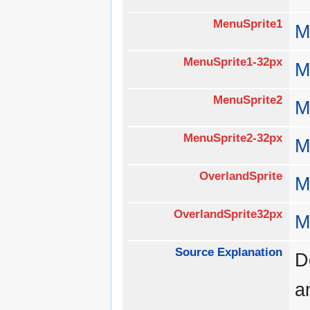
MenuSprite1
M
MenuSprite1-32px
M
MenuSprite2
M
MenuSprite2-32px
M
OverlandSprite
M
OverlandSprite32px
M
Source Explanation
D
a