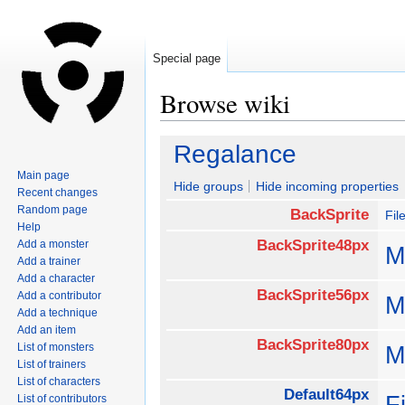
Special page
Browse wiki
Jump
Jump
Regalance
to
to
Main page
navigation
search
Hide groups
Hide incoming properties
Recent changes
Random page
BackSprite
Fil
Help
BackSprite48px
Add a monster
M
Add a trainer
Add a character
BackSprite56px
Add a contributor
M
Add a technique
Add an item
BackSprite80px
List of monsters
M
List of trainers
List of characters
Default64px
F
List of contributors