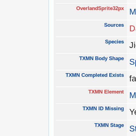
OverlandSprite32px
M
Sources
D
Species
J
TXMN Body Shape
S
TXMN Completed Exists
f
TXMN Element
M
TXMN ID Missing
Y
TXMN Stage
S