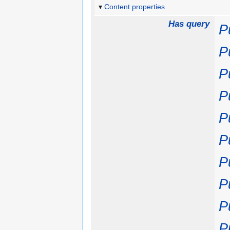
Content properties
Has query
P
P
P
P
P
P
P
P
P
P