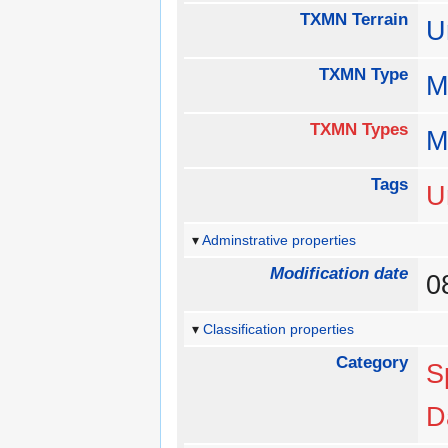
TXMN Terrain
U
TXMN Type
M
TXMN Types
M
Tags
U
Adminstrative properties
Modification date
0
Classification properties
Category
S
D