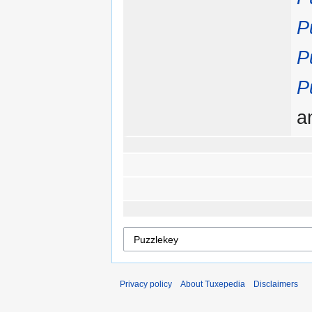
P
P
P
a
Privacy policy
About Tuxepedia
Disclaimers