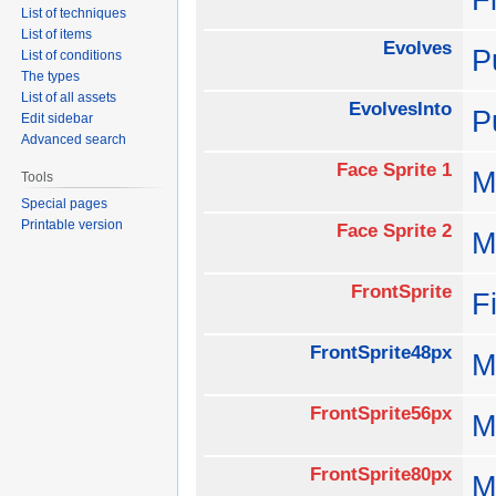
List of techniques
List of items
Evolves
P
List of conditions
The types
List of all assets
EvolvesInto
P
Edit sidebar
Advanced search
Face Sprite 1
M
Tools
Special pages
Printable version
Face Sprite 2
M
FrontSprite
F
FrontSprite48px
M
FrontSprite56px
M
FrontSprite80px
M