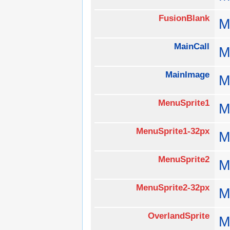
FusionBlank
M
MainCall
M
MainImage
M
MenuSprite1
M
MenuSprite1-32px
M
MenuSprite2
M
MenuSprite2-32px
M
OverlandSprite
M