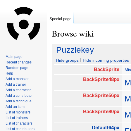
Special page
Browse wiki
Jump
Jump
Puzzlekey
to
to
Main page
navigation
search
Hide groups
Hide incoming properties
Recent changes
Random page
BackSprite
Mis
Help
BackSprite48px
Add a monster
M
Add a trainer
Add a character
BackSprite56px
Add a contributor
M
Add a technique
Add an item
BackSprite80px
List of monsters
M
List of trainers
List of characters
Default64px
F
List of contributors