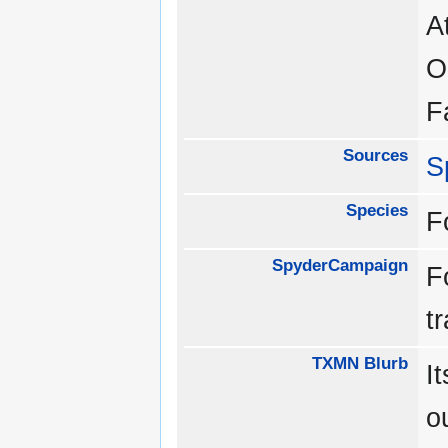
A
O
F
Sources
S
Species
F
SpyderCampaign
F
t
TXMN Blurb
I
o