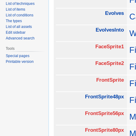
List of techniques
List of items
Evolves
C
List of conditions
The types
List of all assets
EvolvesInto
W
Edit sidebar
Advanced search
FaceSprite1
F
Tools
Special pages
Printable version
FaceSprite2
F
FrontSprite
F
FrontSprite48px
F
FrontSprite56px
M
FrontSprite80px
M