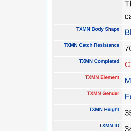
T
c
TXMN Body Shape
B
TXMN Catch Resistance
TXMN Completed
C
TXMN Element
M
TXMN Gender
F
TXMN Height
TXMN ID