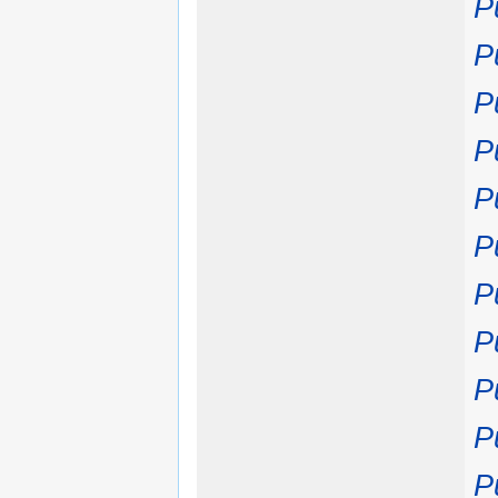
P
P
P
P
P
P
P
P
P
P
P