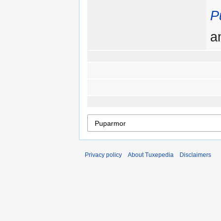
P
a
Privacy policy
About Tuxepedia
Disclaimers