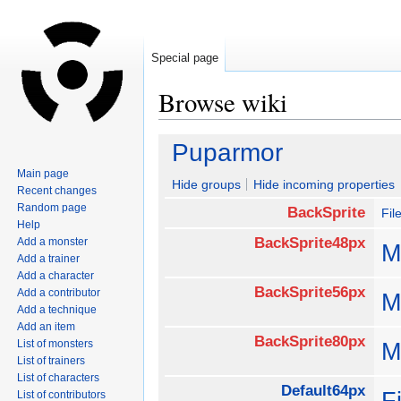
Special page
Browse wiki
Jump
Jump
Puparmor
to
to
Main page
navigation
search
Hide groups
Hide incoming properties
Recent changes
Random page
BackSprite
Fil
Help
BackSprite48px
Add a monster
M
Add a trainer
Add a character
BackSprite56px
Add a contributor
M
Add a technique
Add an item
BackSprite80px
List of monsters
M
List of trainers
List of characters
Default64px
F
List of contributors