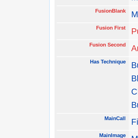
FusionBlank
M
Fusion First
P
Fusion Second
A
Has Technique
B
B
C
B
MainCall
F
MainImage