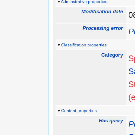
Adminstrative properties
Modification date
0
Processing error
P
Classification properties
Category
S
S
S
(
Content properties
Has query
P