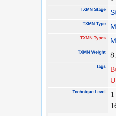
TXMN Stage
S
TXMN Type
M
TXMN Types
M
TXMN Weight
8
Tags
B
U
Technique Level