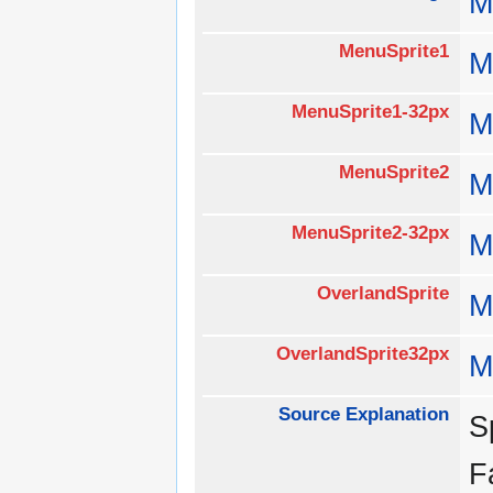
M
MenuSprite1
M
MenuSprite1-32px
M
MenuSprite2
M
MenuSprite2-32px
M
OverlandSprite
M
OverlandSprite32px
M
Source Explanation
S
F