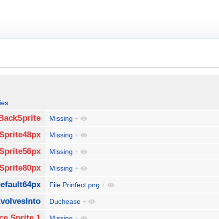
ies
BackSprite
Missing
+
Sprite48px
Missing
+
Sprite56px
Missing
+
Sprite80px
Missing
+
efault64px
File:Prinfect.png
+
volvesInto
Duchease
+
ce Sprite 1
Missing
+