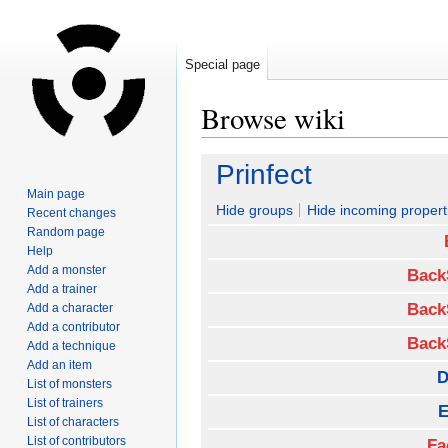
Special page
Browse wiki
Jump
Jump
Prinfect
to
to
Main page
navigation
search
Hide groups
Hide incoming propert
Recent changes
Random page
Help
Add a monster
Back
Add a trainer
Back
Add a character
Add a contributor
Back
Add a technique
Add an item
D
List of monsters
List of trainers
E
List of characters
List of contributors
Fa