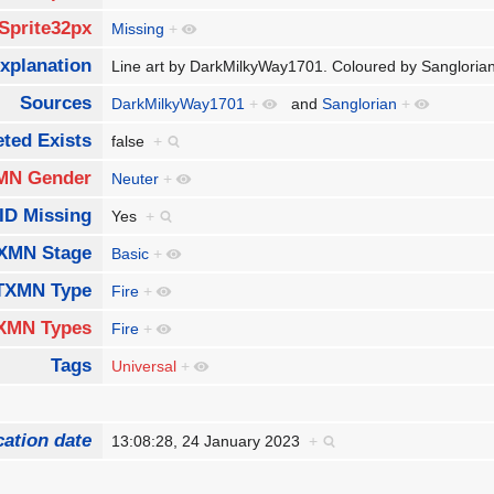
Sprite32px
Missing
+
xplanation
Line art by DarkMilkyWay1701. Coloured by Sanglori
Sources
DarkMilkyWay1701
+
and
Sanglorian
+
ted Exists
false
+
MN Gender
Neuter
+
ID Missing
Yes
+
XMN Stage
Basic
+
TXMN Type
Fire
+
XMN Types
Fire
+
Tags
Universal
+
cation date
13:08:28, 24 January 2023
+