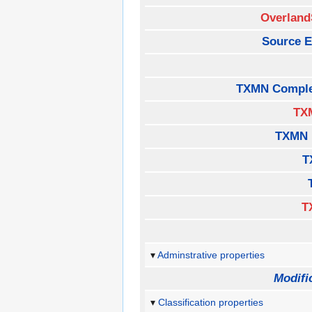
Overland
Source E
TXMN Comple
TX
TXMN 
T
T
Adminstrative properties
Modifi
Classification properties