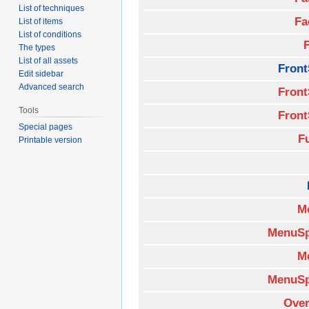
List of techniques
Fa
List of items
List of conditions
The types
List of all assets
Front
Edit sidebar
Advanced search
Front
Tools
Front
Special pages
F
Printable version
M
MenuSp
M
MenuSp
Over