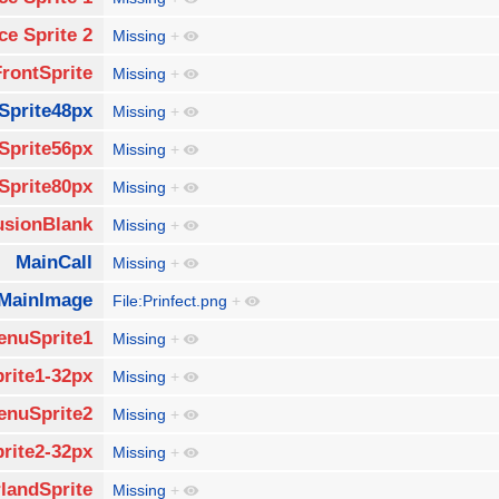
ce Sprite 2
Missing
+
FrontSprite
Missing
+
Sprite48px
Missing
+
Sprite56px
Missing
+
Sprite80px
Missing
+
usionBlank
Missing
+
MainCall
Missing
+
MainImage
File:Prinfect.png
+
enuSprite1
Missing
+
rite1-32px
Missing
+
enuSprite2
Missing
+
rite2-32px
Missing
+
landSprite
Missing
+