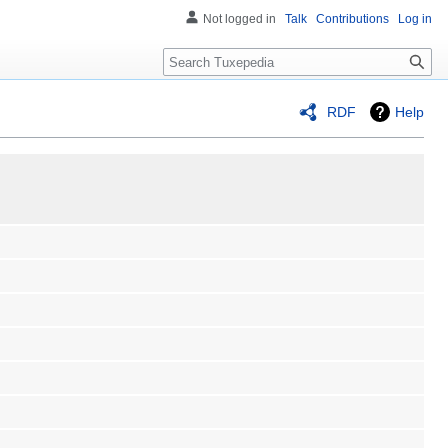
Not logged in
Talk
Contributions
Log in
Search
RDF
Help