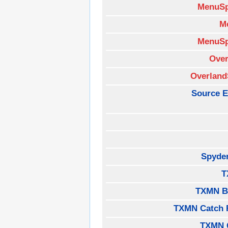
MenuSp
M
MenuSp
Over
Overland
Source E
Spyde
T
TXMN B
TXMN Catch 
TXMN 