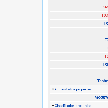
TXM
TX
TX
T
T
TX
Techn
Adminstrative properties
Modifi
Classification properties