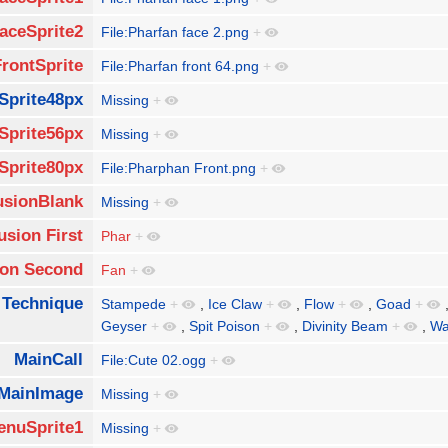
aceSprite2
File:Pharfan face 2.png
+
FrontSprite
File:Pharfan front 64.png
+
Sprite48px
Missing
+
Sprite56px
Missing
+
Sprite80px
File:Pharphan Front.png
+
usionBlank
Missing
+
usion First
Phar
+
ion Second
Fan
+
 Technique
Stampede
+
,
Ice Claw
+
,
Flow
+
,
Goad
+
Geyser
+
,
Spit Poison
+
,
Divinity Beam
+
,
Wa
MainCall
File:Cute 02.ogg
+
MainImage
Missing
+
enuSprite1
Missing
+