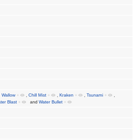
,
Wallow
+
,
Chill Mist
+
,
Kraken
+
,
Tsunami
+
,
ter Blast
+
and
Water Bullet
+