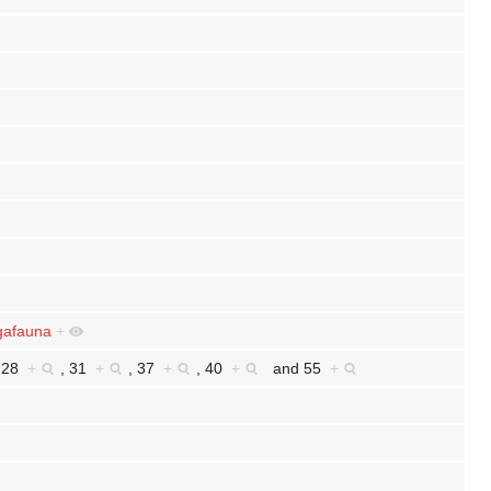
afauna
+
,
28
+
,
31
+
,
37
+
,
40
+
and
55
+