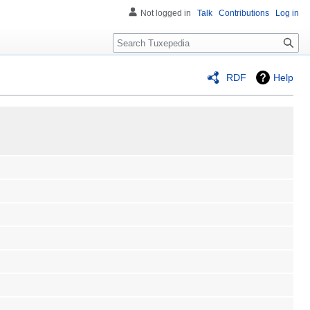
Not logged in
Talk
Contributions
Log in
Search
RDF
Help