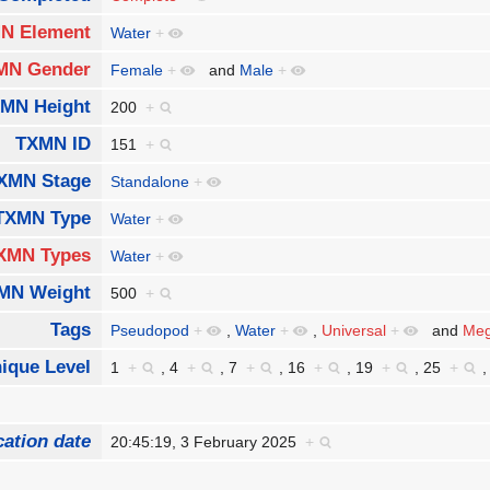
N Element
Water
+
MN Gender
Female
+
and
Male
+
MN Height
200
+
TXMN ID
151
+
XMN Stage
Standalone
+
TXMN Type
Water
+
XMN Types
Water
+
MN Weight
500
+
Tags
Pseudopod
+
,
Water
+
,
Universal
+
and
Meg
ique Level
1
+
,
4
+
,
7
+
,
16
+
,
19
+
,
25
+
cation date
20:45:19, 3 February 2025
+