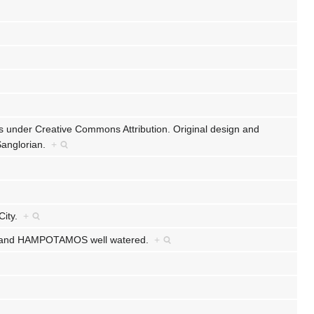
ts under Creative Commons Attribution. Original design and
 Sanglorian.
+
 City.
+
EED and HAMPOTAMOS well watered.
+