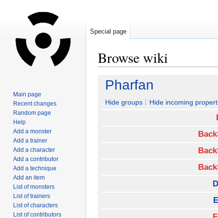
Special page
Browse wiki
Jump
Jump
Pharfan
to
to
Main page
navigation
search
Hide groups
Hide incoming propert
Recent changes
Random page
Help
Add a monster
Back
Add a trainer
Back
Add a character
Add a contributor
Back
Add a technique
Add an item
D
List of monsters
List of trainers
E
List of characters
List of contributors
F