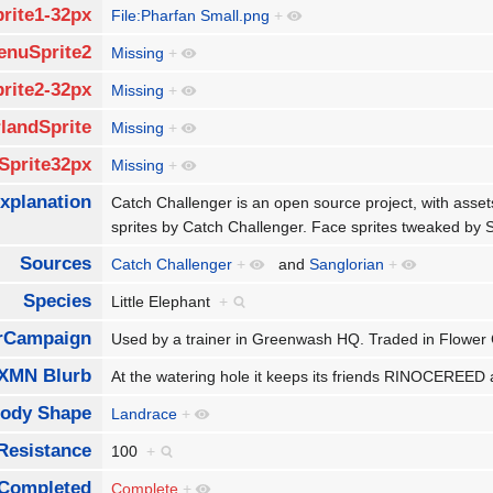
rite1-32px
File:Pharfan Small.png
+
enuSprite2
Missing
+
rite2-32px
Missing
+
landSprite
Missing
+
Sprite32px
Missing
+
xplanation
Catch Challenger is an open source project, with asse
sprites by Catch Challenger. Face sprites tweaked by
Sources
Catch Challenger
+
and
Sanglorian
+
Species
Little Elephant
+
rCampaign
Used by a trainer in Greenwash HQ. Traded in Flower
XMN Blurb
At the watering hole it keeps its friends RINOCER
ody Shape
Landrace
+
Resistance
100
+
Completed
Complete
+