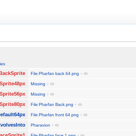
ies
BackSprite
File:Pharfan back 64.png
+
Sprite48px
Missing
+
Sprite56px
Missing
+
Sprite80px
File:Pharfan Back.png
+
efault64px
File:Pharfan front 64.png
+
volvesInto
Pharavion
+
aceSprite1
File:Pharfan face 1.png
+