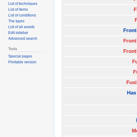
List of techniques
F
List of items
List of conditions
The types
List of all assets
Front
Edit sidebar
Advanced search
Front
Tools
Front
Special pages
F
Printable version
F
Fus
Has
M