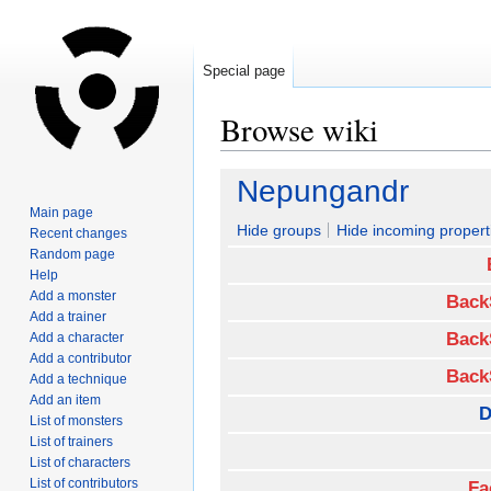
Special page
Browse wiki
Jump
Jump
Nepungandr
to
to
Main page
navigation
search
Hide groups
Hide incoming propert
Recent changes
Random page
Help
Add a monster
Back
Add a trainer
Back
Add a character
Add a contributor
Back
Add a technique
Add an item
D
List of monsters
List of trainers
List of characters
List of contributors
Fa