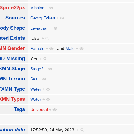
Sprite32px
Missing
+
Sources
Georg Eckert
+
ody Shape
Leviathan
+
ted Exists
false
+
MN Gender
Female
+
and
Male
+
ID Missing
Yes
+
XMN Stage
Stage2
+
MN Terrain
Sea
+
TXMN Type
Water
+
XMN Types
Water
+
Tags
Universal
+
cation date
17:52:59, 24 May 2023
+