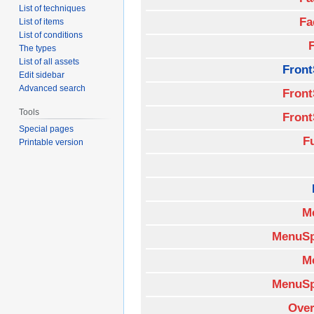
List of techniques
Fa
List of items
List of conditions
The types
List of all assets
Front
Edit sidebar
Advanced search
Front
Tools
Front
Special pages
F
Printable version
M
MenuSp
M
MenuSp
Over