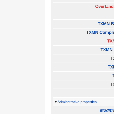
Overland
TXMN B
TXMN Comple
TX
TXMN 
T
TX
T
Adminstrative properties
Modifi