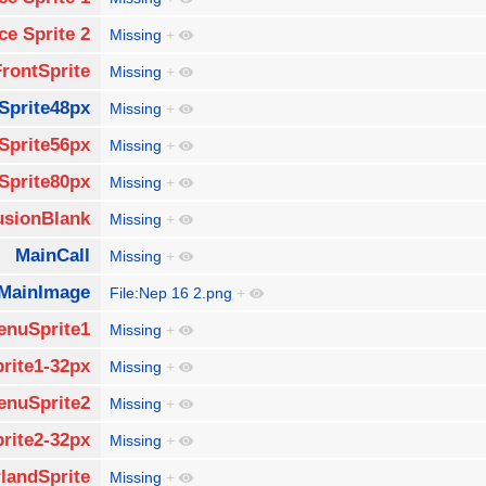
ce Sprite 2
Missing
+
FrontSprite
Missing
+
Sprite48px
Missing
+
Sprite56px
Missing
+
Sprite80px
Missing
+
usionBlank
Missing
+
MainCall
Missing
+
MainImage
File:Nep 16 2.png
+
enuSprite1
Missing
+
rite1-32px
Missing
+
enuSprite2
Missing
+
rite2-32px
Missing
+
landSprite
Missing
+