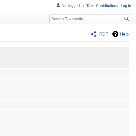
Not logged in
Talk
Contributions
Log in
Search
RDF
Help