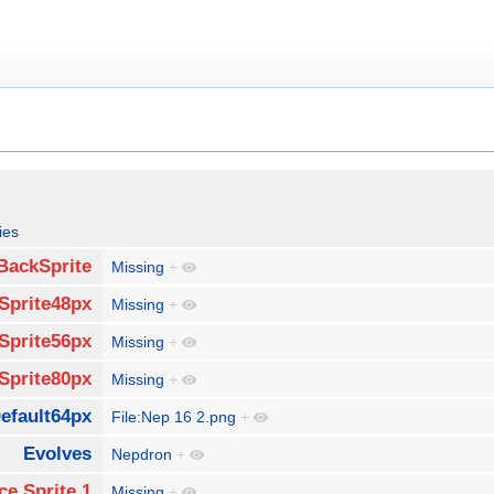
ies
BackSprite
Missing
+
Sprite48px
Missing
+
Sprite56px
Missing
+
Sprite80px
Missing
+
efault64px
File:Nep 16 2.png
+
Evolves
Nepdron
+
ce Sprite 1
Missing
+