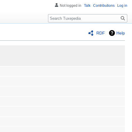
Not logged in
Talk
Contributions
Log in
Search
RDF
Help