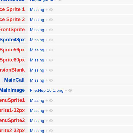
ce Sprite 1
Missing
+
ce Sprite 2
Missing
+
FrontSprite
Missing
+
Sprite48px
Missing
+
Sprite56px
Missing
+
Sprite80px
Missing
+
usionBlank
Missing
+
MainCall
Missing
+
MainImage
File:Nep 16 1.png
+
enuSprite1
Missing
+
rite1-32px
Missing
+
enuSprite2
Missing
+
rite2-32px
Missing
+