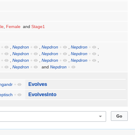
le
,
Female
and
Stage1
+
,
Nepdron
+
,
Nepdron
+
,
Nepdron
+
,
+
,
Nepdron
+
,
Nepdron
+
,
Nepdron
+
,
+
,
Nepdron
+
,
Nepdron
+
,
Nepdron
+
,
+
,
Nepdron
+
and
Nepdron
+
Evolves
ngandr
+
EvolvesInto
eptisch
+