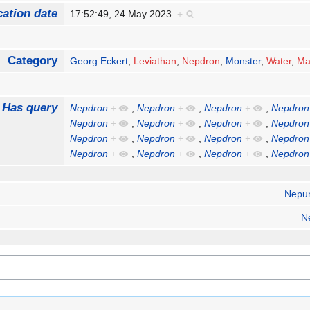
cation date
17:52:49, 24 May 2023
+
Category
Georg Eckert
,
Leviathan
,
Nepdron
,
Monster
,
Water
,
Ma
Has query
Nepdron
+
,
Nepdron
+
,
Nepdron
+
,
Nepdron
Nepdron
+
,
Nepdron
+
,
Nepdron
+
,
Nepdron
Nepdron
+
,
Nepdron
+
,
Nepdron
+
,
Nepdron
Nepdron
+
,
Nepdron
+
,
Nepdron
+
,
Nepdron
Nepu
N