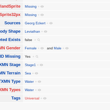
landSprite
Missing
+
Sprite32px
Missing
+
Sources
Georg Eckert
+
ody Shape
Leviathan
+
ted Exists
false
+
MN Gender
Female
+
and
Male
+
ID Missing
Yes
+
XMN Stage
Stage1
+
MN Terrain
Sea
+
TXMN Type
Water
+
XMN Types
Water
+
Tags
Universal
+