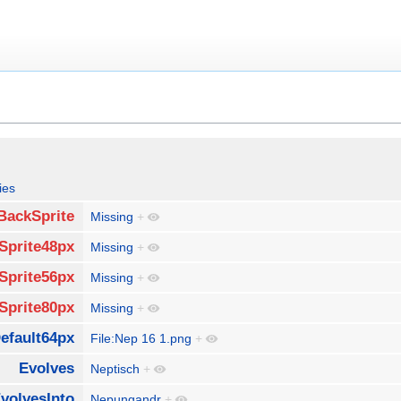
ies
BackSprite
Missing
+
Sprite48px
Missing
+
Sprite56px
Missing
+
Sprite80px
Missing
+
efault64px
File:Nep 16 1.png
+
Evolves
Neptisch
+
volvesInto
Nepungandr
+