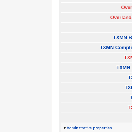
Over
Overland
TXMN B
TXMN Comple
TX
TXMN 
T
TX
T
Adminstrative properties