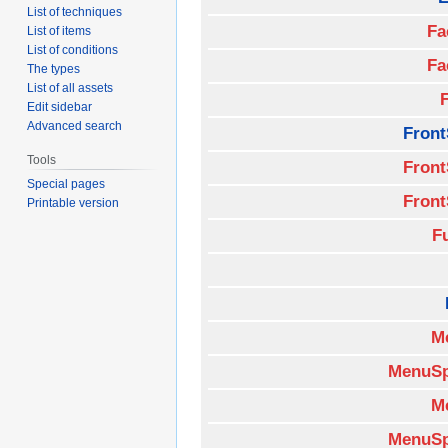
List of techniques
Fa
List of items
List of conditions
Fa
The types
List of all assets
Edit sidebar
Advanced search
Front
Tools
Front
Special pages
Front
Printable version
F
M
MenuSp
M
MenuSp