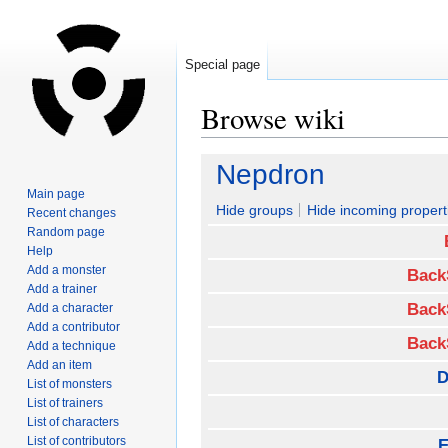
Special page
Browse wiki
Jump
Jump
Nepdron
to
to
Main page
navigation
search
Hide groups
Hide incoming propert
Recent changes
Random page
Help
Add a monster
Back
Add a trainer
Back
Add a character
Add a contributor
Back
Add a technique
Add an item
D
List of monsters
List of trainers
List of characters
List of contributors
E