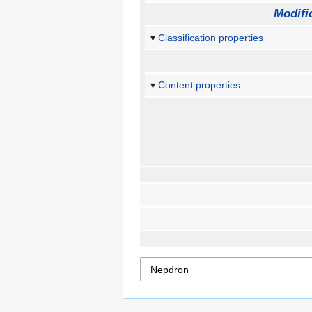
Modifi
Classification properties
Content properties