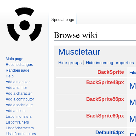
Special page
Browse wiki
Jump
Jump
Muscletaur
to
to
Main page
navigation
search
Hide groups
Hide incoming properties
Recent changes
Random page
BackSprite
Fil
Help
BackSprite48px
Add a monster
M
Add a trainer
Add a character
BackSprite56px
Add a contributor
M
Add a technique
Add an item
BackSprite80px
List of monsters
M
List of trainers
List of characters
Default64px
F
List of contributors