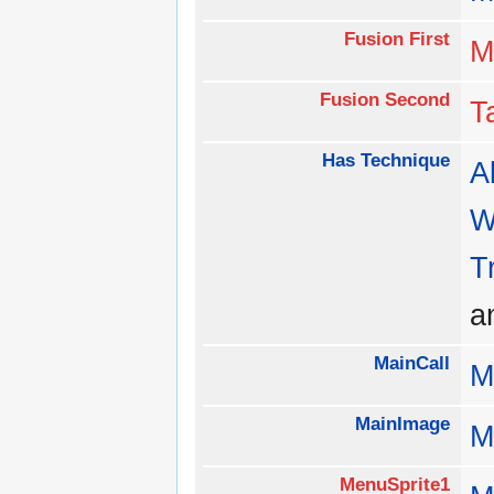
Fusion First
M
Fusion Second
T
Has Technique
Al
W
T
a
MainCall
M
MainImage
M
MenuSprite1