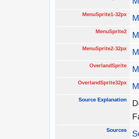
M
MenuSprite1-32px
M
MenuSprite2
M
MenuSprite2-32px
M
OverlandSprite
M
OverlandSprite32px
M
Source Explanation
D
F
Sources
S