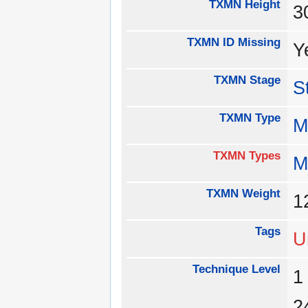
TXMN Height
3
TXMN ID Missing
Y
TXMN Stage
S
TXMN Type
M
TXMN Types
M
TXMN Weight
1
Tags
U
Technique Level