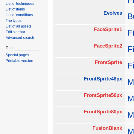
List of techniques
List of items
Evolves
B
List of conditions
The types
List of all assets
FaceSprite1
F
Edit sidebar
Advanced search
FaceSprite2
F
Tools
Special pages
Printable version
FrontSprite
F
FrontSprite48px
M
FrontSprite56px
M
FrontSprite80px
M
FusionBlank
M