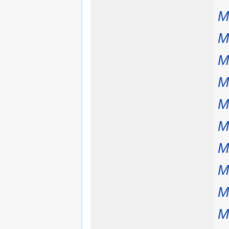
M
M
M
M
M
M
M
M
M
M