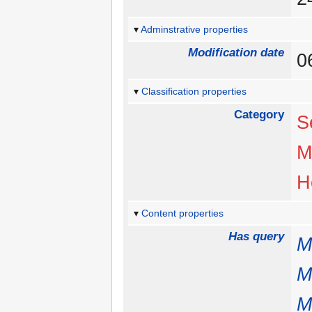
Adminstrative properties
Modification date
0
Classification properties
Category
S
M
H
Content properties
Has query
M
M
M