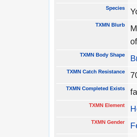
Species
Y
TXMN Blurb
M
o
TXMN Body Shape
B
TXMN Catch Resistance
TXMN Completed Exists
f
TXMN Element
H
TXMN Gender
F