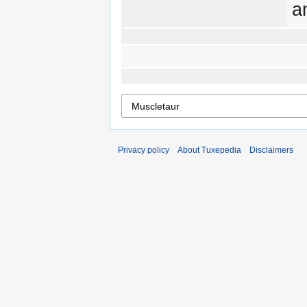
a
Privacy policy
About Tuxepedia
Disclaimers