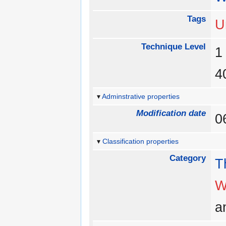
Tags
U
Technique Level
Adminstrative properties
Modification date
0
Classification properties
Category
T
W
a