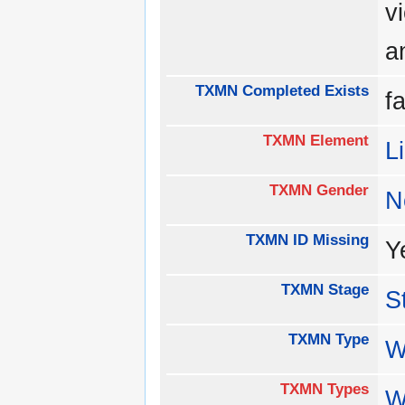
v
a
TXMN Completed Exists
f
TXMN Element
L
TXMN Gender
N
TXMN ID Missing
Y
TXMN Stage
S
TXMN Type
W
TXMN Types
W