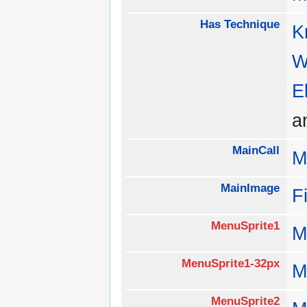
Has Technique
K
W
E
a
MainCall
M
MainImage
F
MenuSprite1
M
MenuSprite1-32px
M
MenuSprite2