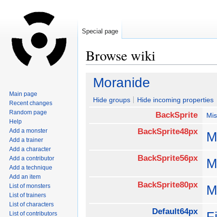
Special page
Browse wiki
Jump
Jump
Moranide
to
to
Main page
navigation
search
Hide groups
Hide incoming properties
Recent changes
Random page
BackSprite
Mis
Help
BackSprite48px
Add a monster
M
Add a trainer
Add a character
BackSprite56px
Add a contributor
M
Add a technique
Add an item
BackSprite80px
List of monsters
M
List of trainers
List of characters
Default64px
F
List of contributors