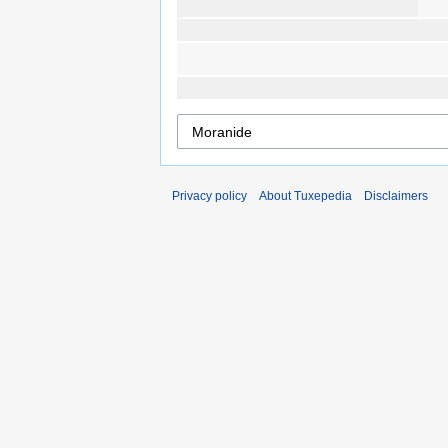
Privacy policy
About Tuxepedia
Disclaimers