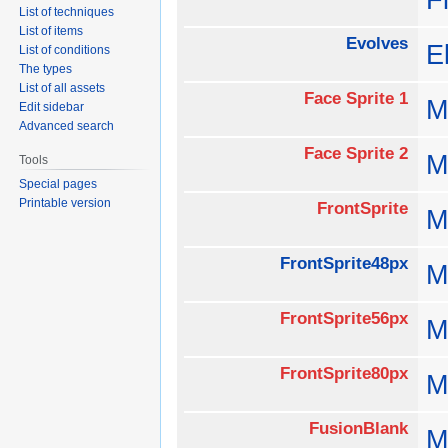
List of techniques
List of items
Evolves
E
List of conditions
The types
List of all assets
Face Sprite 1
M
Edit sidebar
Advanced search
Face Sprite 2
M
Tools
Special pages
Printable version
FrontSprite
M
FrontSprite48px
M
FrontSprite56px
M
FrontSprite80px
M
FusionBlank
M