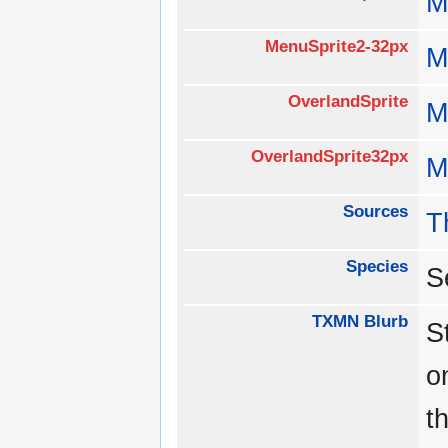
M
MenuSprite2-32px
M
OverlandSprite
M
OverlandSprite32px
M
Sources
T
Species
S
TXMN Blurb
S
o
t