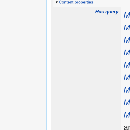
Content properties
Has query
M
M
M
M
M
M
M
M
M
a