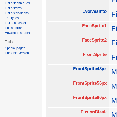
List of techniques
List of items
EvolvesInto
F
List of conditions
The types
List of all assets
FaceSprite1
F
Edit sidebar
Advanced search
FaceSprite2
F
Tools
Special pages
Printable version
FrontSprite
F
FrontSprite48px
M
FrontSprite56px
M
FrontSprite80px
M
FusionBlank
M