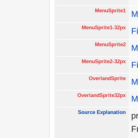
MenuSprite1
M
MenuSprite1-32px
F
MenuSprite2
M
MenuSprite2-32px
F
OverlandSprite
M
OverlandSprite32px
M
Source Explanation
p
F