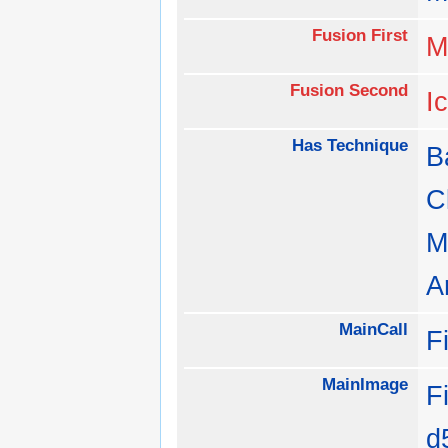
Fusion First
M
Fusion Second
I
Has Technique
B
C
M
A
MainCall
F
MainImage
F
d