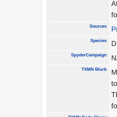
A
f
Sources
P
Species
D
SpyderCampaign
N
TXMN Blurb
M
t
T
f