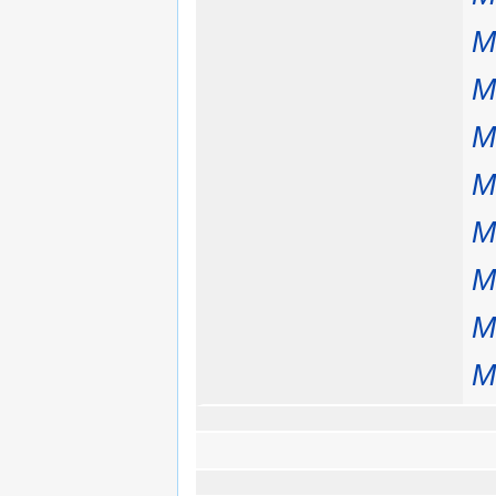
M
M
M
M
M
M
M
M