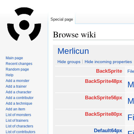
Special page
Browse wiki
Jump
Jump
Merlicun
to
to
Main page
navigation
search
Hide groups
Hide incoming properties
Recent changes
Random page
BackSprite
Fil
Help
BackSprite48px
Add a monster
M
Add a trainer
Add a character
BackSprite56px
Add a contributor
M
Add a technique
Add an item
BackSprite80px
List of monsters
F
List of trainers
List of characters
Default64px
F
List of contributors