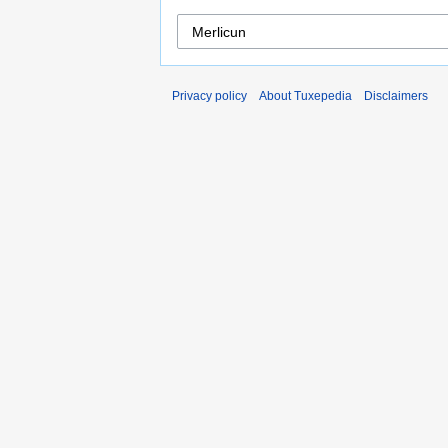
Privacy policy
About Tuxepedia
Disclaimers