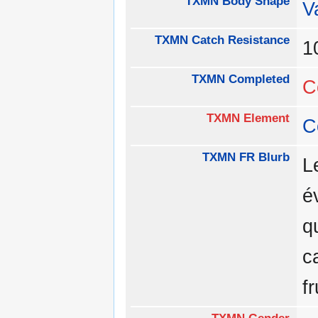
TXMN Body Shape
V
TXMN Catch Resistance
1
TXMN Completed
C
TXMN Element
C
TXMN FR Blurb
L
é
q
c
f