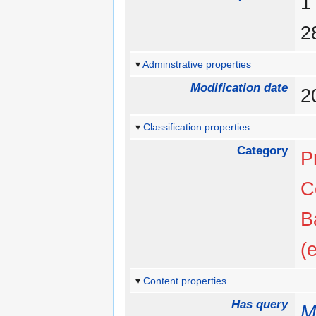
Adminstrative properties
Modification date
2
Classification properties
Category
P
C
B
(
Content properties
Has query
M