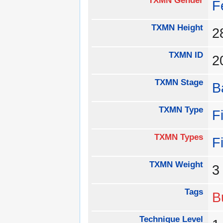
TXMN Gender
F
TXMN Height
TXMN ID
2
TXMN Stage
B
TXMN Type
F
TXMN Types
F
TXMN Weight
Tags
B
Technique Level