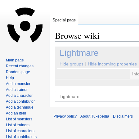
Special page
Browse wiki
Jump
Jump
Lightmare
to
to
Main page
navigation
search
Hide groups
Hide incoming properties
Recent changes
Random page
Inf
Help
Add a monster
Add a trainer
Add a character
Add a contributor
Add a technique
Add an item
Privacy policy
About Tuxepedia
Disclaimers
List of monsters
List of trainers
List of characters
List of contributors