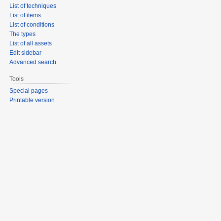
List of techniques
List of items
List of conditions
The types
List of all assets
Edit sidebar
Advanced search
Tools
Special pages
Printable version