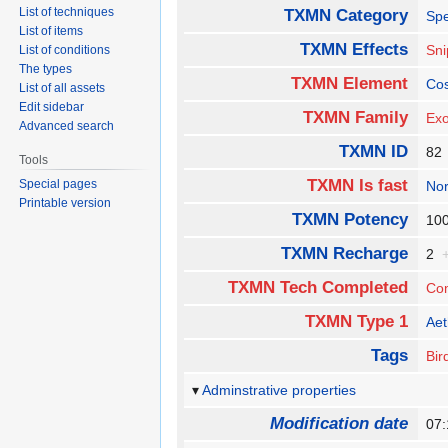
List of techniques
TXMN Category
Spe
List of items
TXMN Effects
Sn
List of conditions
The types
TXMN Element
Co
List of all assets
Edit sidebar
TXMN Family
Exo
Advanced search
TXMN ID
8
Tools
TXMN Is fast
Special pages
No
Printable version
TXMN Potency
1
TXMN Recharge
2
TXMN Tech Completed
Co
TXMN Type 1
Aet
Tags
Bir
Adminstrative properties
Modification date
07