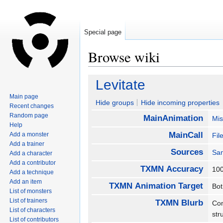
Special page
Browse wiki
Jump
Jump
Levitate
to
to
Main page
navigation
search
Hide groups
Hide incoming properties
Recent changes
Random page
MainAnimation
Mis
Help
MainCall
Add a monster
Fil
Add a trainer
Sources
San
Add a character
Add a contributor
TXMN Accuracy
1
Add a technique
Add an item
TXMN Animation Target
Bo
List of monsters
List of trainers
TXMN Blurb
Com
List of characters
str
List of contributors