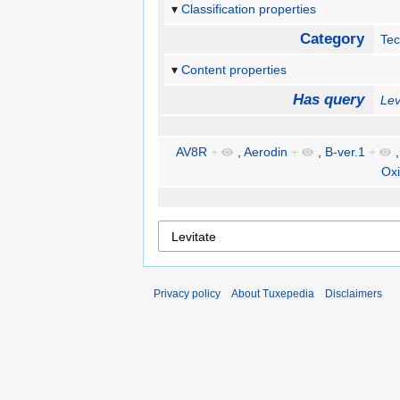
Classification properties
Category
Te
Content properties
Has query
Lev
AV8R
+
,
Aerodin
+
,
B-ver.1
+
Oxi
Privacy policy
About Tuxepedia
Disclaimers