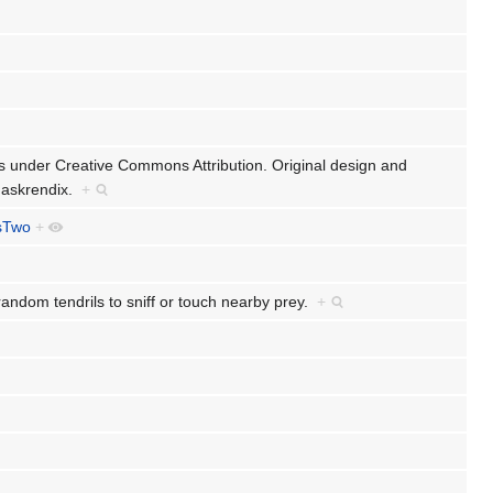
ts under Creative Commons Attribution. Original design and
 Jaskrendix.
+
sTwo
+
random tendrils to sniff or touch nearby prey.
+