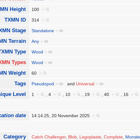
MN Height
100
+
TXMN ID
314
+
XMN Stage
Standalone
+
MN Terrain
Any
+
TXMN Type
Wood
+
XMN Types
Wood
+
MN Weight
60
+
Tags
Pseudopod
+
and
Universal
+
ique Level
1
+
,
4
+
,
10
+
,
19
+
,
40
+
,
16
+
cation date
14:14:25, 20 November 2025
+
Category
Catch Challenger
,
Blob
,
Legoplaste
,
Complete
,
Monste