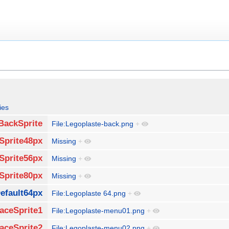
ies
BackSprite
File:Legoplaste-back.png
+
Sprite48px
Missing
+
Sprite56px
Missing
+
Sprite80px
Missing
+
efault64px
File:Legoplaste 64.png
+
aceSprite1
File:Legoplaste-menu01.png
+
aceSprite2
File:Legoplaste-menu02.png
+