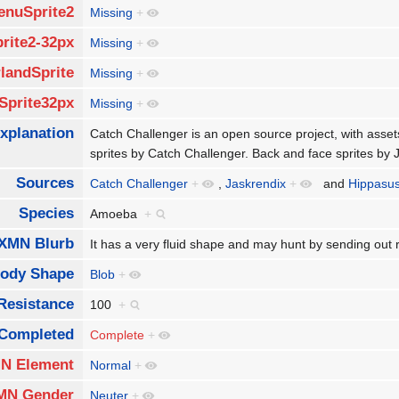
enuSprite2
Missing
+
rite2-32px
Missing
+
landSprite
Missing
+
Sprite32px
Missing
+
xplanation
Catch Challenger is an open source project, with asse
sprites by Catch Challenger. Back and face sprites by
Sources
Catch Challenger
+
,
Jaskrendix
+
and
Hippasu
Species
Amoeba
+
XMN Blurb
It has a very fluid shape and may hunt by sending out 
ody Shape
Blob
+
Resistance
100
+
Completed
Complete
+
N Element
Normal
+
MN Gender
Neuter
+