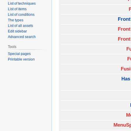
List of techniques
List of items
List of conditions
Front
The types
List of all assets
Front
Edit sidebar
Advanced search
Front
Tools
F
Special pages
F
Printable version
Fus
Has
M
MenuSp