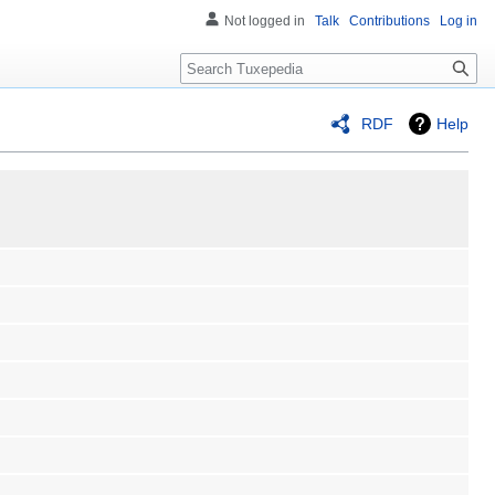
Not logged in
Talk
Contributions
Log in
Search
RDF
Help