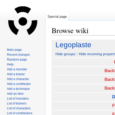
Special page
Browse wiki
Jump
Jump
Legoplaste
to
to
Main page
navigation
search
Hide groups
Hide incoming propert
Recent changes
Random page
Help
Add a monster
Back
Add a trainer
Back
Add a character
Add a contributor
Back
Add a technique
Add an item
D
List of monsters
List of trainers
F
List of characters
List of contributors
F