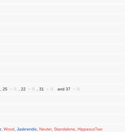
,
25
+
,
22
+
,
31
+
and
37
+
r
,
Wood
,
Jaskrendix
,
Neuter
,
Standalone
,
HippasusTwo