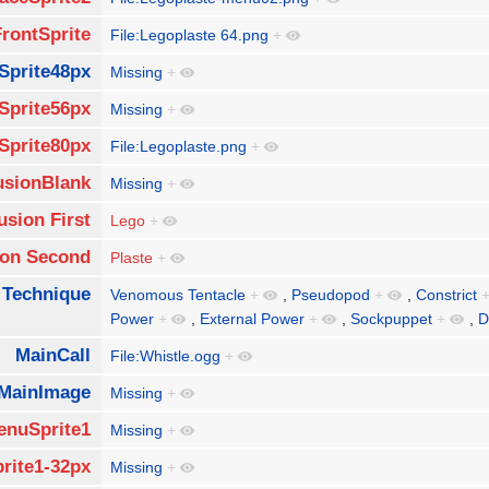
FrontSprite
File:Legoplaste 64.png
+
Sprite48px
Missing
+
Sprite56px
Missing
+
Sprite80px
File:Legoplaste.png
+
usionBlank
Missing
+
usion First
Lego
+
ion Second
Plaste
+
 Technique
Venomous Tentacle
+
,
Pseudopod
+
,
Constrict
Power
+
,
External Power
+
,
Sockpuppet
+
,
D
MainCall
File:Whistle.ogg
+
MainImage
Missing
+
enuSprite1
Missing
+
rite1-32px
Missing
+