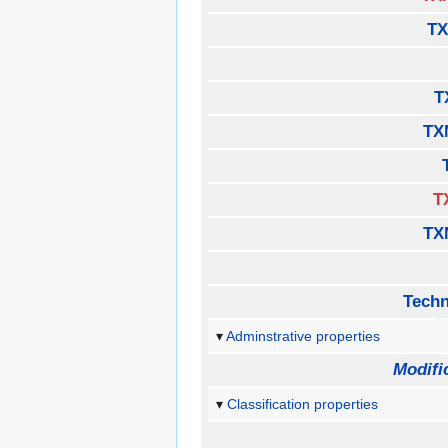
TX
T
TX
T
TX
Techn
Adminstrative properties
Modifi
Classification properties