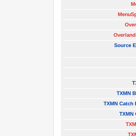
M
MenuSp
Over
Overland
Source E
T
TXMN B
TXMN Catch 
TXMN 
TXM
TX