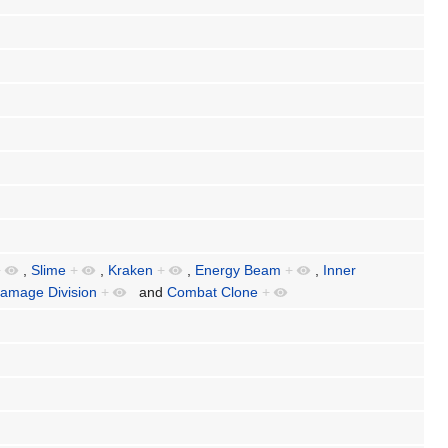
+
,
Slime
+
,
Kraken
+
,
Energy Beam
+
,
Inner
amage Division
+
and
Combat Clone
+