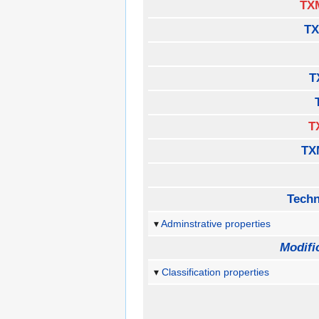
TX
TX
T
T
TX
Techn
Adminstrative properties
Modifi
Classification properties