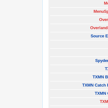
M
MenuSp
Over
Overland
Source E
Spyde
T
TXMN B
TXMN Catch 
TXMN 
TXM