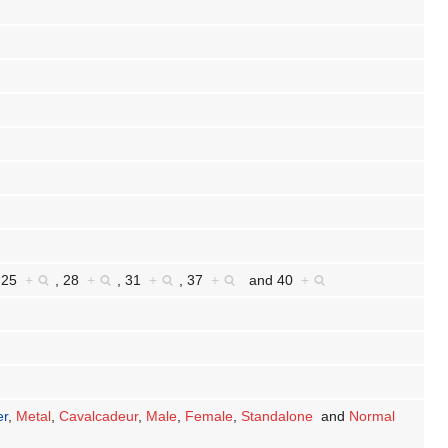
,
25
+
,
28
+
,
31
+
,
37
+
and
40
+
er
,
Metal
,
Cavalcadeur
,
Male
,
Female
,
Standalone
and
Normal