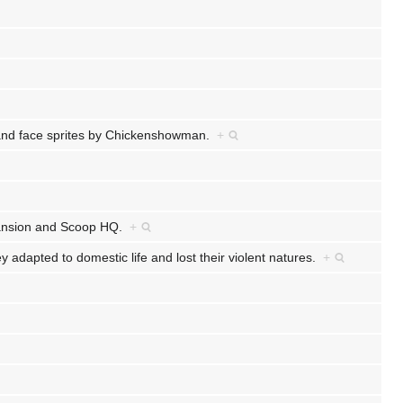
k and face sprites by Chickenshowman.
+
 Mansion and Scoop HQ.
+
dapted to domestic life and lost their violent natures.
+