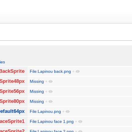
ies
BackSprite
File:Lapinou back.png
+
Sprite48px
Missing
+
Sprite56px
Missing
+
Sprite80px
Missing
+
efault64px
File:Lapinou.png
+
aceSprite1
File:Lapinou face 1.png
+
aceSprite2
File:Lapinou face 2.png
+