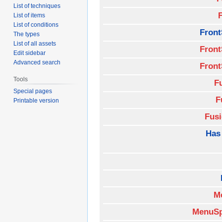
List of techniques
List of items
List of conditions
Front
The types
List of all assets
Front
Edit sidebar
Advanced search
Front
Tools
F
Special pages
F
Printable version
Fus
Has
M
MenuSp