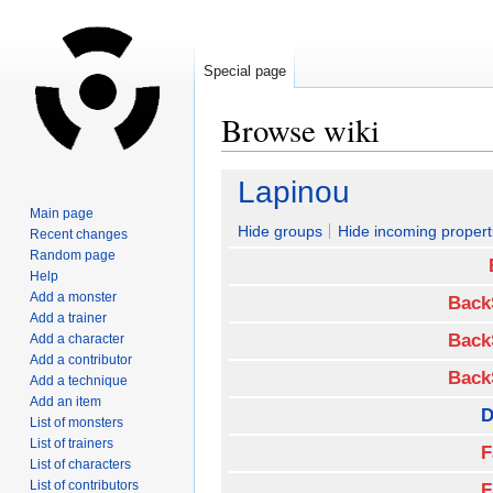
Special page
Browse wiki
Jump
Jump
Lapinou
to
to
Main page
navigation
search
Hide groups
Hide incoming propert
Recent changes
Random page
Help
Add a monster
Back
Add a trainer
Back
Add a character
Add a contributor
Back
Add a technique
Add an item
D
List of monsters
List of trainers
F
List of characters
List of contributors
F