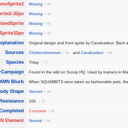
enuSprite2
Missing
+
rite2-32px
Missing
+
landSprite
Missing
+
Sprite32px
Missing
+
xplanation
Original design and front sprite by Cavalcadeur. Bac
Sources
Chickenshowman
+
and
Cavalcadeur
+
Species
Thlay
+
rCampaign
Found in the wild on Scoop HQ. Used by trainers in
XMN Blurb
When SQUABBITS were taken as fashionable pets, they a
ody Shape
Varmint
+
Resistance
100
+
Completed
Complete
+
N Element
Normal
+