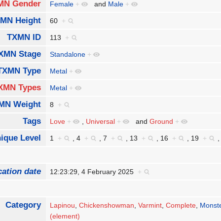
MN Gender
Female
+
and
Male
+
MN Height
60
+
TXMN ID
113
+
XMN Stage
Standalone
+
TXMN Type
Metal
+
XMN Types
Metal
+
MN Weight
8
+
Tags
Love
+
,
Universal
+
and
Ground
+
ique Level
1
+
,
4
+
,
7
+
,
13
+
,
16
+
,
19
+
cation date
12:23:29, 4 February 2025
+
Category
Lapinou
,
Chickenshowman
,
Varmint
,
Complete
,
Monst
(element)