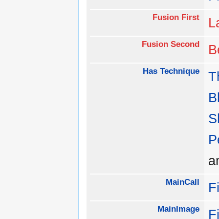
Fusion First
L
Fusion Second
B
Has Technique
T
B
S
P
a
MainCall
F
MainImage
F