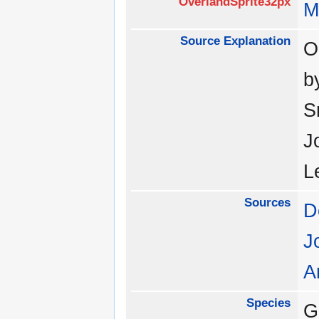
OverlandSprite32px
M
Source Explanation
O
b
S
J
L
Sources
D
J
A
Species
G