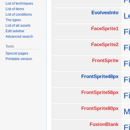
List of techniques
List of items
EvolvesInto
L
List of conditions
The types
List of all assets
FaceSprite1
F
Edit sidebar
Advanced search
FaceSprite2
F
Tools
Special pages
Printable version
FrontSprite
F
FrontSprite48px
F
FrontSprite56px
F
FrontSprite80px
M
FusionBlank
F