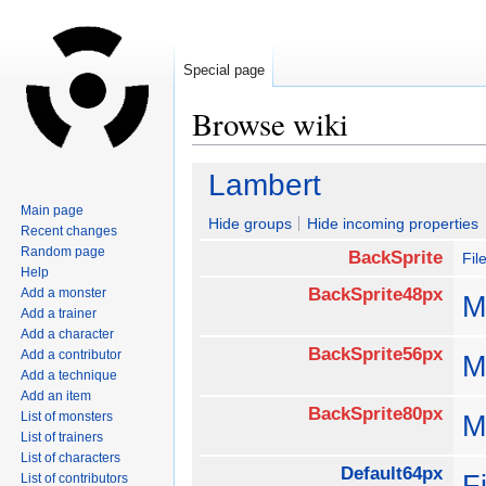
Special page
Browse wiki
Jump
Jump
Lambert
to
to
Main page
navigation
search
Hide groups
Hide incoming properties
Recent changes
Random page
BackSprite
Fil
Help
BackSprite48px
Add a monster
M
Add a trainer
Add a character
BackSprite56px
Add a contributor
M
Add a technique
Add an item
BackSprite80px
List of monsters
M
List of trainers
List of characters
Default64px
F
List of contributors