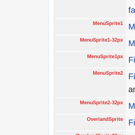
f
MenuSprite1
M
MenuSprite1-32px
M
MenuSprite1px
F
MenuSprite2
F
a
MenuSprite2-32px
M
OverlandSprite
F