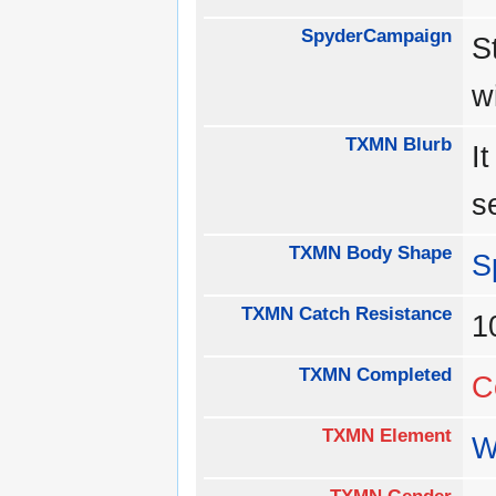
SpyderCampaign
S
w
TXMN Blurb
I
s
TXMN Body Shape
S
TXMN Catch Resistance
1
TXMN Completed
C
TXMN Element
W