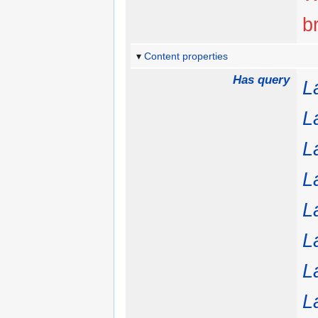
b
Content properties
Has query
L
L
L
L
L
L
L
L