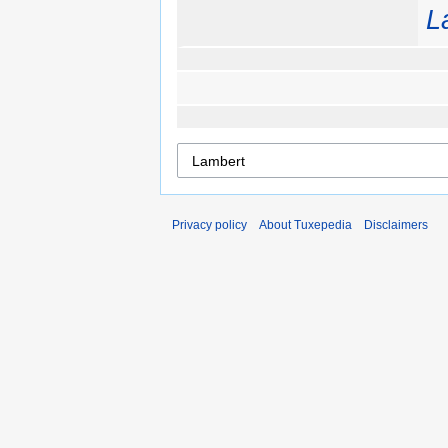
L
Privacy policy
About Tuxepedia
Disclaimers