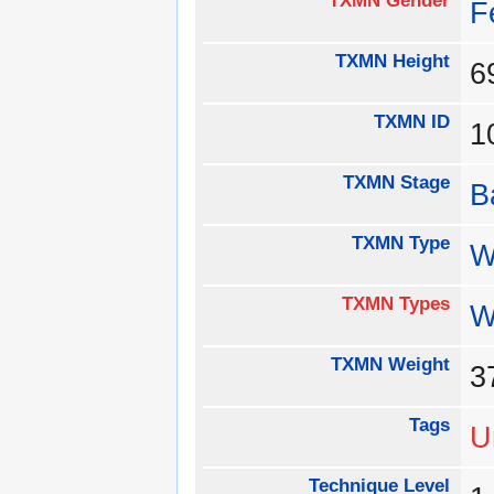
TXMN Gender
F
TXMN Height
TXMN ID
TXMN Stage
B
TXMN Type
W
TXMN Types
W
TXMN Weight
Tags
U
Technique Level