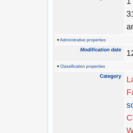
a
Adminstrative properties
Modification date
1
Classification properties
Category
L
F
s
C
W