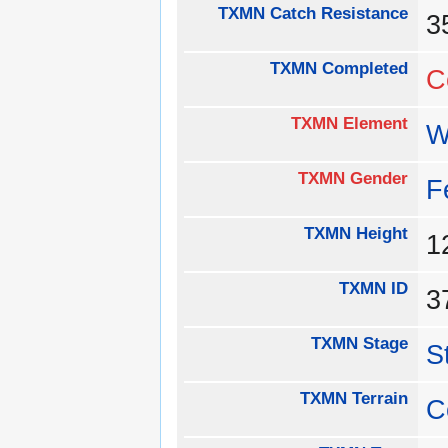
TXMN Catch Resistance
TXMN Completed
C
TXMN Element
W
TXMN Gender
F
TXMN Height
1
TXMN ID
3
TXMN Stage
S
TXMN Terrain
C