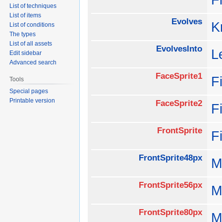
List of techniques
List of items
Evolves
K
List of conditions
The types
List of all assets
EvolvesInto
L
Edit sidebar
Advanced search
FaceSprite1
F
Tools
Special pages
Printable version
FaceSprite2
F
FrontSprite
F
FrontSprite48px
M
FrontSprite56px
M
FrontSprite80px
M