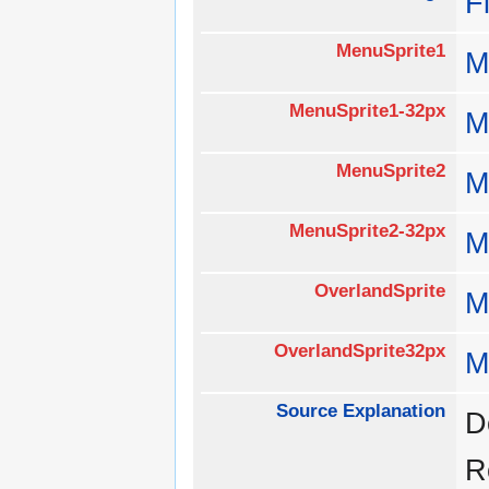
F
MenuSprite1
M
MenuSprite1-32px
M
MenuSprite2
M
MenuSprite2-32px
M
OverlandSprite
M
OverlandSprite32px
M
Source Explanation
D
R