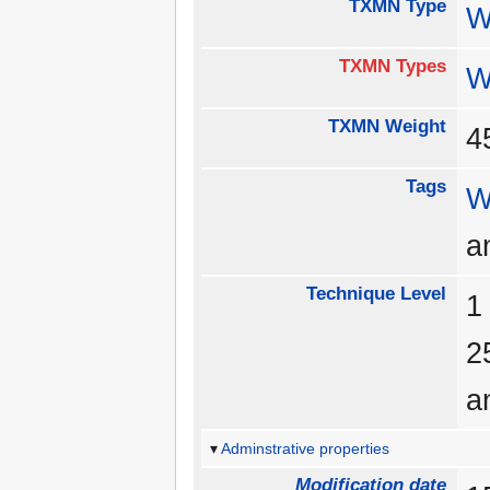
TXMN Type
W
TXMN Types
W
TXMN Weight
Tags
W
a
Technique Level
a
Adminstrative properties
Modification date