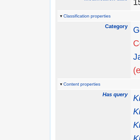
1
Classification properties
Category
G
C
J
(
Content properties
Has query
K
K
K
K