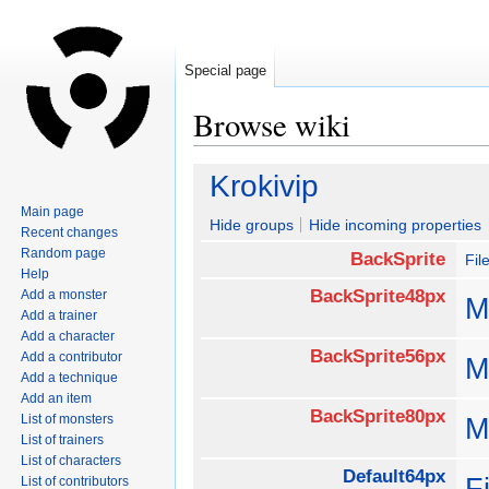
Special page
Browse wiki
Jump
Jump
Krokivip
to
to
Main page
navigation
search
Hide groups
Hide incoming properties
Recent changes
Random page
BackSprite
Fil
Help
BackSprite48px
Add a monster
M
Add a trainer
Add a character
BackSprite56px
Add a contributor
M
Add a technique
Add an item
BackSprite80px
List of monsters
M
List of trainers
List of characters
Default64px
F
List of contributors