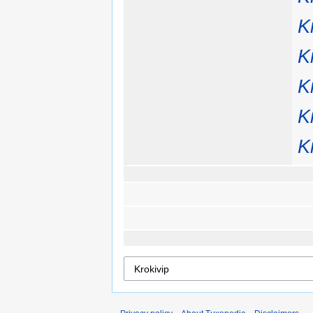
K
K
K
K
K