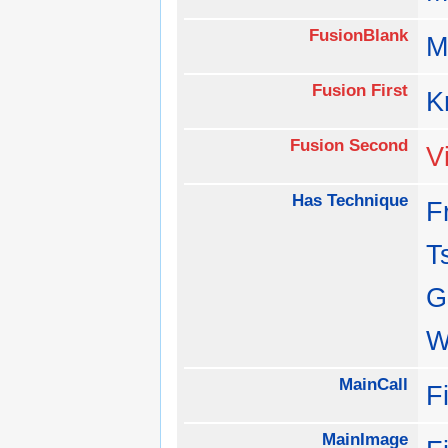
FusionBlank
M
Fusion First
K
Fusion Second
V
Has Technique
F
T
G
W
MainCall
F
MainImage