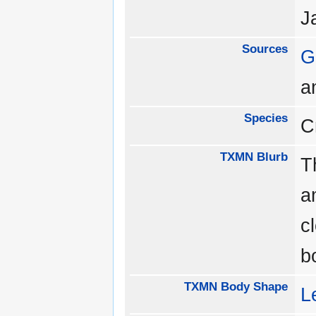
J
Sources
G
a
Species
C
TXMN Blurb
T
a
c
b
TXMN Body Shape
L