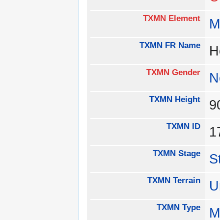
TXMN Element
M
TXMN FR Name
H
TXMN Gender
N
TXMN Height
TXMN ID
1
TXMN Stage
S
TXMN Terrain
U
TXMN Type
M