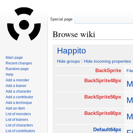
Special page
Browse wiki
Jump
Jump
Happito
to
to
Main page
navigation
search
Hide groups
Hide incoming properties
Recent changes
Random page
BackSprite
Fil
Help
BackSprite48px
Add a monster
M
Add a trainer
Add a character
BackSprite56px
Add a contributor
M
Add a technique
Add an item
BackSprite80px
List of monsters
M
List of trainers
List of characters
Default64px
F
List of contributors