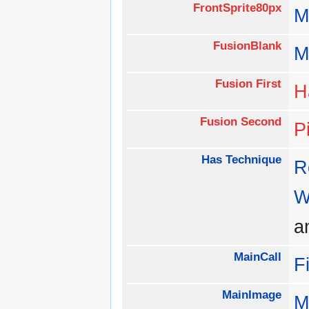
FrontSprite80px
M
FusionBlank
M
Fusion First
H
Fusion Second
P
Has Technique
R
W
a
MainCall
F
MainImage
M