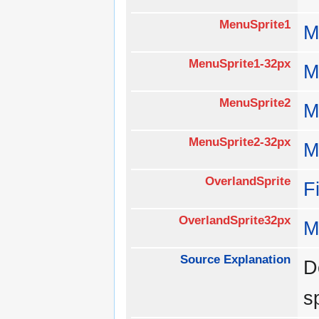
MenuSprite1
M
MenuSprite1-32px
M
MenuSprite2
M
MenuSprite2-32px
M
OverlandSprite
F
OverlandSprite32px
M
Source Explanation
D
s