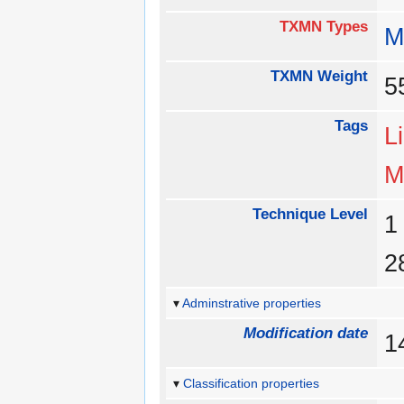
TXMN Types
M
TXMN Weight
Tags
L
M
Technique Level
Adminstrative properties
Modification date
1
Classification properties