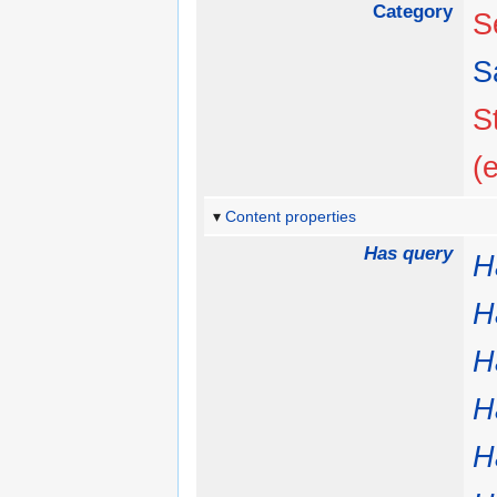
Category
S
S
S
(
Content properties
Has query
H
H
H
H
H