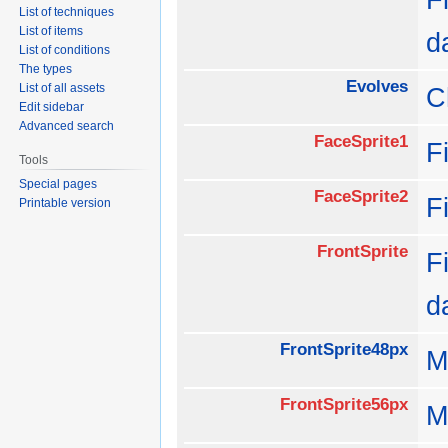
List of techniques
List of items
d
List of conditions
The types
Evolves
List of all assets
C
Edit sidebar
Advanced search
FaceSprite1
F
Tools
Special pages
FaceSprite2
F
Printable version
FrontSprite
F
d
FrontSprite48px
M
FrontSprite56px
M