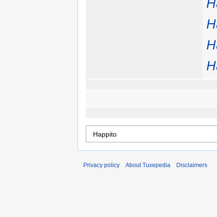
H
H
H
H
Privacy policy
About Tuxepedia
Disclaimers