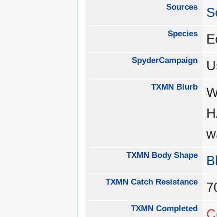
Sources
S
Species
E
SpyderCampaign
U
TXMN Blurb
W
H
w
TXMN Body Shape
B
TXMN Catch Resistance
TXMN Completed
C