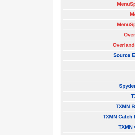
MenuSp
M
MenuSp
Over
Overland
Source E
Spyde
T
TXMN B
TXMN Catch 
TXMN 