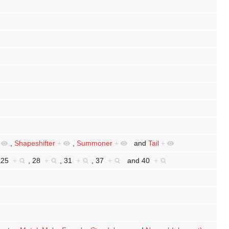
,
Shapeshifter
+
,
Summoner
+
and
Tail
+
,
25
+
,
28
+
,
31
+
,
37
+
and
40
+