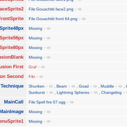
aceSprite2
File:Gouachtiti face2.png
+
FrontSprite
File:Gouachtiti front 64.png
+
Sprite48px
Missing
+
Sprite56px
Missing
+
Sprite80px
Missing
+
usionBlank
Missing
+
usion First
Graf
+
ion Second
Fiki
+
 Technique
Shuriken
+
,
Beam
+
,
Goad
+
,
Muddle
+
,
Sunburst
+
,
Lightning Spheres
+
,
Changeling
+
MainCall
File:Spell fire 07.ogg
+
MainImage
Missing
+
enuSprite1
Missing
+