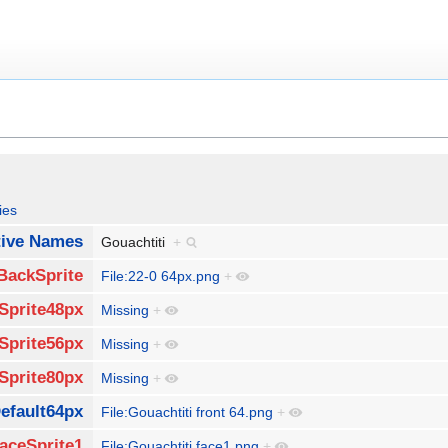
ies
tive Names
Gouachtiti
+
BackSprite
File:22-0 64px.png
+
Sprite48px
Missing
+
Sprite56px
Missing
+
Sprite80px
Missing
+
efault64px
File:Gouachtiti front 64.png
+
aceSprite1
File:Gouachtiti face1.png
+