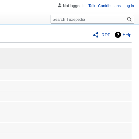
Not logged in
Talk
Contributions
Log in
Search
RDF
Help