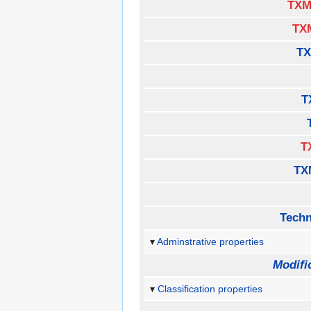
TXM
TX
TX
T
T
TX
Techn
Adminstrative properties
Modifi
Classification properties