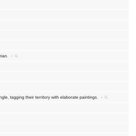
rian.
+
gle, tagging their territory with elaborate paintings.
+