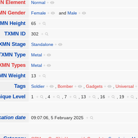
N Element
Normal
+
MN Gender
Female
+
and
Male
+
MN Height
65
+
TXMN ID
302
+
XMN Stage
Standalone
+
TXMN Type
Metal
+
XMN Types
Metal
+
MN Weight
13
+
Tags
Soldier
+
,
Bomber
+
,
Gadgets
+
,
Universal
+
ique Level
1
+
,
4
+
,
7
+
,
13
+
,
16
+
,
19
+
cation date
09:07:06, 5 February 2025
+