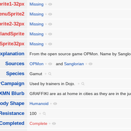
rite1-32px
Missing
+
enuSprite2
Missing
+
rite2-32px
Missing
+
landSprite
Missing
+
Sprite32px
Missing
+
xplanation
From the open source game OPMon. Name by Sanglo
Sources
OPMon
+
and
Sanglorian
+
Species
Gamut
+
rCampaign
Used by trainers in Dojo.
+
XMN Blurb
GRAFFIKI are as at home in cities as they are in the jun
ody Shape
Humanoid
+
Resistance
100
+
Completed
Complete
+