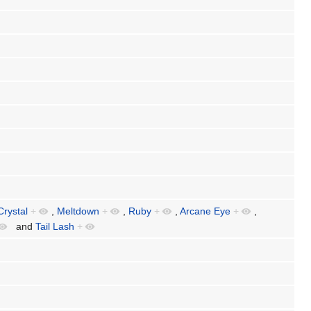
Crystal
+
,
Meltdown
+
,
Ruby
+
,
Arcane Eye
+
,
and
Tail Lash
+