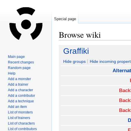
Special page
Browse wiki
Jump
Jump
Graffiki
to
to
Main page
navigation
search
Hide groups
Hide incoming propert
Recent changes
Random page
Alterna
Help
Add a monster
Add a trainer
Back
Add a character
Add a contributor
Back
Add a technique
Add an item
Back
List of monsters
List of trainers
D
List of characters
List of contributors
F