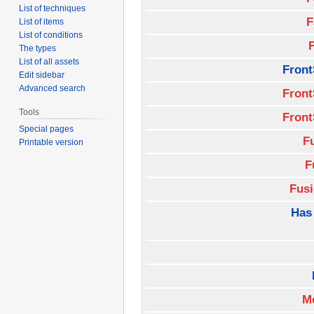
List of techniques
F
List of items
List of conditions
The types
List of all assets
Front
Edit sidebar
Advanced search
Front
Tools
Front
Special pages
F
Printable version
F
Fus
Has
M