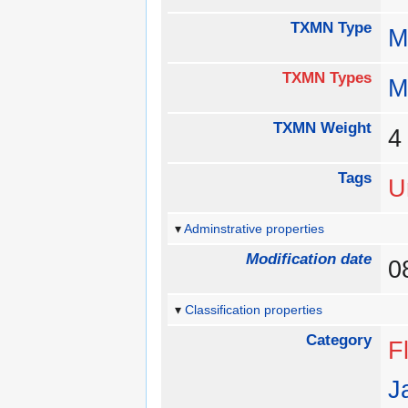
TXMN Type
M
TXMN Types
M
TXMN Weight
Tags
U
Adminstrative properties
Modification date
0
Classification properties
Category
Fl
J