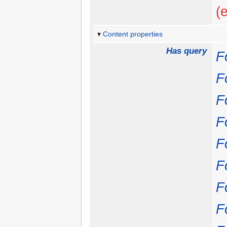
(
Content properties
Has query
Fo
Fo
Fo
Fo
Fo
Fo
Fo
Fo