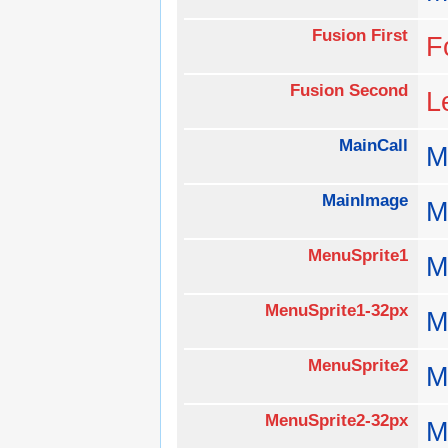
Fusion First
F
Fusion Second
L
MainCall
M
MainImage
M
MenuSprite1
M
MenuSprite1-32px
M
MenuSprite2
M
MenuSprite2-32px
M