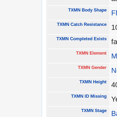
TXMN Body Shape
Fl
TXMN Catch Resistance
1
TXMN Completed Exists
f
TXMN Element
M
TXMN Gender
N
TXMN Height
TXMN ID Missing
Y
TXMN Stage
B