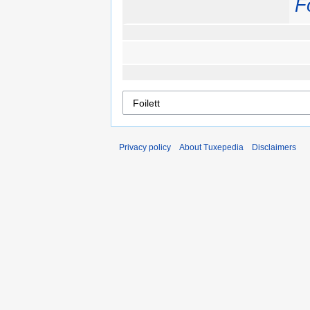
Fo
Privacy policy
About Tuxepedia
Disclaimers