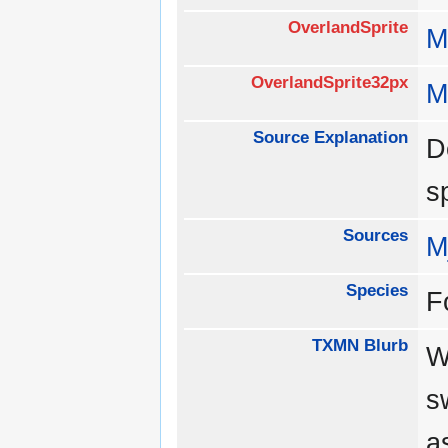
OverlandSprite
M
OverlandSprite32px
M
Source Explanation
D
s
Sources
M
Species
F
TXMN Blurb
W
s
a