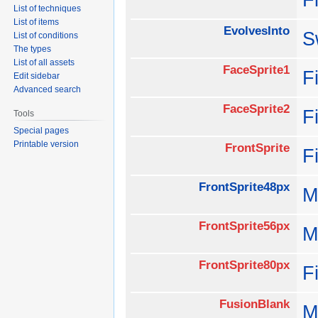
List of techniques
List of items
EvolvesInto
S
List of conditions
The types
List of all assets
FaceSprite1
F
Edit sidebar
Advanced search
FaceSprite2
F
Tools
Special pages
Printable version
FrontSprite
F
FrontSprite48px
M
FrontSprite56px
M
FrontSprite80px
F
FusionBlank
M