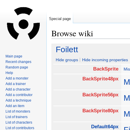
Special page
Browse wiki
Jump
Jump
Foilett
to
to
Main page
navigation
search
Hide groups
Hide incoming properties
Recent changes
Random page
BackSprite
Mis
Help
BackSprite48px
Add a monster
M
Add a trainer
Add a character
BackSprite56px
Add a contributor
M
Add a technique
Add an item
BackSprite80px
List of monsters
M
List of trainers
List of characters
Default64px
F
List of contributors