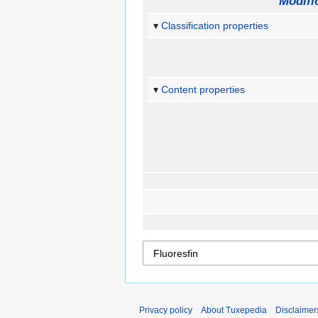
Modifi
Classification properties
Content properties
Privacy policy
About Tuxepedia
Disclaimer