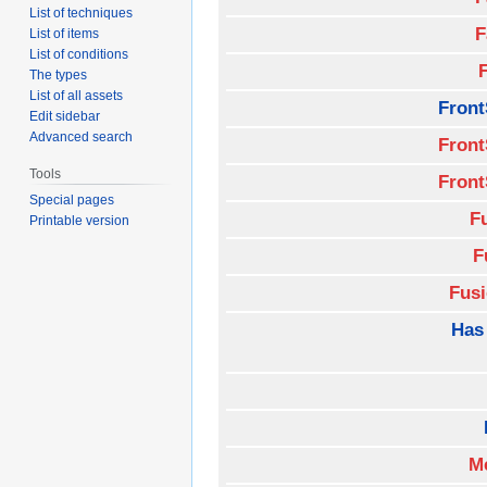
List of techniques
F
List of items
List of conditions
The types
List of all assets
Front
Edit sidebar
Advanced search
Front
Tools
Front
Special pages
F
Printable version
F
Fus
Has
M