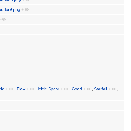
daudur9.png
+
+
eld
+
,
Flow
+
,
Icicle Spear
+
,
Goad
+
,
Starfall
+
,