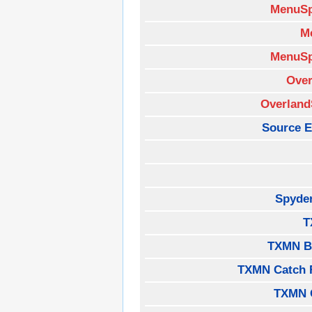
MenuSp
M
MenuSp
Over
Overland
Source E
Spyde
T
TXMN B
TXMN Catch 
TXMN 