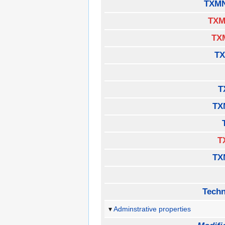
TXMN
TXM
TX
TX
T
TX
T
TX
Techn
Adminstrative properties