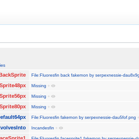
ies
BackSprite
File:Fluoresfin back fakemon by serpexnessie-dau8x9
Sprite48px
Missing
+
Sprite56px
Missing
+
Sprite80px
Missing
+
efault64px
File:Fluoresfin fakemon by serpexnessie-dau5fof.png
volvesInto
Incandesfin
+
aceSprite1
File:Fluoresfin facesprite1 fakemon by serpexnessie-