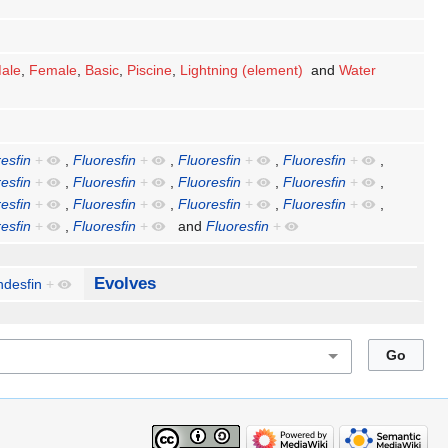
ale
,
Female
,
Basic
,
Piscine
,
Lightning (element)
and
Water
esfin
+
,
Fluoresfin
+
,
Fluoresfin
+
,
Fluoresfin
+
,
esfin
+
,
Fluoresfin
+
,
Fluoresfin
+
,
Fluoresfin
+
,
esfin
+
,
Fluoresfin
+
,
Fluoresfin
+
,
Fluoresfin
+
,
esfin
+
,
Fluoresfin
+
and
Fluoresfin
+
Evolves
ndesfin
+