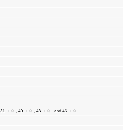
,
31
+
,
40
+
,
43
+
and
46
+