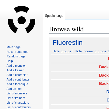
Special page
Browse wiki
Jump
Jump
Fluoresfin
to
to
Main page
navigation
search
Hide groups
Hide incoming propert
Recent changes
Random page
Help
Add a monster
Back
Add a trainer
Back
Add a character
Add a contributor
Back
Add a technique
Add an item
D
List of monsters
List of trainers
E
List of characters
List of contributors
F