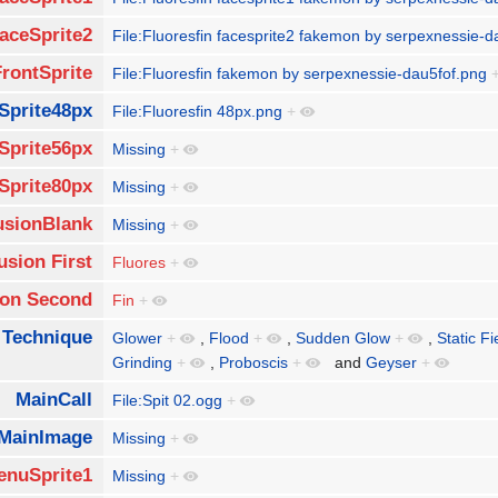
aceSprite2
File:Fluoresfin facesprite2 fakemon by serpexnessie-
FrontSprite
File:Fluoresfin fakemon by serpexnessie-dau5fof.png
Sprite48px
File:Fluoresfin 48px.png
+
Sprite56px
Missing
+
Sprite80px
Missing
+
usionBlank
Missing
+
usion First
Fluores
+
ion Second
Fin
+
 Technique
Glower
+
,
Flood
+
,
Sudden Glow
+
,
Static Fi
Grinding
+
,
Proboscis
+
and
Geyser
+
MainCall
File:Spit 02.ogg
+
MainImage
Missing
+
enuSprite1
Missing
+