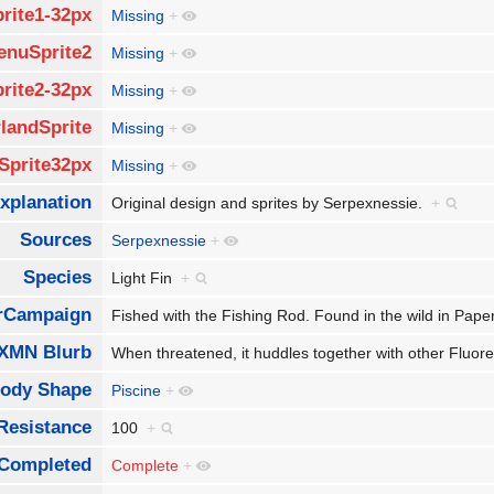
rite1-32px
Missing
+
enuSprite2
Missing
+
rite2-32px
Missing
+
landSprite
Missing
+
Sprite32px
Missing
+
xplanation
Original design and sprites by Serpexnessie.
+
Sources
Serpexnessie
+
Species
Light Fin
+
rCampaign
Fished with the Fishing Rod. Found in the wild in Pap
XMN Blurb
When threatened, it huddles together with other Fluores
ody Shape
Piscine
+
Resistance
100
+
Completed
Complete
+