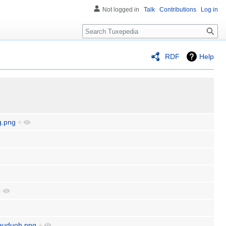
Not logged in
Talk
Contributions
Log in
Search
RDF
Help
g.png
+
+
dauduoh.png
+