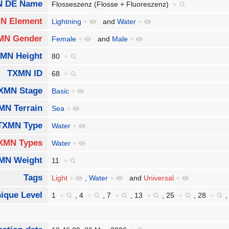
 DE Name
Flosseszenz (Flosse + Fluoreszenz)
+
N Element
Lightning
+
and
Water
+
MN Gender
Female
+
and
Male
+
MN Height
80
+
TXMN ID
68
+
XMN Stage
Basic
+
MN Terrain
Sea
+
TXMN Type
Water
+
XMN Types
Water
+
MN Weight
11
+
Tags
Light
+
,
Water
+
and
Universal
+
ique Level
1
+
,
4
+
,
7
+
,
13
+
,
25
+
,
28
+