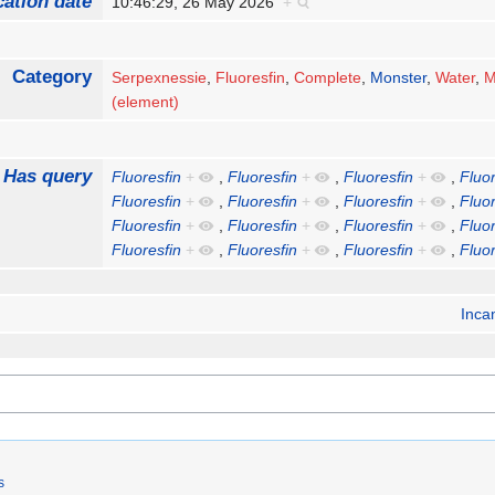
cation date
10:46:29, 26 May 2026
+
Category
Serpexnessie
,
Fluoresfin
,
Complete
,
Monster
,
Water
,
M
(element)
Has query
Fluoresfin
+
,
Fluoresfin
+
,
Fluoresfin
+
,
Fluor
Fluoresfin
+
,
Fluoresfin
+
,
Fluoresfin
+
,
Fluor
Fluoresfin
+
,
Fluoresfin
+
,
Fluoresfin
+
,
Fluor
Fluoresfin
+
,
Fluoresfin
+
,
Fluoresfin
+
,
Fluor
Inca
s