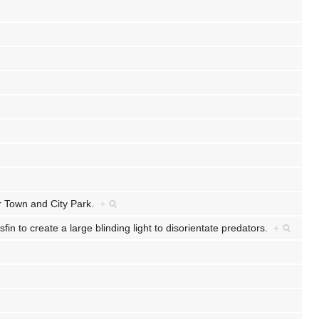
er Town and City Park.
+
fin to create a large blinding light to disorientate predators.
+