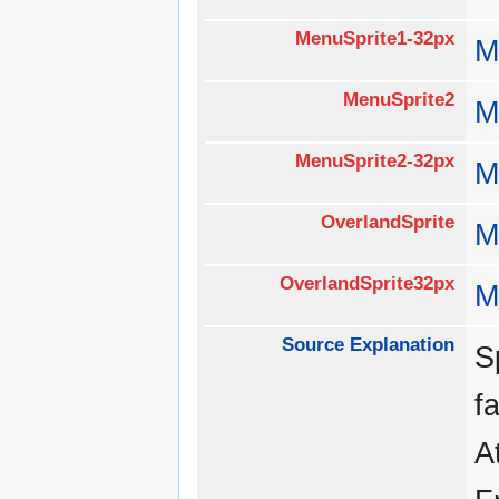
MenuSprite1-32px
M
MenuSprite2
M
MenuSprite2-32px
M
OverlandSprite
M
OverlandSprite32px
M
Source Explanation
S
f
A