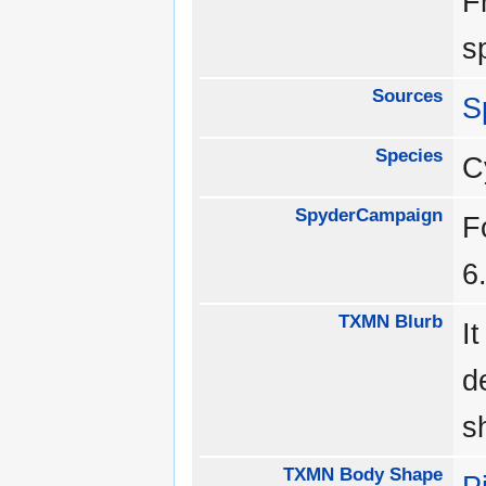
F
s
Sources
S
Species
C
SpyderCampaign
F
6
TXMN Blurb
I
d
s
TXMN Body Shape