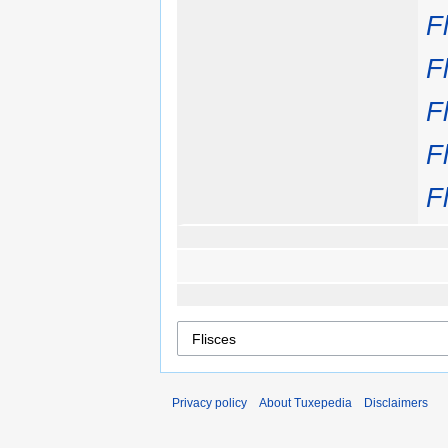
F
F
F
F
F
Privacy policy
About Tuxepedia
Disclaimers