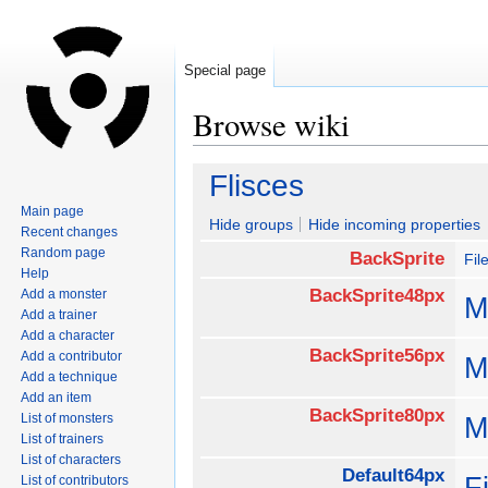
Special page
Browse wiki
Jump
Jump
Flisces
to
to
Main page
navigation
search
Hide groups
Hide incoming properties
Recent changes
Random page
BackSprite
Fil
Help
BackSprite48px
Add a monster
M
Add a trainer
Add a character
BackSprite56px
Add a contributor
M
Add a technique
Add an item
BackSprite80px
List of monsters
M
List of trainers
List of characters
Default64px
F
List of contributors