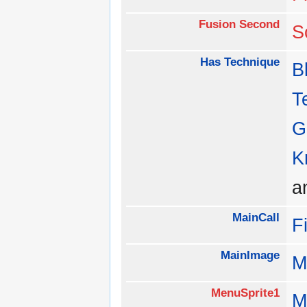
Fusion Second
S
Has Technique
B
T
G
K
a
MainCall
F
MainImage
M
MenuSprite1
M