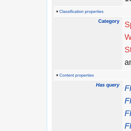
Classification properties
Category
S
W
S
a
Content properties
Has query
F
F
F
F