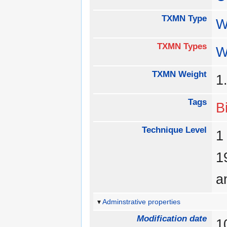
TXMN Type
W
TXMN Types
W
TXMN Weight
1
Tags
B
Technique Level
a
Adminstrative properties
Modification date
1