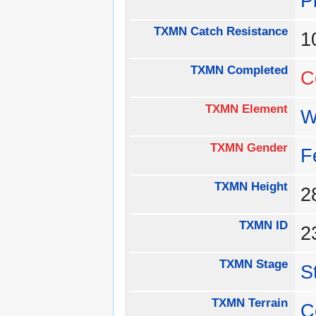
P
TXMN Catch Resistance
1
TXMN Completed
C
TXMN Element
W
TXMN Gender
F
TXMN Height
TXMN ID
2
TXMN Stage
S
TXMN Terrain
C