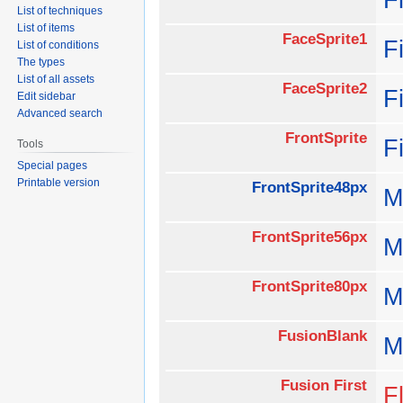
List of techniques
List of items
FaceSprite1
F
List of conditions
The types
List of all assets
FaceSprite2
F
Edit sidebar
Advanced search
FrontSprite
F
Tools
Special pages
Printable version
FrontSprite48px
M
FrontSprite56px
M
FrontSprite80px
M
FusionBlank
M
Fusion First
Fl