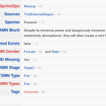
Sprite32px
Missing
+
Sources
TheBritanniaRegion
+
Species
Firework
+
XMN Blurb
Despite its immense power and dangerously immense fl
melancholy atmospheres, they will often create a mini 
ted Exists
false
+
MN Gender
Female
+
and
Male
+
ID Missing
Yes
+
XMN Stage
Stage2
+
TXMN Type
Fire
+
XMN Types
Fire
+
Tags
Universal
+