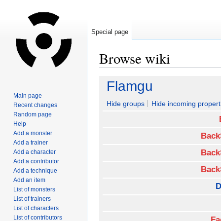
Special page
Browse wiki
Jump
Jump
Flamgu
to
to
Main page
navigation
search
Hide groups
Hide incoming propert
Recent changes
Random page
Help
Add a monster
Back
Add a trainer
Back
Add a character
Add a contributor
Back
Add a technique
Add an item
D
List of monsters
List of trainers
List of characters
List of contributors
Fa