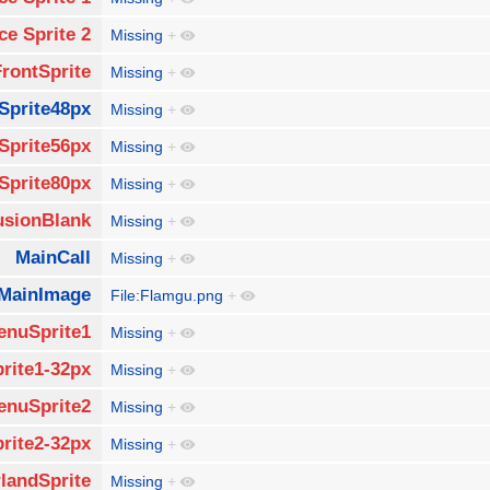
ce Sprite 2
Missing
+
FrontSprite
Missing
+
Sprite48px
Missing
+
Sprite56px
Missing
+
Sprite80px
Missing
+
usionBlank
Missing
+
MainCall
Missing
+
MainImage
File:Flamgu.png
+
enuSprite1
Missing
+
rite1-32px
Missing
+
enuSprite2
Missing
+
rite2-32px
Missing
+
landSprite
Missing
+