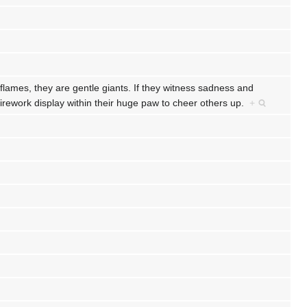
ames, they are gentle giants. If they witness sadness and
firework display within their huge paw to cheer others up.
+