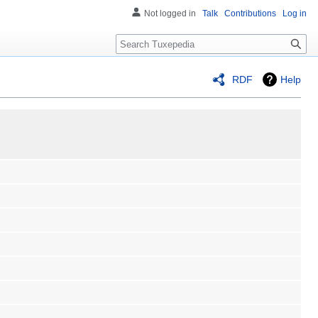
Not logged in
Talk
Contributions
Log in
Search
RDF
Help