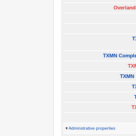
Overland
T
TXMN Comple
TX
TXMN 
T
T
Adminstrative properties