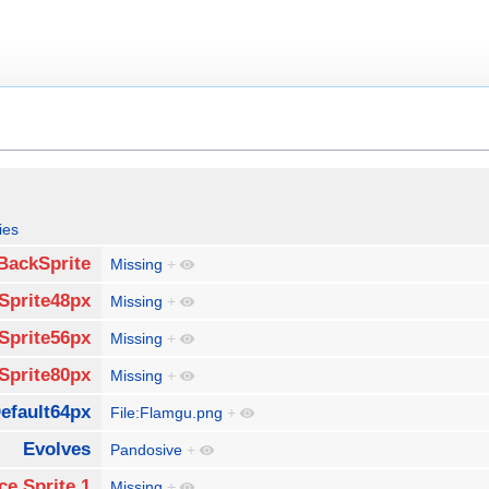
ies
BackSprite
Missing
+
Sprite48px
Missing
+
Sprite56px
Missing
+
Sprite80px
Missing
+
efault64px
File:Flamgu.png
+
Evolves
Pandosive
+
ce Sprite 1
Missing
+