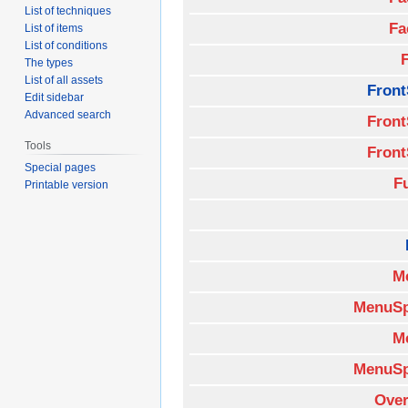
List of techniques
Fa
List of items
List of conditions
The types
List of all assets
Front
Edit sidebar
Advanced search
Front
Tools
Front
Special pages
F
Printable version
M
MenuSp
M
MenuSp
Over