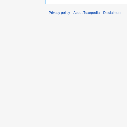
Privacy policy
About Tuxepedia
Disclaimers