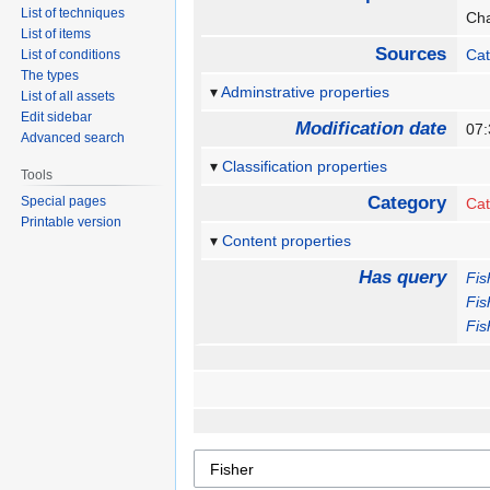
List of techniques
Cha
List of items
Sources
Cat
List of conditions
The types
Adminstrative properties
List of all assets
Edit sidebar
Modification date
07
Advanced search
Classification properties
Tools
Category
Special pages
Cat
Printable version
Content properties
Has query
Fis
Fis
Fis