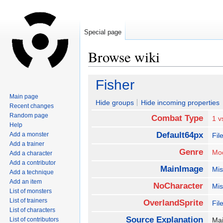
Special page
Browse wiki
Jump
Jump
Fisher
to
to
Main page
navigation
search
Hide groups
Hide incoming properties
Recent changes
Random page
Combat Type
1 v
Help
Default64px
Add a monster
Fil
Add a trainer
Genre
Mo
Add a character
Add a contributor
MainImage
Mis
Add a technique
Add an item
NoCharacter
Mis
List of monsters
List of trainers
OverlandSprite
Fil
List of characters
Source Explanation
List of contributors
Mai