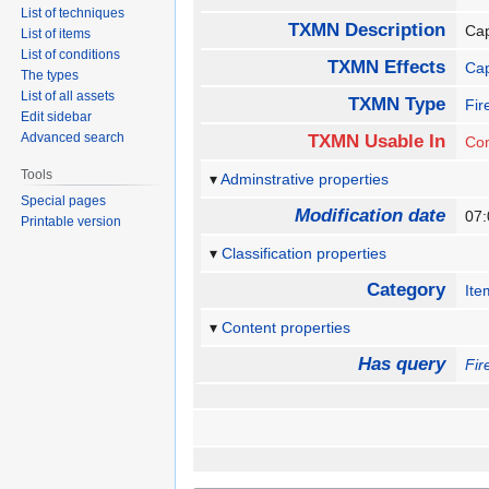
List of techniques
TXMN Description
Cap
List of items
List of conditions
TXMN Effects
Ca
The types
List of all assets
TXMN Type
Fir
Edit sidebar
Advanced search
TXMN Usable In
Co
Tools
Adminstrative properties
Special pages
Modification date
07
Printable version
Classification properties
Category
Ite
Content properties
Has query
Fir