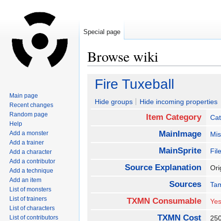
Special page
Browse wiki
Jump
Jump
Fire Tuxeball
to
to
Main page
navigation
search
Hide groups
Hide incoming properties
Recent changes
Random page
Item Category
Cat
Help
MainImage
Add a monster
Mis
Add a trainer
MainSprite
Fil
Add a character
Add a contributor
Source Explanation
Ori
Add a technique
Add an item
Sources
Ta
List of monsters
List of trainers
TXMN Consumable
Ye
List of characters
TXMN Cost
List of contributors
25