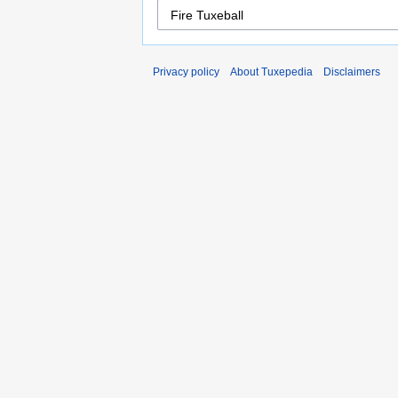
Privacy policy
About Tuxepedia
Disclaimers