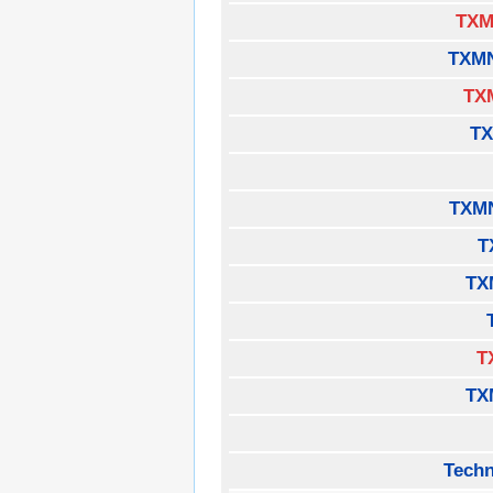
TXM
TXM
TX
TX
TXM
T
TX
T
TX
Techn