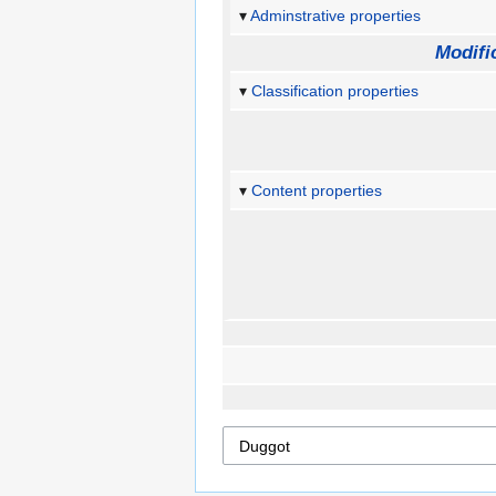
Adminstrative properties
Modifi
Classification properties
Content properties