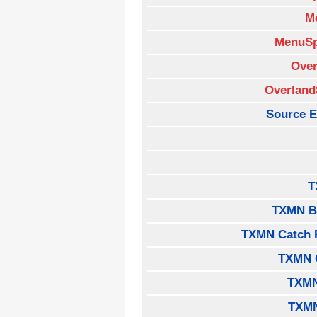
M
MenuSp
Over
Overland
Source E
T
TXMN B
TXMN Catch 
TXMN 
TXMN
TXM