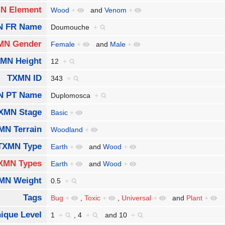
N Element
Wood
+
and
Venom
+
N FR Name
Doumouche
+
MN Gender
Female
+
and
Male
+
MN Height
12
+
TXMN ID
343
+
N PT Name
Duplomosca
+
XMN Stage
Basic
+
MN Terrain
Woodland
+
TXMN Type
Earth
+
and
Wood
+
XMN Types
Earth
+
and
Wood
+
MN Weight
0.5
+
Tags
Bug
+
,
Toxic
+
,
Universal
+
and
Plant
+
ique Level
1
+
,
4
+
and
10
+