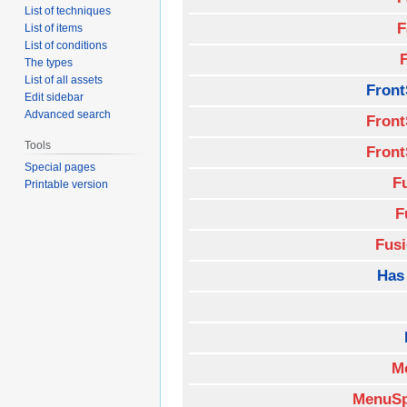
List of techniques
F
List of items
List of conditions
The types
List of all assets
Front
Edit sidebar
Advanced search
Front
Tools
Front
Special pages
F
Printable version
F
Fus
Has
M
MenuSp