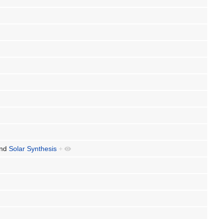
nd
Solar Synthesis
+