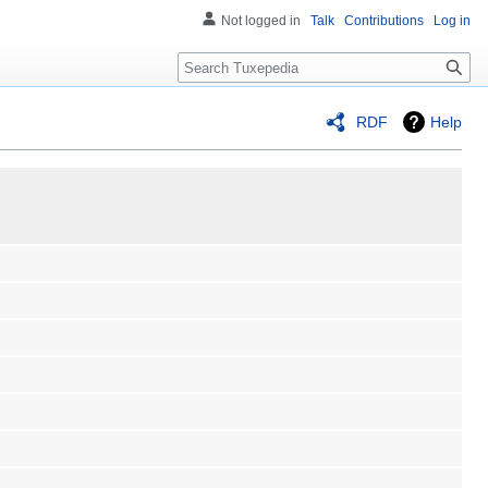
Not logged in
Talk
Contributions
Log in
Search
RDF
Help