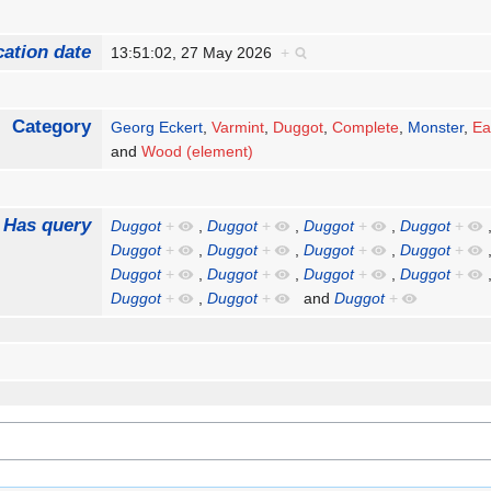
cation date
13:51:02, 27 May 2026
+
Category
Georg Eckert
,
Varmint
,
Duggot
,
Complete
,
Monster
,
Ea
and
Wood (element)
Has query
Duggot
+
,
Duggot
+
,
Duggot
+
,
Duggot
+
Duggot
+
,
Duggot
+
,
Duggot
+
,
Duggot
+
Duggot
+
,
Duggot
+
,
Duggot
+
,
Duggot
+
Duggot
+
,
Duggot
+
and
Duggot
+