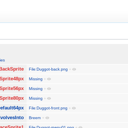
ies
BackSprite
File:Duggot-back.png
+
Sprite48px
Missing
+
Sprite56px
Missing
+
Sprite80px
Missing
+
efault64px
File:Duggot-front.png
+
volvesInto
Breem
+
aceSprite1
File:Duggot-menu01.png
+