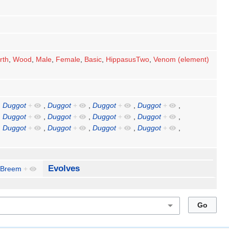
rth
,
Wood
,
Male
,
Female
,
Basic
,
HippasusTwo
,
Venom (element)
,
Duggot
+
,
Duggot
+
,
Duggot
+
,
Duggot
+
,
,
Duggot
+
,
Duggot
+
,
Duggot
+
,
Duggot
+
,
,
Duggot
+
,
Duggot
+
,
Duggot
+
,
Duggot
+
,
Evolves
Breem
+