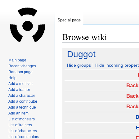
Special page
Browse wiki
Jump
Jump
Duggot
to
to
Main page
navigation
search
Hide groups
Hide incoming propert
Recent changes
Random page
Help
Add a monster
Back
Add a trainer
Back
Add a character
Add a contributor
Back
Add a technique
Add an item
D
List of monsters
List of trainers
E
List of characters
List of contributors
F