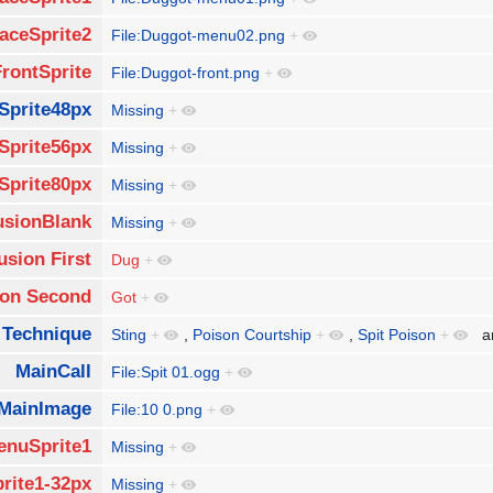
aceSprite2
File:Duggot-menu02.png
+
FrontSprite
File:Duggot-front.png
+
Sprite48px
Missing
+
Sprite56px
Missing
+
Sprite80px
Missing
+
usionBlank
Missing
+
usion First
Dug
+
ion Second
Got
+
 Technique
Sting
+
,
Poison Courtship
+
,
Spit Poison
+
a
MainCall
File:Spit 01.ogg
+
MainImage
File:10 0.png
+
enuSprite1
Missing
+
rite1-32px
Missing
+