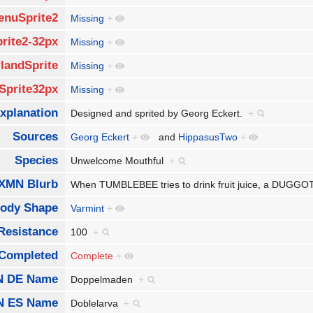
enuSprite2
Missing
+
rite2-32px
Missing
+
landSprite
Missing
+
Sprite32px
Missing
+
xplanation
Designed and sprited by Georg Eckert.
+
Sources
Georg Eckert
+
and
HippasusTwo
+
Species
Unwelcome Mouthful
+
XMN Blurb
When TUMBLEBEE tries to drink fruit juice, a DUGGOT 
ody Shape
Varmint
+
Resistance
100
+
Completed
Complete
+
 DE Name
Doppelmaden
+
N ES Name
Doblelarva
+