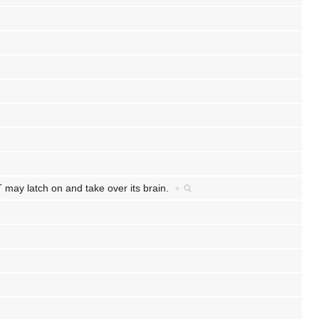
may latch on and take over its brain.
+