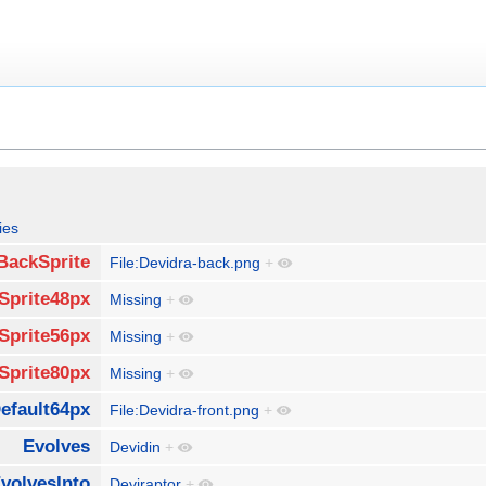
ies
BackSprite
File:Devidra-back.png
+
Sprite48px
Missing
+
Sprite56px
Missing
+
Sprite80px
Missing
+
efault64px
File:Devidra-front.png
+
Evolves
Devidin
+
volvesInto
Deviraptor
+