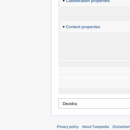
Classification properties
Content properties
Privacy policy
About Tuxepedia
Disclaimer