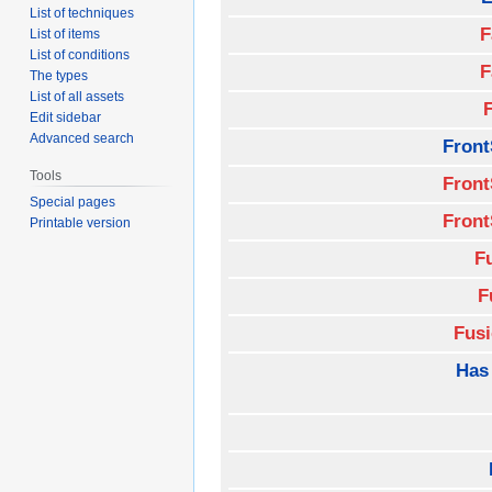
List of techniques
F
List of items
List of conditions
F
The types
List of all assets
Edit sidebar
Advanced search
Front
Tools
Front
Special pages
Front
Printable version
F
F
Fus
Has