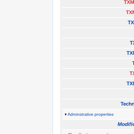
TXM
TX
TX
T
TX
T
TX
Techn
Adminstrative properties
Modifi