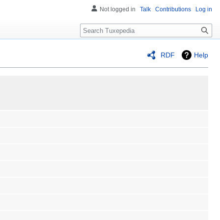
Not logged in
Talk
Contributions
Log in
Search
RDF
Help