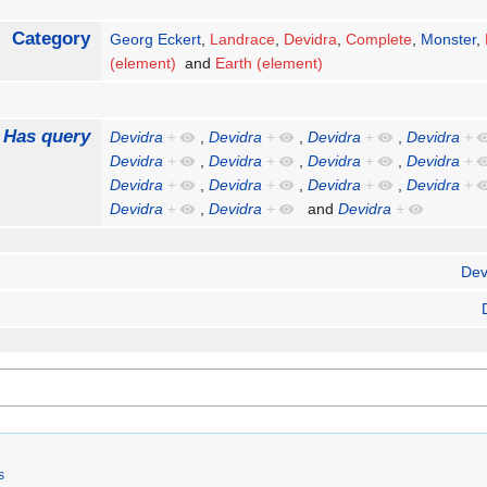
Category
Georg Eckert
,
Landrace
,
Devidra
,
Complete
,
Monster
,
(element)
and
Earth (element)
Has query
Devidra
+
,
Devidra
+
,
Devidra
+
,
Devidra
+
Devidra
+
,
Devidra
+
,
Devidra
+
,
Devidra
+
Devidra
+
,
Devidra
+
,
Devidra
+
,
Devidra
+
Devidra
+
,
Devidra
+
and
Devidra
+
Dev
s