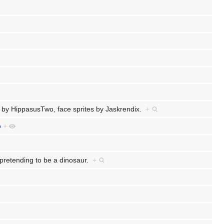
 by HippasusTwo, face sprites by Jaskrendix.
+
o
+
hly pretending to be a dinosaur.
+