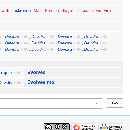
Earth
,
Jaskrendix
,
Male
,
Female
,
Stage1
,
HippasusTwo
,
Fire
,
Devidra
+
,
Devidra
+
,
Devidra
+
,
Devidra
+
,
,
Devidra
+
,
Devidra
+
,
Devidra
+
,
Devidra
+
,
,
Devidra
+
,
Devidra
+
,
Devidra
+
,
Devidra
+
,
Evolves
iraptor
+
EvolvesInto
Devidin
+