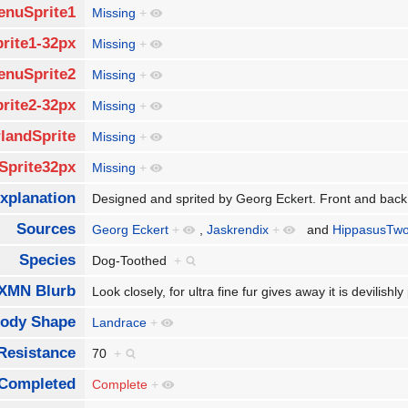
enuSprite1
Missing
+
rite1-32px
Missing
+
enuSprite2
Missing
+
rite2-32px
Missing
+
landSprite
Missing
+
Sprite32px
Missing
+
xplanation
Designed and sprited by Georg Eckert. Front and back
Sources
Georg Eckert
+
,
Jaskrendix
+
and
HippasusTw
Species
Dog-Toothed
+
XMN Blurb
Look closely, for ultra fine fur gives away it is devilis
ody Shape
Landrace
+
Resistance
70
+
Completed
Complete
+