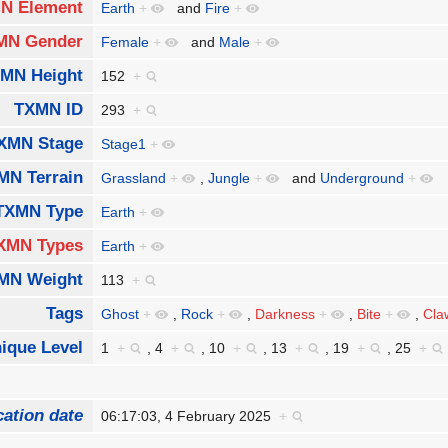
N Element
Earth
+
and
Fire
+
MN Gender
Female
+
and
Male
+
MN Height
152
+
TXMN ID
293
+
XMN Stage
Stage1
+
MN Terrain
Grassland
+
,
Jungle
+
and
Underground
+
TXMN Type
Earth
+
XMN Types
Earth
+
MN Weight
113
+
Tags
Ghost
+
,
Rock
+
,
Darkness
+
,
Bite
+
,
Cla
ique Level
1
+
,
4
+
,
10
+
,
13
+
,
19
+
,
25
+
cation date
06:17:03, 4 February 2025
+