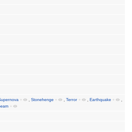
Supernova
+
,
Stonehenge
+
,
Terror
+
,
Earthquake
+
,
Beam
+