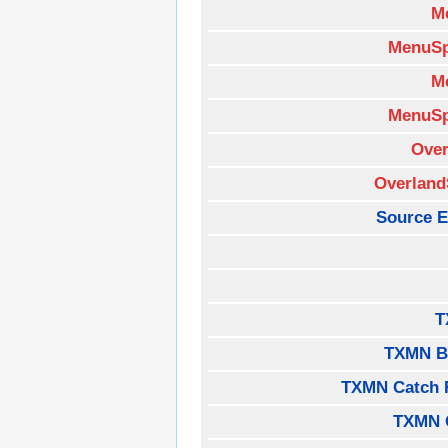
M
MenuSp
M
MenuSp
Over
Overland
Source E
T
TXMN B
TXMN Catch 
TXMN 