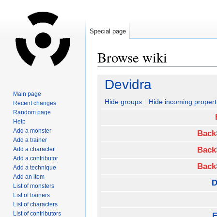
Special page
Browse wiki
Jump
Jump
Devidra
to
to
Main page
navigation
search
Hide groups
Hide incoming propert
Recent changes
Random page
Help
Add a monster
Back
Add a trainer
Back
Add a character
Add a contributor
Back
Add a technique
Add an item
D
List of monsters
List of trainers
List of characters
List of contributors
E