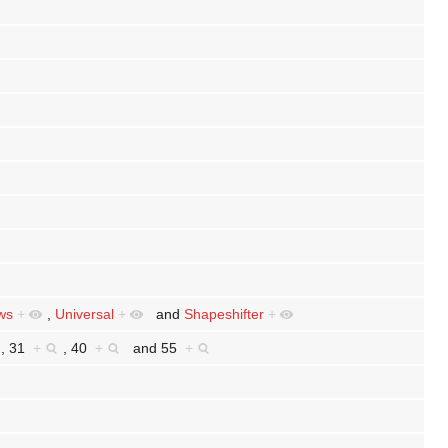
ws
+
,
Universal
+
and
Shapeshifter
+
,
31
+
,
40
+
and
55
+