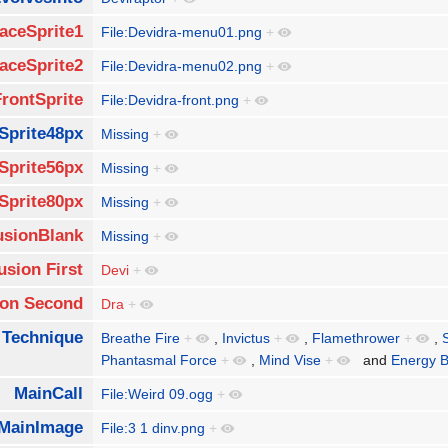
aceSprite1
File:Devidra-menu01.png
+
aceSprite2
File:Devidra-menu02.png
+
FrontSprite
File:Devidra-front.png
+
Sprite48px
Missing
+
Sprite56px
Missing
+
Sprite80px
Missing
+
usionBlank
Missing
+
usion First
Devi
+
ion Second
Dra
+
 Technique
Breathe Fire
+
,
Invictus
+
,
Flamethrower
+
,
Phantasmal Force
+
,
Mind Vise
+
and
Energy 
MainCall
File:Weird 09.ogg
+
MainImage
File:3 1 dinv.png
+