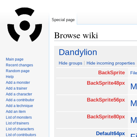
Special page
Browse wiki
Jump
Jump
Dandylion
to
to
Main page
navigation
search
Hide groups
Hide incoming properties
Recent changes
Random page
BackSprite
Fi
Help
BackSprite48px
Add a monster
M
Add a trainer
Add a character
BackSprite56px
Add a contributor
M
Add a technique
Add an item
BackSprite80px
List of monsters
M
List of trainers
List of characters
Default64px
F
List of contributors