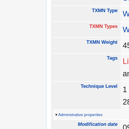
TXMN Type
W
TXMN Types
W
TXMN Weight
Tags
L
a
Technique Level
Adminstrative properties
Modification date
0