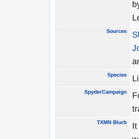
b
L
Sources
S
J
a
Species
L
SpyderCampaign
F
t
TXMN Blurb
It