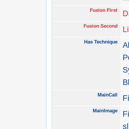
Fusion First
D
Fusion Second
L
Has Technique
Al
P
S
B
MainCall
F
MainImage
F
s