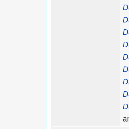
D
D
D
D
D
D
D
D
D
a