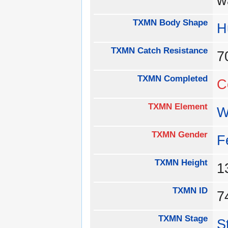
w
TXMN Body Shape
H
TXMN Catch Resistance
TXMN Completed
C
TXMN Element
W
TXMN Gender
F
TXMN Height
1
TXMN ID
TXMN Stage
S