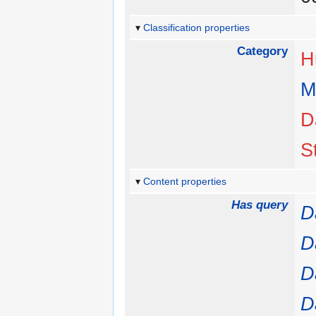
Classification properties
Category
H
M
D
S
Content properties
Has query
D
D
D
D