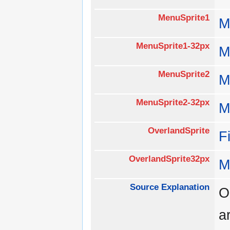
MenuSprite1
M
MenuSprite1-32px
M
MenuSprite2
M
MenuSprite2-32px
M
OverlandSprite
F
OverlandSprite32px
M
Source Explanation
O
a