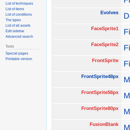
List of techniques
List of items
Evolves
D
List of conditions
The types
List of all assets
FaceSprite1
F
Edit sidebar
Advanced search
FaceSprite2
F
Tools
Special pages
Printable version
FrontSprite
F
FrontSprite48px
M
FrontSprite56px
M
FrontSprite80px
M
FusionBlank
M