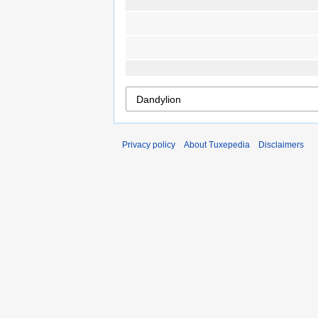
Privacy policy
About Tuxepedia
Disclaimers