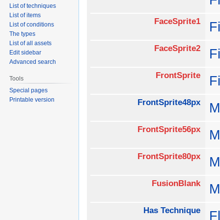
List of techniques
List of items
FaceSprite1
F
List of conditions
The types
List of all assets
FaceSprite2
F
Edit sidebar
Advanced search
FrontSprite
F
Tools
Special pages
Printable version
FrontSprite48px
M
FrontSprite56px
M
FrontSprite80px
M
FusionBlank
M
Has Technique
F