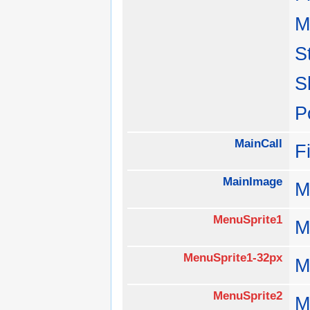
M
S
S
P
MainCall
F
MainImage
M
MenuSprite1
M
MenuSprite1-32px
M
MenuSprite2
M