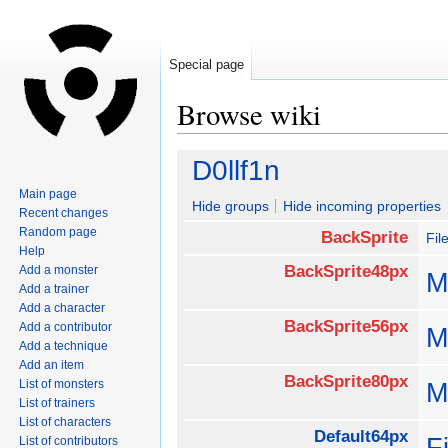
Special page
Browse wiki
Jump
Jump
D0llf1n
to
to
Main page
navigation
search
Hide groups
Hide incoming properties
Recent changes
Random page
BackSprite
Fil
Help
BackSprite48px
Add a monster
M
Add a trainer
Add a character
BackSprite56px
Add a contributor
M
Add a technique
Add an item
BackSprite80px
List of monsters
M
List of trainers
List of characters
Default64px
F
List of contributors