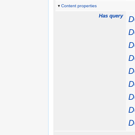
Content properties
Has query
D
D
D
D
D
D
D
D
D