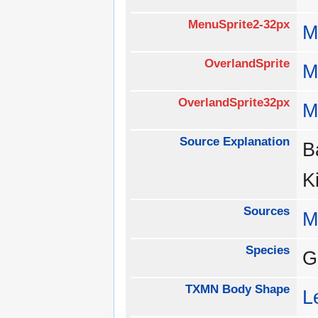
MenuSprite2-32px
M
OverlandSprite
M
OverlandSprite32px
M
Source Explanation
B
K
Sources
M
Species
G
TXMN Body Shape
L