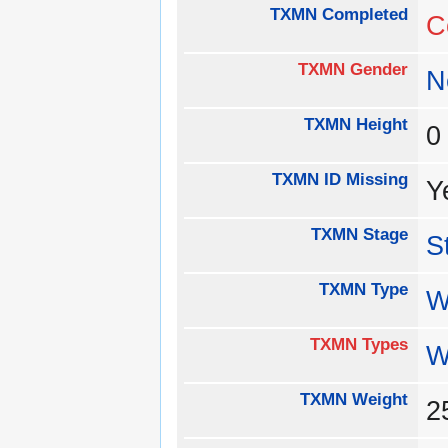
TXMN Completed
C
TXMN Gender
N
TXMN Height
TXMN ID Missing
Y
TXMN Stage
S
TXMN Type
W
TXMN Types
W
TXMN Weight