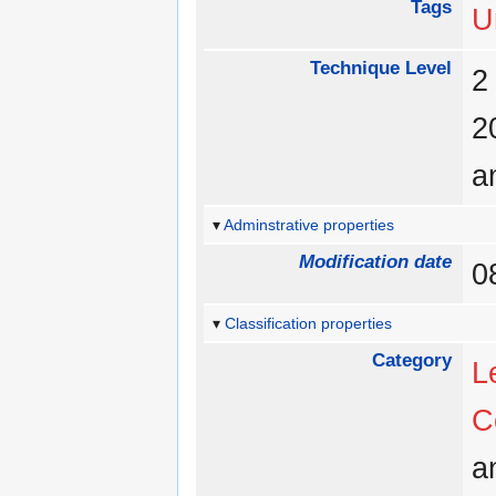
Tags
U
Technique Level
a
Adminstrative properties
Modification date
0
Classification properties
Category
L
C
a