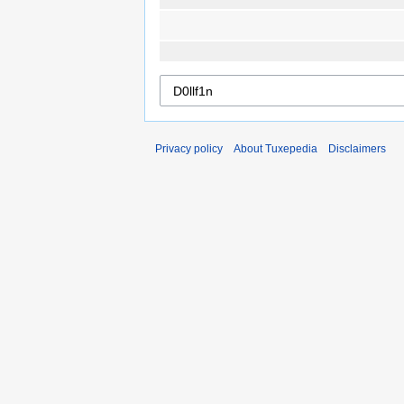
Privacy policy
About Tuxepedia
Disclaimers