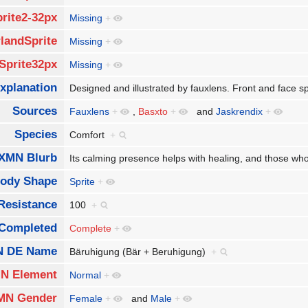
rite2-32px
Missing
+
landSprite
Missing
+
Sprite32px
Missing
+
xplanation
Designed and illustrated by fauxlens. Front and face s
Sources
Fauxlens
+
,
Basxto
+
and
Jaskrendix
+
Species
Comfort
+
XMN Blurb
Its calming presence helps with healing, and those w
ody Shape
Sprite
+
Resistance
100
+
Completed
Complete
+
 DE Name
Bäruhigung (Bär + Beruhigung)
+
N Element
Normal
+
MN Gender
Female
+
and
Male
+