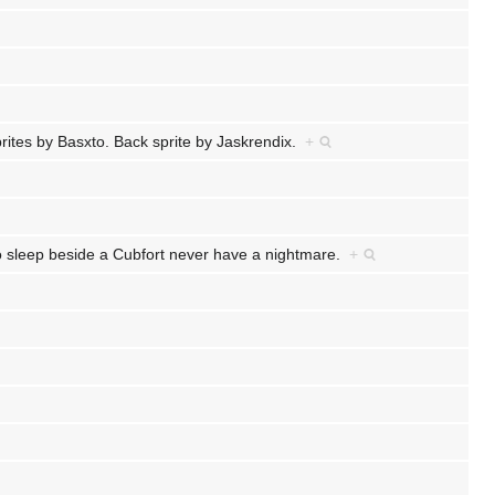
prites by Basxto. Back sprite by Jaskrendix.
+
ho sleep beside a Cubfort never have a nightmare.
+