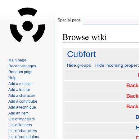
Special page
Browse wiki
Jump
Jump
Cubfort
to
to
Main page
navigation
search
Hide groups
Hide incoming propert
Recent changes
Random page
Help
Add a monster
Back
Add a trainer
Back
Add a character
Add a contributor
Back
Add a technique
Add an item
D
List of monsters
List of trainers
E
List of characters
List of contributors
F