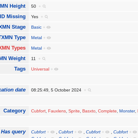
MN Height
50
+
ID Missing
Yes
+
XMN Stage
Basic
+
TXMN Type
Metal
+
XMN Types
Metal
+
MN Weight
11
+
Tags
Universal
+
cation date
08:25:49, 5 October 2024
+
Category
Cubfort
,
Fauxlens
,
Sprite
,
Basxto
,
Complete
,
Monster
,
Has query
Cubfort
+
,
Cubfort
+
,
Cubfort
+
,
Cubfort
+