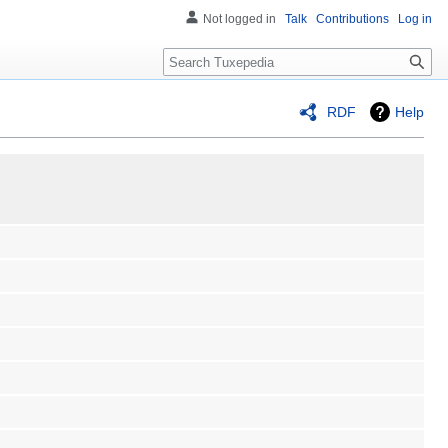
Not logged in
Talk
Contributions
Log in
Search
RDF
Help