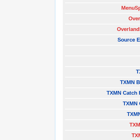
MenuSp
Over
Overland
Source E
T
TXMN B
TXMN Catch 
TXMN 
TXMN
TXM
TX