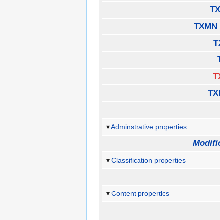
TX
TXMN 
T
T
TX
Adminstrative properties
Modifi
Classification properties
Content properties