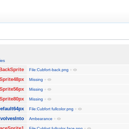
ies
BackSprite
File:Cubfort-back.png
+
Sprite48px
Missing
+
Sprite56px
Missing
+
Sprite80px
Missing
+
efault64px
File:Cubfort fullcolor.png
+
volvesInto
Ambearance
+
aceSprite1
File:Cubfort fullcolor face.png
+