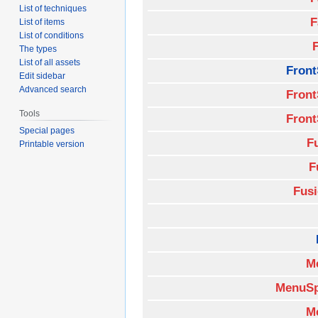
List of techniques
F
List of items
List of conditions
The types
List of all assets
Front
Edit sidebar
Advanced search
Front
Tools
Front
Special pages
F
Printable version
F
Fus
M
MenuSp
M