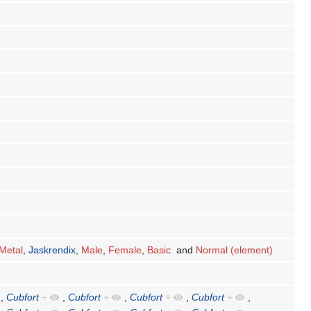
Metal
,
Jaskrendix
,
Male
,
Female
,
Basic
and
Normal (element)
,
Cubfort
+
,
Cubfort
+
,
Cubfort
+
,
Cubfort
+
,