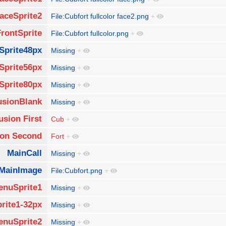
aceSprite2
File:Cubfort fullcolor face2.png
+
FrontSprite
File:Cubfort fullcolor.png
+
Sprite48px
Missing
+
Sprite56px
Missing
+
Sprite80px
Missing
+
usionBlank
Missing
+
usion First
Cub
+
ion Second
Fort
+
MainCall
Missing
+
MainImage
File:Cubfort.png
+
enuSprite1
Missing
+
rite1-32px
Missing
+
enuSprite2
Missing
+