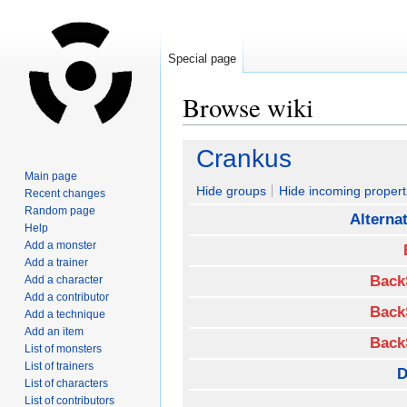
Special page
Browse wiki
Jump
Jump
Crankus
to
to
Main page
navigation
search
Hide groups
Hide incoming propert
Recent changes
Random page
Alterna
Help
Add a monster
Add a trainer
Back
Add a character
Add a contributor
Back
Add a technique
Add an item
Back
List of monsters
List of trainers
D
List of characters
List of contributors