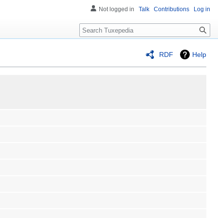
Not logged in
Talk
Contributions
Log in
Search
RDF
Help