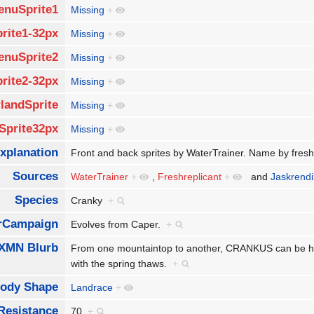
enuSprite1
Missing
+
rite1-32px
Missing
+
enuSprite2
Missing
+
rite2-32px
Missing
+
landSprite
Missing
+
Sprite32px
Missing
+
xplanation
Front and back sprites by WaterTrainer. Name by fresh
Sources
WaterTrainer
+
,
Freshreplicant
+
and
Jaskrendi
Species
Cranky
+
rCampaign
Evolves from Caper.
+
XMN Blurb
From one mountaintop to another, CRANKUS can be hea
with the spring thaws.
+
ody Shape
Landrace
+
Resistance
70
+