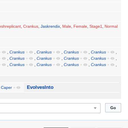
eshreplicant
,
Crankus
,
Jaskrendix
,
Male
,
Female
,
Stage1
,
Normal
+
,
Crankus
+
,
Crankus
+
,
Crankus
+
,
Crankus
+
,
+
,
Crankus
+
,
Crankus
+
,
Crankus
+
,
Crankus
+
,
+
,
Crankus
+
,
Crankus
+
,
Crankus
+
,
Crankus
+
,
EvolvesInto
Caper
+