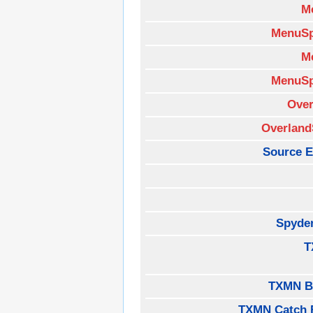
M
MenuSp
M
MenuSp
Over
Overland
Source E
Spyde
T
TXMN B
TXMN Catch 