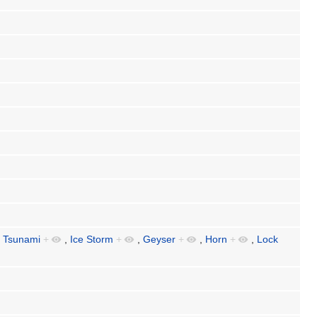
,
Tsunami
+
,
Ice Storm
+
,
Geyser
+
,
Horn
+
,
Lock