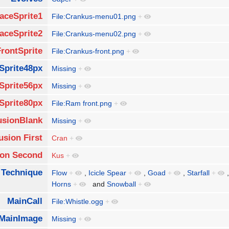
aceSprite1
File:Crankus-menu01.png
+
aceSprite2
File:Crankus-menu02.png
+
FrontSprite
File:Crankus-front.png
+
Sprite48px
Missing
+
Sprite56px
Missing
+
Sprite80px
File:Ram front.png
+
usionBlank
Missing
+
usion First
Cran
+
ion Second
Kus
+
 Technique
Flow
+
,
Icicle Spear
+
,
Goad
+
,
Starfall
+
Horns
+
and
Snowball
+
MainCall
File:Whistle.ogg
+
MainImage
Missing
+