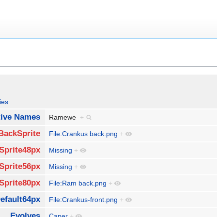
ies
tive Names
Ramewe
+
BackSprite
File:Crankus back.png
+
Sprite48px
Missing
+
Sprite56px
Missing
+
Sprite80px
File:Ram back.png
+
efault64px
File:Crankus-front.png
+
Evolves
Caper
+