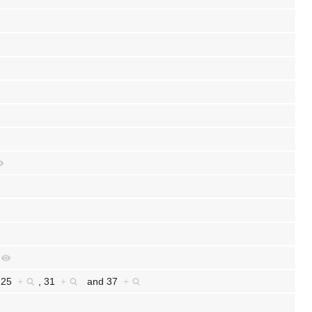
,
25
+
,
31
+
and
37
+