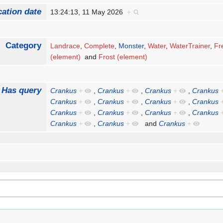
cation date
13:24:13, 11 May 2026
+
Category
Landrace
,
Complete
,
Monster
,
Water
,
WaterTrainer
,
Fr
(element)
and
Frost (element)
Has query
Crankus
+
,
Crankus
+
,
Crankus
+
,
Crankus
Crankus
+
,
Crankus
+
,
Crankus
+
,
Crankus
Crankus
+
,
Crankus
+
,
Crankus
+
,
Crankus
Crankus
+
,
Crankus
+
and
Crankus
+