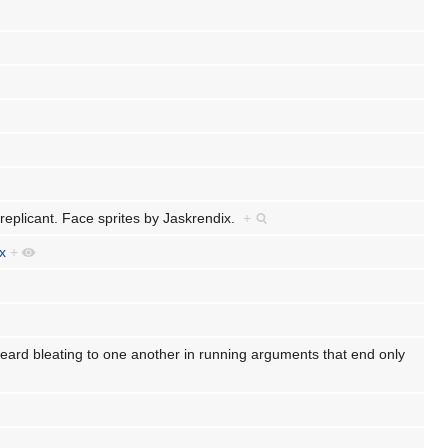
replicant. Face sprites by Jaskrendix.
+
x
+
rd bleating to one another in running arguments that end only