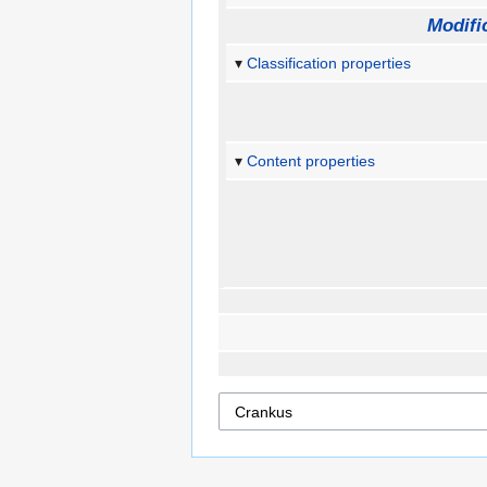
Modifi
Classification properties
Content properties