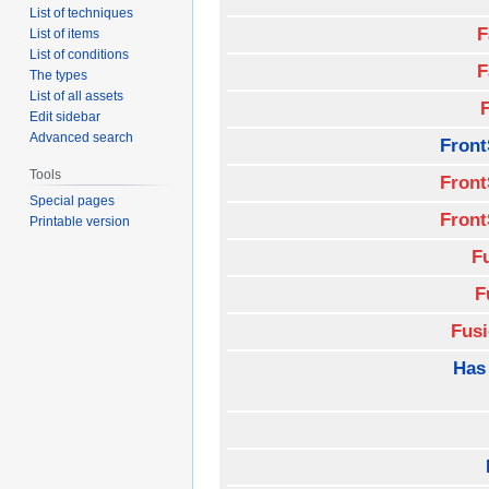
List of techniques
F
List of items
List of conditions
F
The types
List of all assets
Edit sidebar
Advanced search
Front
Tools
Front
Special pages
Front
Printable version
F
F
Fus
Has