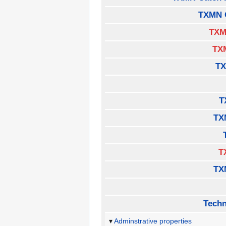
TXMN 
TXM
TX
TX
T
TX
T
TX
Techn
Adminstrative properties