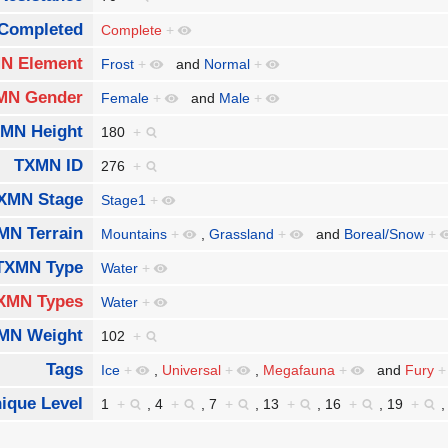
Completed
Complete
+
N Element
Frost
+
and
Normal
+
MN Gender
Female
+
and
Male
+
MN Height
180
+
TXMN ID
276
+
XMN Stage
Stage1
+
MN Terrain
Mountains
+
,
Grassland
+
and
Boreal/Snow
+
TXMN Type
Water
+
XMN Types
Water
+
MN Weight
102
+
Tags
Ice
+
,
Universal
+
,
Megafauna
+
and
Fury
+
ique Level
1
+
,
4
+
,
7
+
,
13
+
,
16
+
,
19
+